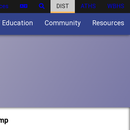
ces
DIST
ATHS
WBHS
f Education
Community
Resources
Business partnership/advertising opportunities
amp