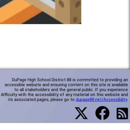
DuPage High School District 88 is committed to providing an
accessible website and ensuring content on this site is available
to all stakeholders and the general public. If you experience
difficulty with the accessibility of any material on this website and
its associated pages, please go to
dupage88.net/Accessibility
.