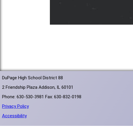
DuPage High School District 88
2 Friendship Plaza Addison, IL 60101
Phone: 630-530-3981 Fax: 630-832-0198
Privacy Policy
Accessibility