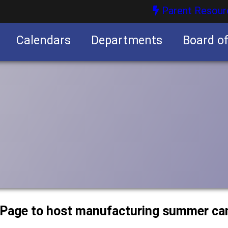
Parent Resour
Calendars
Departments
Board o
nities
uPage to host manufacturing summer c