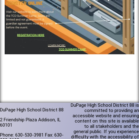
DuPage High School District 88 is
DuPage High School District 88
committed to providing an
accessible website and ensuring
2 Friendship Plaza Addison, IL
content on this site is available
60101
to all stakeholders and the
general public. If you experience
Phone: 630-530-3981 Fax: 630-
difficulty with the accessibility of