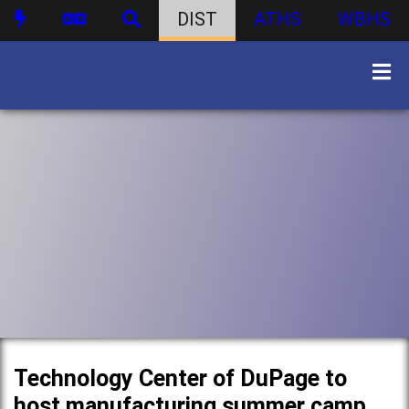
DIST
ATHS
WBHS
Technology Center of DuPage to
host manufacturing summer camp