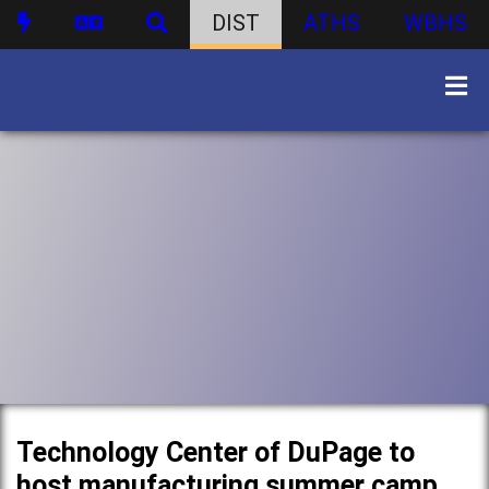
DIST
ATHS
WBHS
Technology Center of DuPage to
host manufacturing summer camp