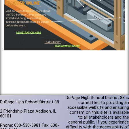
DuPage High School District 88 is
DuPage High School District 88
committed to providing an
accessible website and ensuring
2 Friendship Plaza Addison, IL
content on this site is available
60101
to all stakeholders and the
general public. If you experience
Phone: 630-530-3981 Fax: 630-
difficulty with the accessibility of