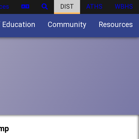
ces
DIST
ATHS
WBHS
f Education
Community
Resources
Business partnership/advertising opportunities
amp