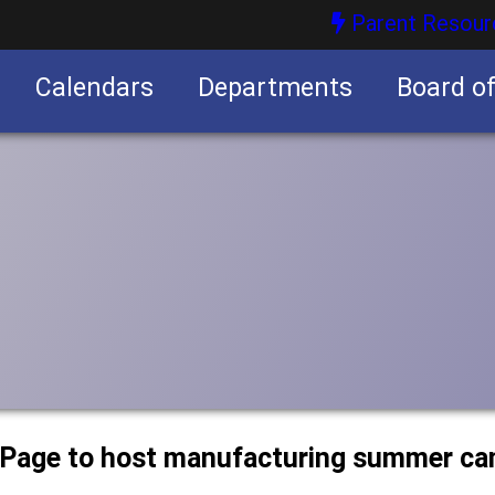
Parent Resour
Calendars
Departments
Board o
nities
uPage to host manufacturing summer c