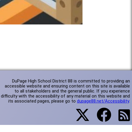
DuPage High School District 88 is committed to providing an
accessible website and ensuring content on this site is available
to all stakeholders and the general public. If you experience
difficulty with the accessibility of any material on this website and
its associated pages, please go to
dupage88.net/Accessibility
.