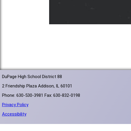
DuPage High School District 88
2 Friendship Plaza Addison, IL 60101
Phone: 630-530-3981 Fax: 630-832-0198
Privacy Policy
Accessibility