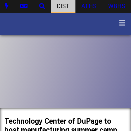
DIST
ATHS
WBHS
Technology Center of DuPage to
host manufacturing summer camp