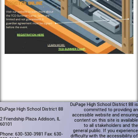
DuPage High School District 88 is
DuPage High School District 88
committed to providing an
accessible website and ensuring
2 Friendship Plaza Addison, IL
content on this site is available
60101
to all stakeholders and the
general public. If you experience
Phone: 630-530-3981 Fax: 630-
difficulty with the accessibility of