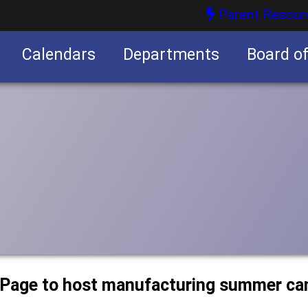
Parent Resour
Calendars
Departments
Board o
nities
uPage to host manufacturing summer c