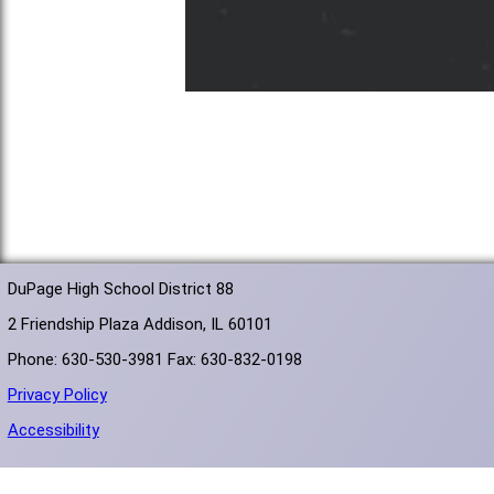
DuPage High School District 88
2 Friendship Plaza Addison, IL 60101
Phone: 630-530-3981 Fax: 630-832-0198
Privacy Policy
Accessibility