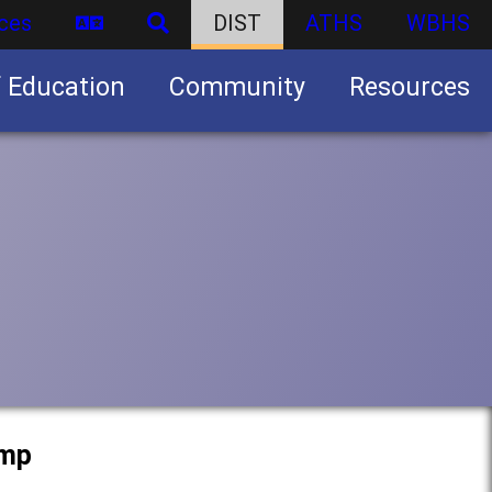
ces
DIST
ATHS
WBHS
f Education
Community
Resources
Business partnership/advertising opportunities
amp