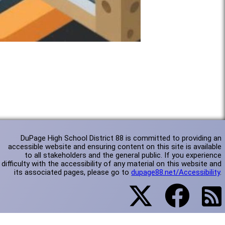
DuPage High School District 88 is committed to providing an
accessible website and ensuring content on this site is available
to all stakeholders and the general public. If you experience
difficulty with the accessibility of any material on this website and
its associated pages, please go to
dupage88.net/Accessibility
.