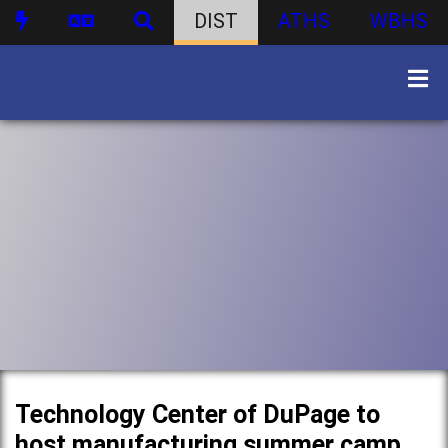
DIST
ATHS
WBHS
Technology Center of DuPage to
host manufacturing summer camp