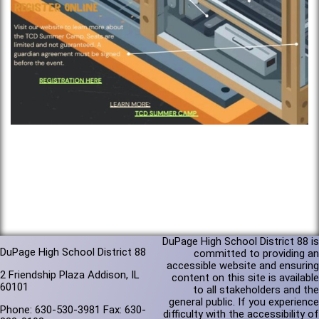
DuPage High School District 88 is
DuPage High School District 88
committed to providing an
accessible website and ensuring
2 Friendship Plaza Addison, IL
content on this site is available
60101
to all stakeholders and the
general public. If you experience
Phone: 630-530-3981 Fax: 630-
difficulty with the accessibility of