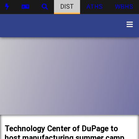
DIST
ATHS
WBHS
Technology Center of DuPage to
host manufacturing summer camp