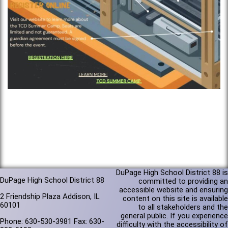
DuPage High School District 88 is
DuPage High School District 88
committed to providing an
accessible website and ensuring
2 Friendship Plaza Addison, IL
content on this site is available
60101
to all stakeholders and the
general public. If you experience
Phone: 630-530-3981 Fax: 630-
difficulty with the accessibility of