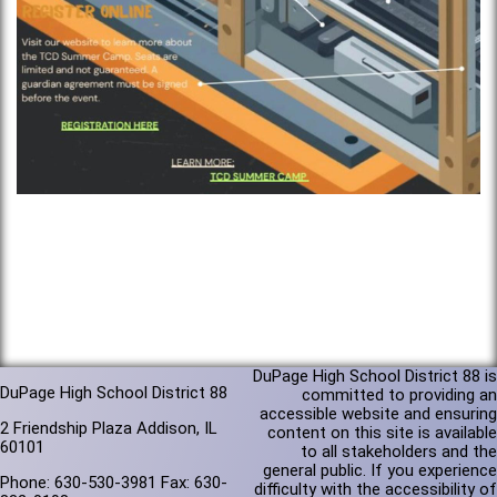
DuPage High School District 88 is
DuPage High School District 88
committed to providing an
accessible website and ensuring
2 Friendship Plaza Addison, IL
content on this site is available
60101
to all stakeholders and the
general public. If you experience
Phone: 630-530-3981 Fax: 630-
difficulty with the accessibility of