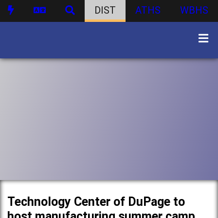
DIST
ATHS
WBHS
Technology Center of DuPage to
host manufacturing summer camp