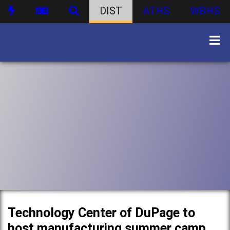
DIST
ATHS
WBHS
Technology Center of DuPage to
host manufacturing summer camp