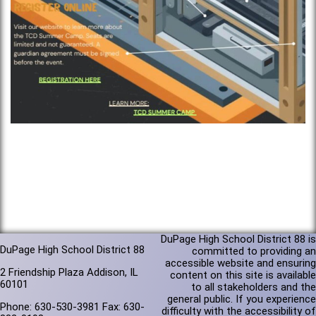
DuPage High School District 88 is
DuPage High School District 88
committed to providing an
accessible website and ensuring
2 Friendship Plaza Addison, IL
content on this site is available
60101
to all stakeholders and the
general public. If you experience
Phone: 630-530-3981 Fax: 630-
difficulty with the accessibility of