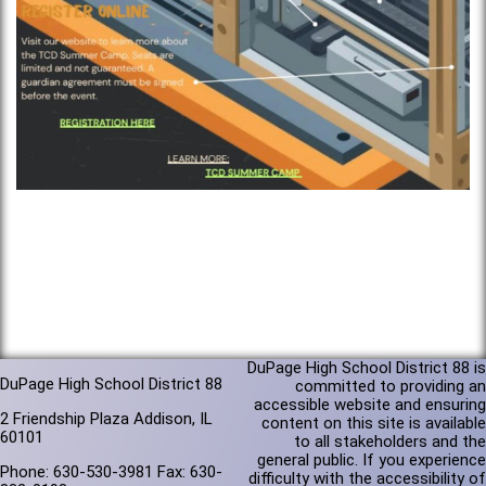
DuPage High School District 88 is
DuPage High School District 88
committed to providing an
accessible website and ensuring
2 Friendship Plaza Addison, IL
content on this site is available
60101
to all stakeholders and the
general public. If you experience
Phone: 630-530-3981 Fax: 630-
difficulty with the accessibility of