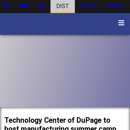
DIST
ATHS
WBHS
Technology Center of DuPage to
host manufacturing summer camp