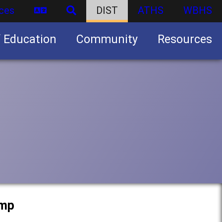
ces
DIST
ATHS
WBHS
f Education
Community
Resources
Business partnership/advertising opportunities
amp