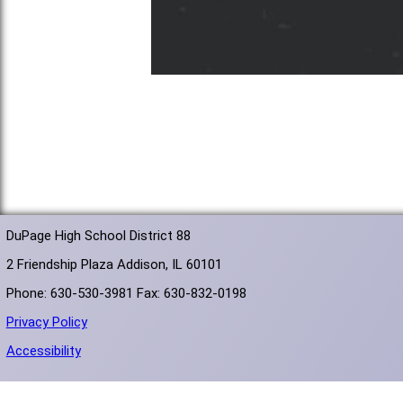
DuPage High School District 88
2 Friendship Plaza Addison, IL 60101
Phone: 630-530-3981 Fax: 630-832-0198
Privacy Policy
Accessibility