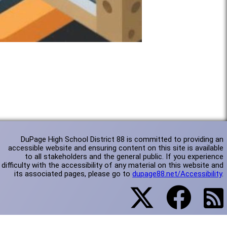
DuPage High School District 88 is committed to providing an
accessible website and ensuring content on this site is available
to all stakeholders and the general public. If you experience
difficulty with the accessibility of any material on this website and
its associated pages, please go to
dupage88.net/Accessibility
.