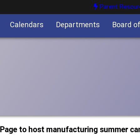
Parent Resour
Calendars
Departments
Board o
nities
uPage to host manufacturing summer c