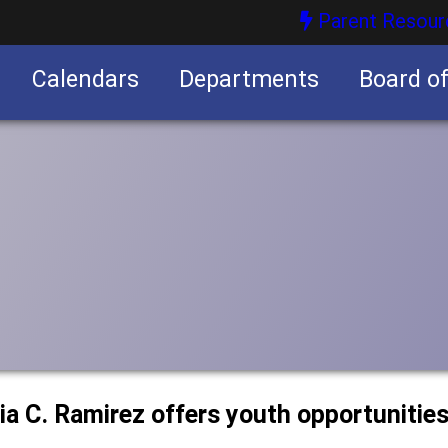
Parent Resour
Calendars
Departments
Board o
nities
a C. Ramirez offers youth opportunitie