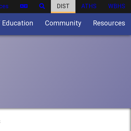
ces
DIST
ATHS
WBHS
f Education
Community
Resources
Business partnership/advertising opportunities
s