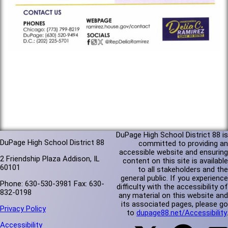
DuPage High School District 88 is
DuPage High School District 88
committed to providing an
accessible website and ensuring
2 Friendship Plaza Addison, IL
content on this site is available
60101
to all stakeholders and the
general public. If you experience
Phone: 630-530-3981 Fax: 630-
difficulty with the accessibility of
832-0198
any material on this website and
its associated pages, please go
Privacy Policy
to
dupage88.net/Accessibility
.
Accessibility