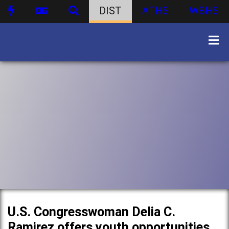
DIST
ATHS
WBHS
U.S. Congresswoman Delia C.
Ramirez offers youth opportunities