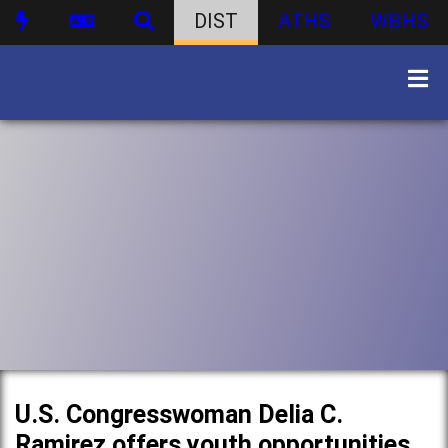
DIST
ATHS
WBHS
U.S. Congresswoman Delia C.
Ramirez offers youth opportunities