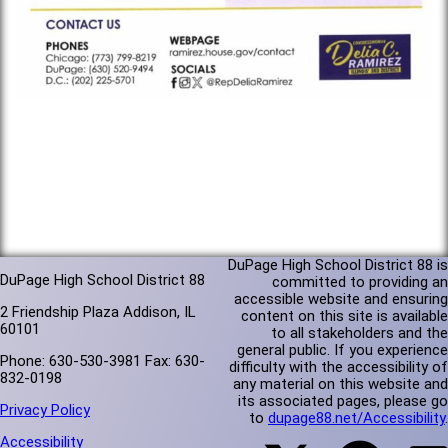
DuPage High School District 88 is
DuPage High School District 88
committed to providing an
accessible website and ensuring
2 Friendship Plaza Addison, IL
content on this site is available
60101
to all stakeholders and the
general public. If you experience
Phone: 630-530-3981 Fax: 630-
difficulty with the accessibility of
832-0198
any material on this website and
its associated pages, please go
Privacy Policy
to
dupage88.net/Accessibility
.
Accessibility