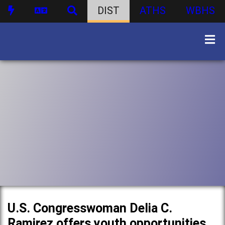
DIST
ATHS
WBHS
U.S. Congresswoman Delia C.
Ramirez offers youth opportunities