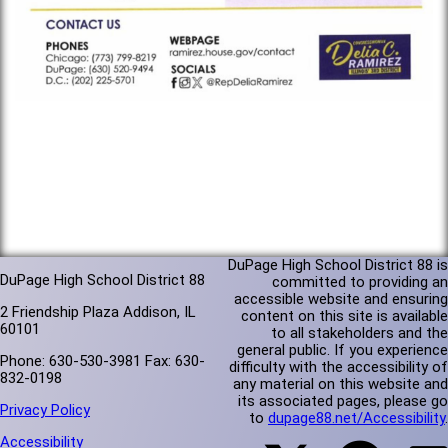
DuPage High School District 88 is
DuPage High School District 88
committed to providing an
accessible website and ensuring
2 Friendship Plaza Addison, IL
content on this site is available
60101
to all stakeholders and the
general public. If you experience
Phone: 630-530-3981 Fax: 630-
difficulty with the accessibility of
832-0198
any material on this website and
its associated pages, please go
Privacy Policy
to
dupage88.net/Accessibility
.
Accessibility