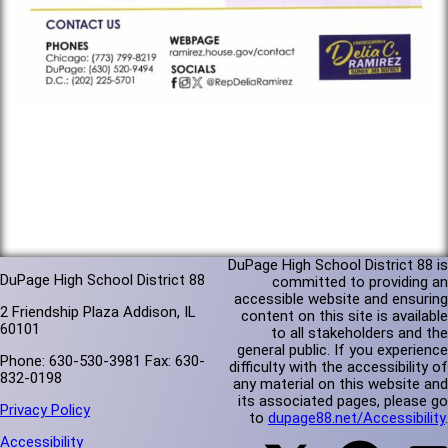
DuPage High School District 88 is
DuPage High School District 88
committed to providing an
accessible website and ensuring
2 Friendship Plaza Addison, IL
content on this site is available
60101
to all stakeholders and the
general public. If you experience
Phone: 630-530-3981 Fax: 630-
difficulty with the accessibility of
832-0198
any material on this website and
its associated pages, please go
Privacy Policy
to
dupage88.net/Accessibility
.
Accessibility