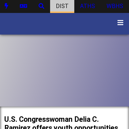
DIST
ATHS
WBHS
U.S. Congresswoman Delia C.
Ramirez offers youth opportunities