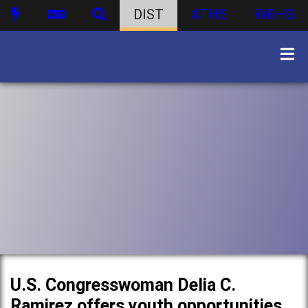
DIST
ATHS
WBHS
U.S. Congresswoman Delia C.
Ramirez offers youth opportunities