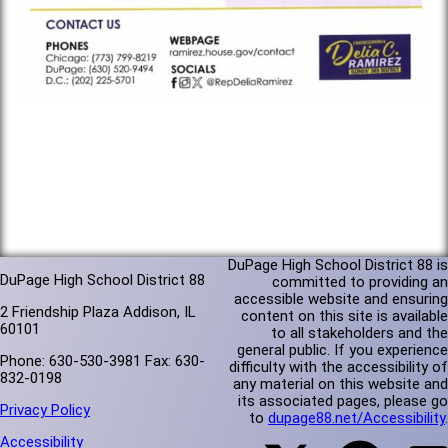
DuPage High School District 88 is
DuPage High School District 88
committed to providing an
accessible website and ensuring
2 Friendship Plaza Addison, IL
content on this site is available
60101
to all stakeholders and the
general public. If you experience
Phone: 630-530-3981 Fax: 630-
difficulty with the accessibility of
832-0198
any material on this website and
its associated pages, please go
Privacy Policy
to
dupage88.net/Accessibility
.
Accessibility