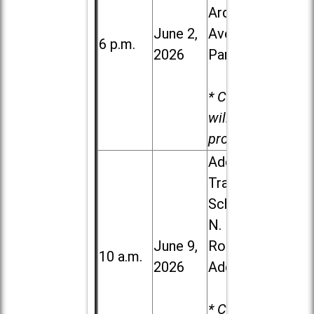
Ardmore
June 2,
Ave. in Villa
6 p.m.
2026
Park
* Child care
will be
provided.
Addison
Trail High
School, 213
N. Lombard
June 9,
Road in
10 a.m.
2026
Addison
* Child care