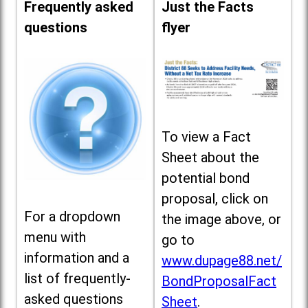
Frequently asked
Just the Facts
questions
flyer
To view a Fact
Sheet about the
potential bond
proposal, click on
For a dropdown
the image above, or
menu with
go to
information and a
www.dupage88.net/
list of frequently-
BondProposalFact
asked questions
Sheet
.