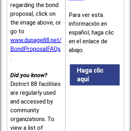
regarding the bond
proposal, click on
Para ver esta
the image above, or
información en
go to
español, haga clic
www.dupage88.net/
en el enlace de
BondProposalFAQs
abajo.
.
Haga clic
Did you know?
aquí
District 88 facilities
are regularly used
and accessed by
community
organizations. To
view a list of