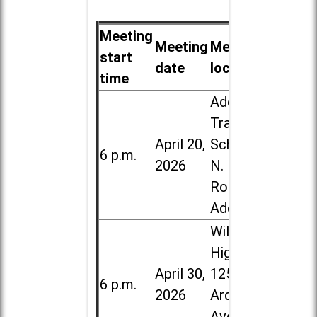
Meeting
Meeting
Meeting
start
date
location
time
Addison
Trail High
April 20,
School, 213
6 p.m.
2026
N. Lombard
Road in
Addison
Willowbrook
High School,
April 30,
1250 S.
6 p.m.
2026
Ardmore
Ave. in Villa