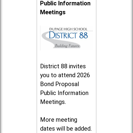
Public Information
Meetings
District 88 invites
you to attend 2026
Bond Proposal
Public Information
Meetings.
More meeting
dates will be added.