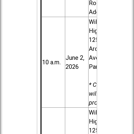
Road in
Addison
Willowbrook
High School,
1250 S.
Ardmore
June 2,
Ave. in Villa
10 a.m.
2026
Park
* Child care
will be
provided.
Willowbrook
High School,
1250 S.