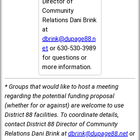
Director of
Community
Relations Dani Brink
at
dbrink@dupage88.n
et
or 630-530-3989
for questions or
more information.
* Groups that would like to host a meeting
regarding the potential funding proposal
(whether for or against) are welcome to use
District 88 facilities. To coordinate details,
contact District 88 Director of Community
Relations Dani Brink at
dbrink@dupage88.net
or