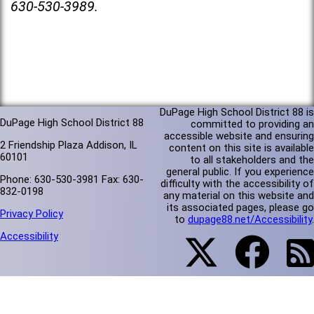
630-530-3989.
DuPage High School District 88 is
DuPage High School District 88
committed to providing an
accessible website and ensuring
2 Friendship Plaza Addison, IL
content on this site is available
60101
to all stakeholders and the
general public. If you experience
Phone: 630-530-3981 Fax: 630-
difficulty with the accessibility of
832-0198
any material on this website and
its associated pages, please go
Privacy Policy
to
dupage88.net/Accessibility
.
Accessibility