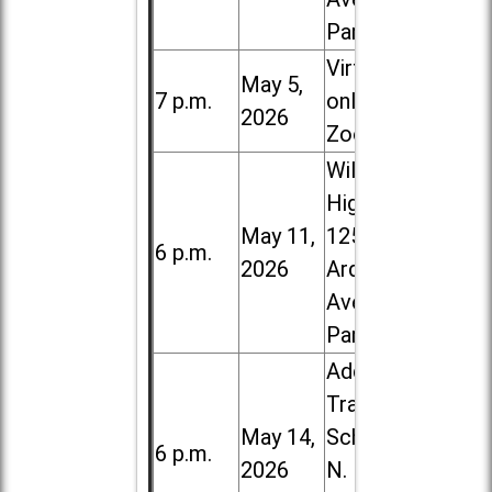
Park
Virtual /
May 5,
7 p.m.
online (via
2026
Zoom)
Willowbrook
High School,
May 11,
1250 S.
6 p.m.
2026
Ardmore
Ave. in Villa
Park
Addison
Trail High
May 14,
School, 213
6 p.m.
2026
N. Lombard