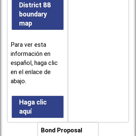
District 88
boundary
map
Para ver esta
información en
español, haga clic
en el enlace de
abajo.
Haga clic
aquí
Bond Proposal