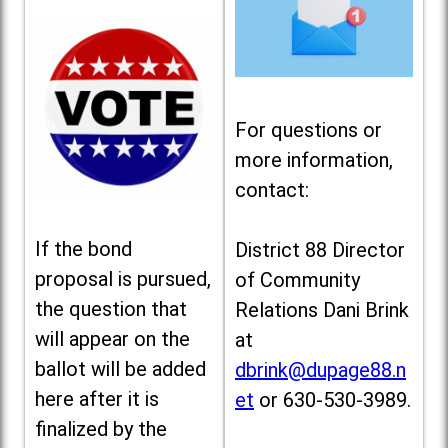
For questions or
more information,
contact:
If the bond
District 88 Director
proposal is pursued,
of Community
the question that
Relations Dani Brink
will appear on the
at
ballot will be added
dbrink@dupage88.n
here after it is
et
or 630-530-3989.
finalized by the