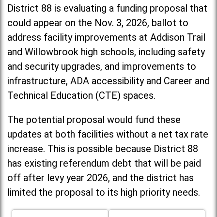
District 88 is evaluating a funding proposal that
could appear on the Nov. 3, 2026, ballot to
address facility improvements at Addison Trail
and Willowbrook high schools, including
safety
and security upgrades, and improvements to
infrastructure, ADA accessibility and Career and
Technical Education (CTE) spaces.
The potential proposal would fund these
updates at both facilities without a net tax rate
increase. T
his is possible because District 88
has existing referendum debt that will be paid
off after levy year 2026, and the district has
limited the proposal to its high priority needs.