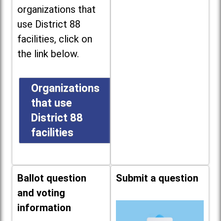
organizations that
use District 88
facilities, click on
the link below.
Organizations
that use
District 88
facilities
Ballot question
Submit a question
and voting
information