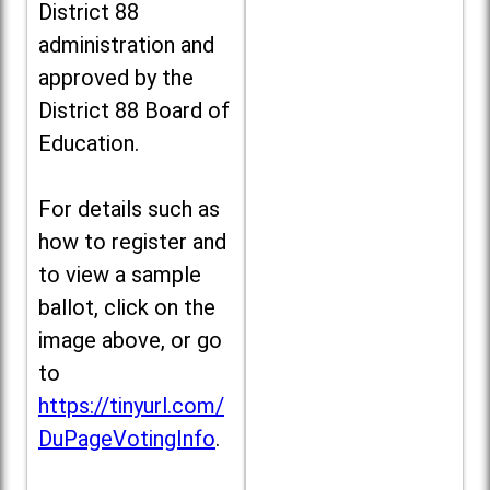
District 88
administration and
approved by the
District 88 Board of
Education.
For details such as
how to register and
to view a sample
ballot, click on the
image above, or go
to
https://tinyurl.com/
DuPageVotingInfo
.