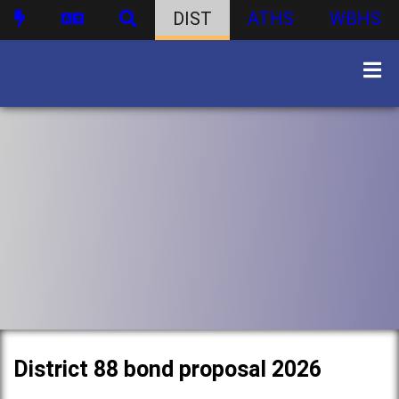
DIST
ATHS
WBHS
District 88 bond proposal 2026