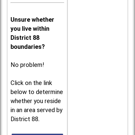
Unsure whether
you live within
District 88
boundaries?
No problem!
Click on the link
below to determine
whether you reside
in an area served by
District 88.