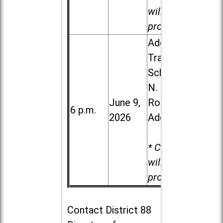
will be
provided.
Addison
Trail High
School, 213
N. Lombard
June 9,
Road in
6 p.m.
2026
Addison
* Child care
will be
provided.
Contact
District 88