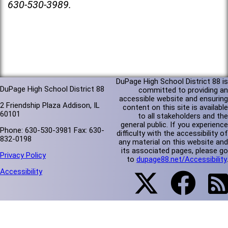
630-530-3989.
DuPage High School District 88 is
DuPage High School District 88
committed to providing an
accessible website and ensuring
2 Friendship Plaza Addison, IL
content on this site is available
60101
to all stakeholders and the
general public. If you experience
Phone: 630-530-3981 Fax: 630-
difficulty with the accessibility of
832-0198
any material on this website and
its associated pages, please go
Privacy Policy
to
dupage88.net/Accessibility
.
Accessibility