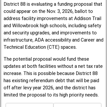
District 88 is evaluating a funding proposal that
could appear on the Nov. 3, 2026, ballot to
address facility improvements at Addison Trail
and Willowbrook high schools, including
safety
and security upgrades, and improvements to
infrastructure, ADA accessibility and Career and
Technical Education (CTE) spaces.
The potential proposal would fund these
updates at both facilities without a net tax rate
increase. T
his is possible because District 88
has existing referendum debt that will be paid
off after levy year 2026, and the district has
limited the proposal to its high priority needs.