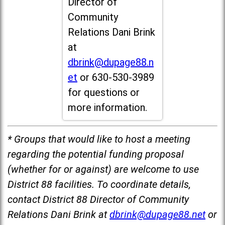
Director of
Community
Relations Dani Brink
at
dbrink@dupage88.n
et
or 630-530-3989
for questions or
more information.
* Groups that would like to host a meeting
regarding the potential funding proposal
(whether for or against) are welcome to use
District 88 facilities. To coordinate details,
contact District 88 Director of Community
Relations Dani Brink at
dbrink@dupage88.net
or