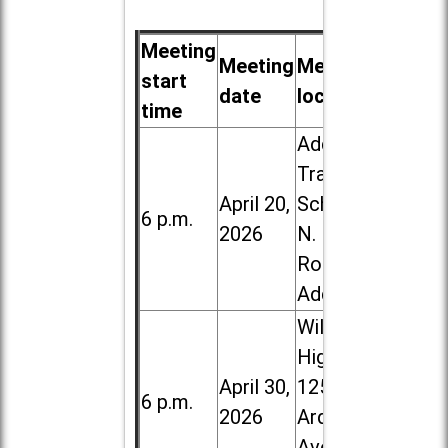
Meeting
Meeting
Meeting
start
date
location
time
Addison
Trail High
April 20,
School, 213
6 p.m.
2026
N. Lombard
Road in
Addison
Willowbrook
High School,
April 30,
1250 S.
6 p.m.
2026
Ardmore
Ave. in Villa