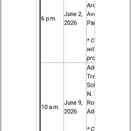
Ardmore
June 2,
Ave. in Villa
6 p.m.
2026
Park
* Child care
will be
provided.
Addison
Trail High
School, 213
N. Lombard
June 9,
Road in
10 a.m.
2026
Addison
* Child care