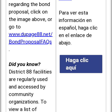
regarding the bond
proposal, click on
Para ver esta
the image above, or
información en
go to
español, haga clic
www.dupage88.net/
en el enlace de
BondProposalFAQs
abajo.
.
Haga clic
Did you know?
aquí
District 88 facilities
are regularly used
and accessed by
community
organizations. To
view a list of