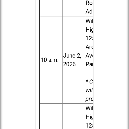
Road in
Addison
Willowbrook
High School,
1250 S.
Ardmore
June 2,
Ave. in Villa
10 a.m.
2026
Park
* Child care
will be
provided.
Willowbrook
High School,
1250 S.