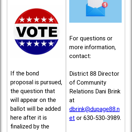
For questions or
more information,
contact:
If the bond
District 88 Director
proposal is pursued,
of Community
the question that
Relations Dani Brink
will appear on the
at
ballot will be added
dbrink@dupage88.n
here after it is
et
or 630-530-3989.
finalized by the