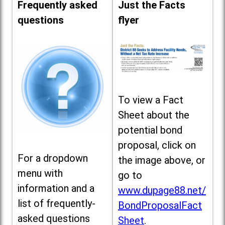
Frequently asked
Just the Facts
questions
flyer
To view a Fact
Sheet about the
potential bond
proposal, click on
For a dropdown
the image above, or
menu with
go to
information and a
www.dupage88.net/
list of frequently-
BondProposalFact
asked questions
Sheet
.