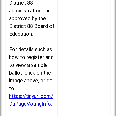
District 88
administration and
approved by the
District 88 Board of
Education.
For details such as
how to register and
to view a sample
ballot, click on the
image above, or go
to
https://tinyurl.com/
DuPageVotingInfo
.