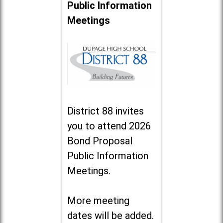
Public Information
Meetings
District 88 invites
you to attend 2026
Bond Proposal
Public Information
Meetings.
More meeting
dates will be added.