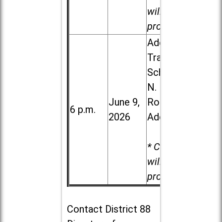
will be
provided.
Addison
Trail High
School, 213
N. Lombard
June 9,
Road in
6 p.m.
2026
Addison
* Child care
will be
provided.
Contact
District 88