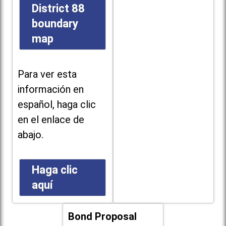
District 88
boundary
map
Para ver esta
información en
español, haga clic
en el enlace de
abajo.
Haga clic
aquí
Bond Proposal