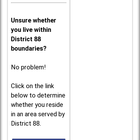
Unsure whether
you live within
District 88
boundaries?
No problem!
Click on the link
below to determine
whether you reside
in an area served by
District 88.