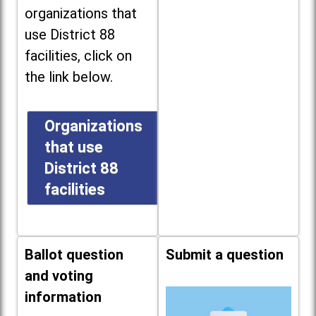
organizations that
use District 88
facilities, click on
the link below.
Organizations
that use
District 88
facilities
Ballot question
Submit a question
and voting
information