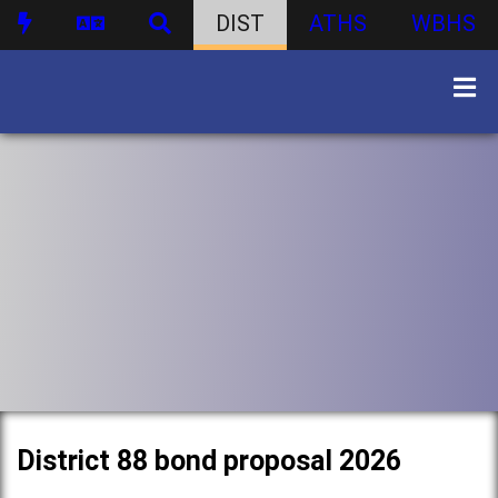
DIST
ATHS
WBHS
District 88 bond proposal 2026