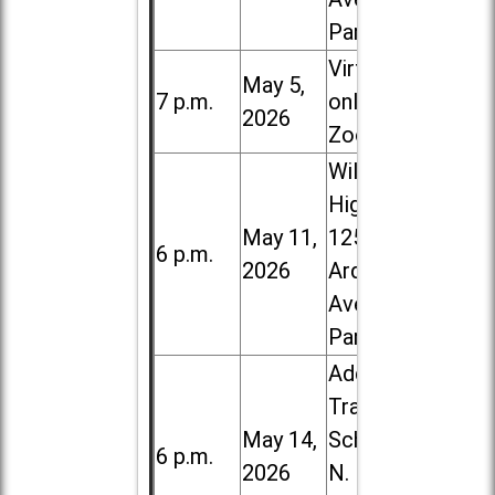
Park
Virtual /
May 5,
7 p.m.
online (via
2026
Zoom)
Willowbrook
High School,
May 11,
1250 S.
6 p.m.
2026
Ardmore
Ave. in Villa
Park
Addison
Trail High
May 14,
School, 213
6 p.m.
2026
N. Lombard