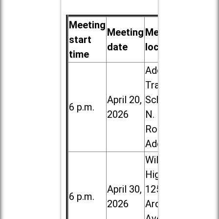
Meeting
Meeting
Meeting
start
date
location
time
Addison
Trail High
April 20,
School, 213
6 p.m.
2026
N. Lombard
Road in
Addison
Willowbrook
High School,
April 30,
1250 S.
6 p.m.
2026
Ardmore
Ave. in Villa