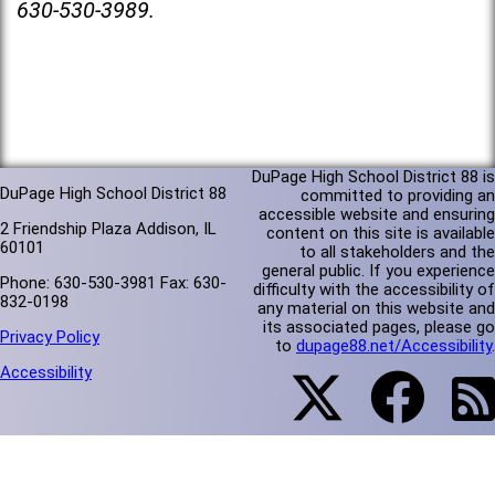
630-530-3989.
DuPage High School District 88 is
DuPage High School District 88
committed to providing an
accessible website and ensuring
2 Friendship Plaza Addison, IL
content on this site is available
60101
to all stakeholders and the
general public. If you experience
Phone: 630-530-3981 Fax: 630-
difficulty with the accessibility of
832-0198
any material on this website and
its associated pages, please go
Privacy Policy
to
dupage88.net/Accessibility
.
Accessibility