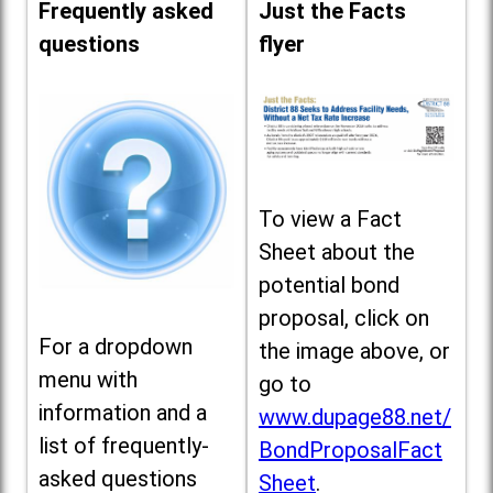
Frequently asked
Just the Facts
questions
flyer
To view a Fact
Sheet about the
potential bond
proposal, click on
For a dropdown
the image above, or
menu with
go to
information and a
www.dupage88.net/
list of frequently-
BondProposalFact
asked questions
Sheet
.