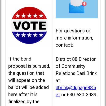
For questions or
more information,
contact:
If the bond
District 88 Director
proposal is pursued,
of Community
the question that
Relations Dani Brink
will appear on the
at
ballot will be added
dbrink@dupage88.n
here after it is
et
or 630-530-3989.
finalized by the