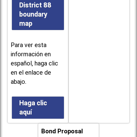
District 88
boundary
map
Para ver esta
información en
español, haga clic
en el enlace de
abajo.
Haga clic
aquí
Bond Proposal