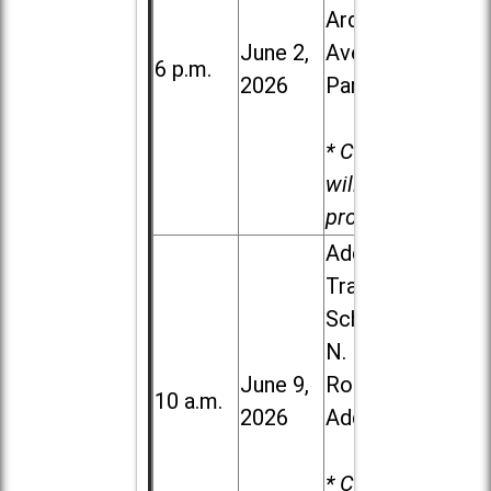
Ardmore
June 2,
Ave. in Villa
6 p.m.
2026
Park
* Child care
will be
provided.
Addison
Trail High
School, 213
N. Lombard
June 9,
Road in
10 a.m.
2026
Addison
* Child care