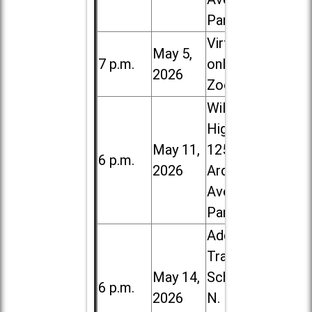
Park
Virtual /
May 5,
7 p.m.
online (via
2026
Zoom)
Willowbrook
High School,
May 11,
1250 S.
6 p.m.
2026
Ardmore
Ave. in Villa
Park
Addison
Trail High
May 14,
School, 213
6 p.m.
2026
N. Lombard