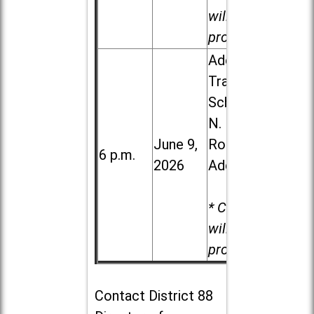
will be
provided.
Addison
Trail High
School, 213
N. Lombard
June 9,
Road in
6 p.m.
2026
Addison
* Child care
will be
provided.
Contact
District 88