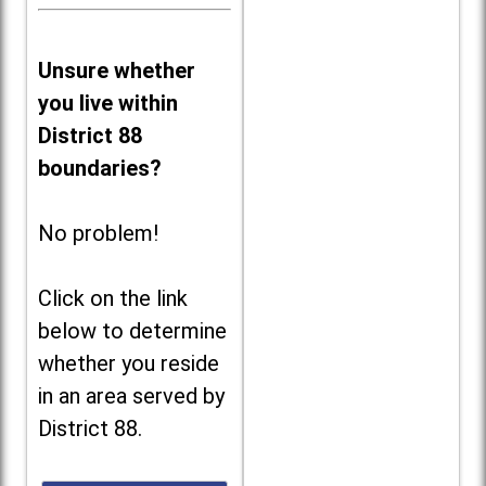
Unsure whether
you live within
District 88
boundaries?
No problem!
Click on the link
below to determine
whether you reside
in an area served by
District 88.