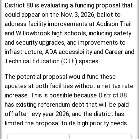
District 88 is evaluating a funding proposal that
could appear on the Nov. 3, 2026, ballot to
address facility improvements at Addison Trail
and Willowbrook high schools, including
safety
and security upgrades, and improvements to
infrastructure, ADA accessibility and Career and
Technical Education (CTE) spaces.
The potential proposal would fund these
updates at both facilities without a net tax rate
increase. T
his is possible because District 88
has existing referendum debt that will be paid
off after levy year 2026, and the district has
limited the proposal to its high priority needs.