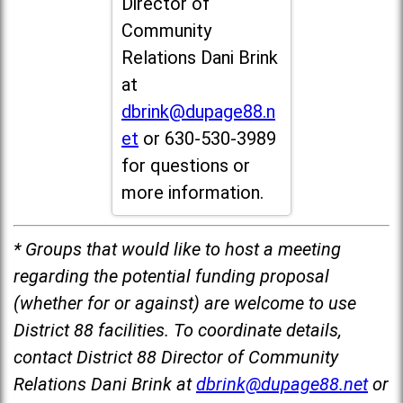
Director of
Community
Relations Dani Brink
at
dbrink@dupage88.n
et
or 630-530-3989
for questions or
more information.
* Groups that would like to host a meeting
regarding the potential funding proposal
(whether for or against) are welcome to use
District 88 facilities. To coordinate details,
contact District 88 Director of Community
Relations Dani Brink at
dbrink@dupage88.net
or