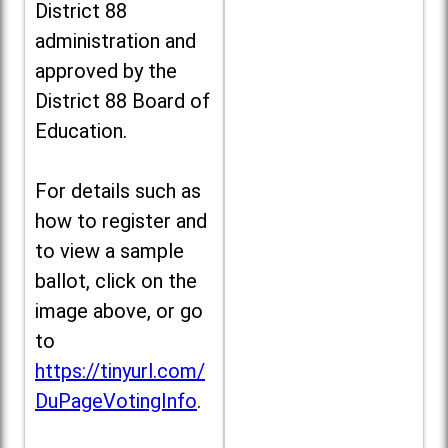
District 88
administration and
approved by the
District 88 Board of
Education.
For details such as
how to register and
to view a sample
ballot, click on the
image above, or go
to
https://tinyurl.com/
DuPageVotingInfo
.