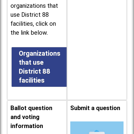
organizations that
use District 88
facilities, click on
the link below.
Organizations
that use
District 88
facilities
Ballot question
Submit a question
and voting
information