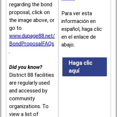
regarding the bond
proposal, click on
Para ver esta
the image above, or
información en
go to
español, haga clic
www.dupage88.net/
en el enlace de
BondProposalFAQs
abajo.
.
Haga clic
Did you know?
aquí
District 88 facilities
are regularly used
and accessed by
community
organizations. To
view a list of