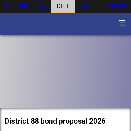
DIST
ATHS
WBHS
District 88 bond proposal 2026