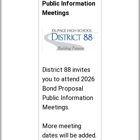
Public Information
Meetings
District 88 invites
you to attend 2026
Bond Proposal
Public Information
Meetings.
More meeting
dates will be added.