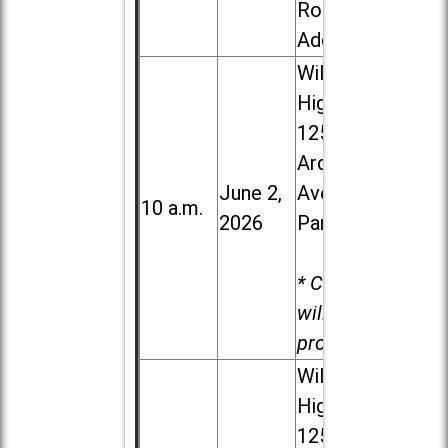
Road in
Addison
Willowbrook
High School,
1250 S.
Ardmore
June 2,
Ave. in Villa
10 a.m.
2026
Park
* Child care
will be
provided.
Willowbrook
High School,
1250 S.