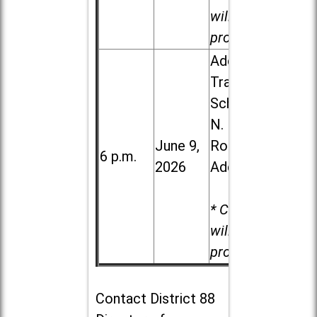
will be
provided.
Addison
Trail High
School, 213
N. Lombard
June 9,
Road in
6 p.m.
2026
Addison
* Child care
will be
provided.
Contact
District 88