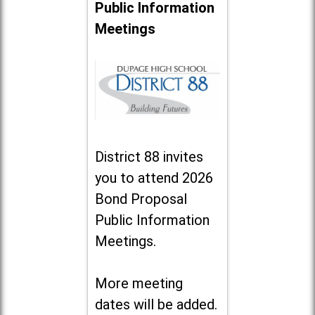
Public Information
Meetings
District 88 invites
you to attend 2026
Bond Proposal
Public Information
Meetings.
More meeting
dates will be added.