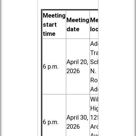
Meeting
Meeting
Meeting
start
date
location
time
Addison
Trail High
April 20,
School, 213
6 p.m.
2026
N. Lombard
Road in
Addison
Willowbrook
High School,
April 30,
1250 S.
6 p.m.
2026
Ardmore
Ave. in Villa