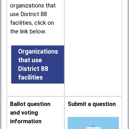
organizations that
use District 88
facilities, click on
the link below.
Organizations
that use
District 88
facilities
Ballot question
Submit a question
and voting
information