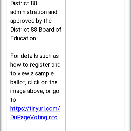
District 88
administration and
approved by the
District 88 Board of
Education.
For details such as
how to register and
to view a sample
ballot, click on the
image above, or go
to
https://tinyurl.com/
DuPageVotingInfo
.