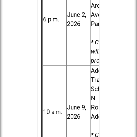
Ardmore
June 2,
Ave. in Villa
6 p.m.
2026
Park
* Child care
will be
provided.
Addison
Trail High
School, 213
N. Lombard
June 9,
Road in
10 a.m.
2026
Addison
* Child care