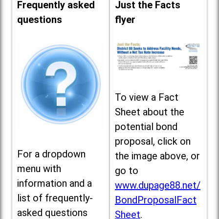
Frequently asked
Just the Facts
questions
flyer
To view a Fact
Sheet about the
potential bond
proposal, click on
For a dropdown
the image above, or
menu with
go to
information and a
www.dupage88.net/
list of frequently-
BondProposalFact
asked questions
Sheet
.