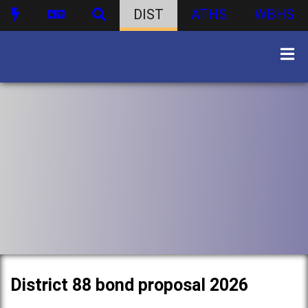
DIST
ATHS
WBHS
District 88 bond proposal 2026