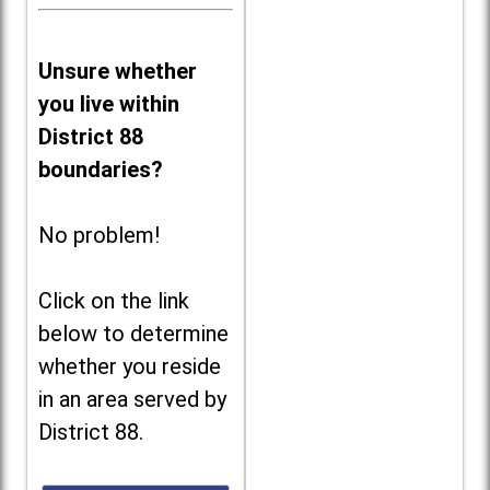
Unsure whether
you live within
District 88
boundaries?
No problem!
Click on the link
below to determine
whether you reside
in an area served by
District 88.