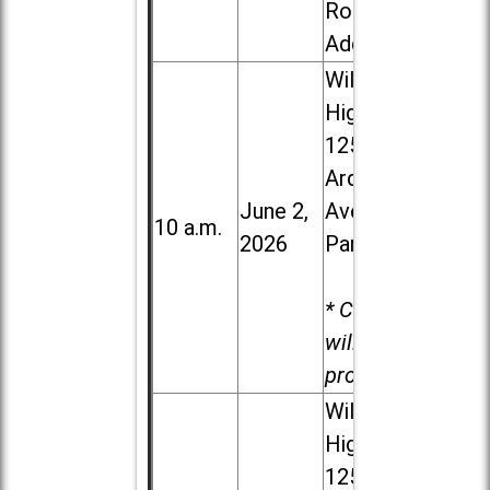
Road in
Addison
Willowbrook
High School,
1250 S.
Ardmore
June 2,
Ave. in Villa
10 a.m.
2026
Park
* Child care
will be
provided.
Willowbrook
High School,
1250 S.