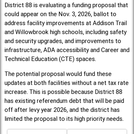
District 88 is evaluating a funding proposal that
could appear on the Nov. 3, 2026, ballot to
address facility improvements at Addison Trail
and Willowbrook high schools, including
safety
and security upgrades, and improvements to
infrastructure, ADA accessibility and Career and
Technical Education (CTE) spaces.
The potential proposal would fund these
updates at both facilities without a net tax rate
increase. T
his is possible because District 88
has existing referendum debt that will be paid
off after levy year 2026, and the district has
limited the proposal to its high priority needs.