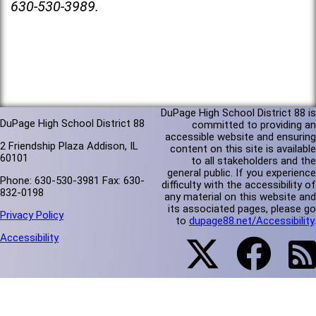
630-530-3989.
DuPage High School District 88 is
DuPage High School District 88
committed to providing an
accessible website and ensuring
2 Friendship Plaza Addison, IL
content on this site is available
60101
to all stakeholders and the
general public. If you experience
Phone: 630-530-3981 Fax: 630-
difficulty with the accessibility of
832-0198
any material on this website and
its associated pages, please go
Privacy Policy
to
dupage88.net/Accessibility
.
Accessibility