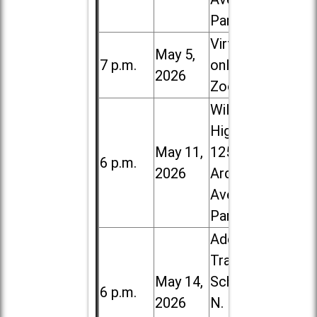
Park
Virtual /
May 5,
7 p.m.
online (via
2026
Zoom)
Willowbrook
High School,
May 11,
1250 S.
6 p.m.
2026
Ardmore
Ave. in Villa
Park
Addison
Trail High
May 14,
School, 213
6 p.m.
2026
N. Lombard