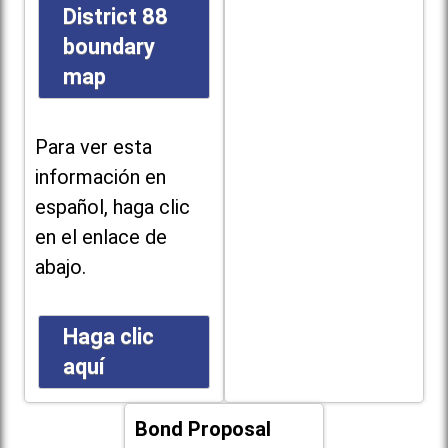
District 88
boundary
map
Para ver esta
información en
español, haga clic
en el enlace de
abajo.
Haga clic
aquí
Bond Proposal