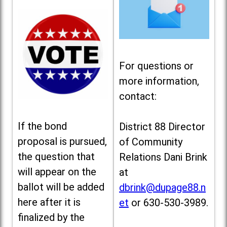
For questions or
more information,
contact:
If the bond
District 88 Director
proposal is pursued,
of Community
the question that
Relations Dani Brink
will appear on the
at
ballot will be added
dbrink@dupage88.n
here after it is
et
or 630-530-3989.
finalized by the