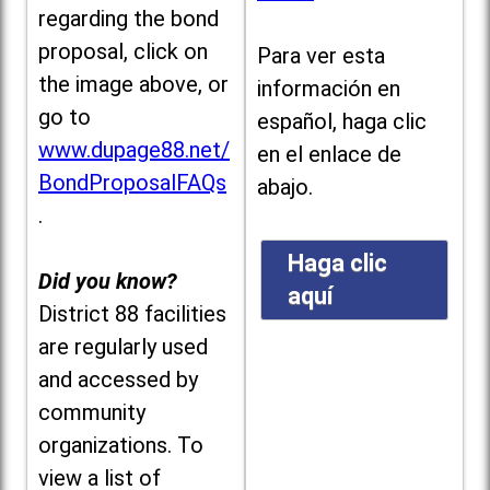
regarding the bond
proposal, click on
Para ver esta
the image above, or
información en
go to
español, haga clic
www.dupage88.net/
en el enlace de
BondProposalFAQs
abajo.
.
Haga clic
Did you know?
aquí
District 88 facilities
are regularly used
and accessed by
community
organizations. To
view a list of