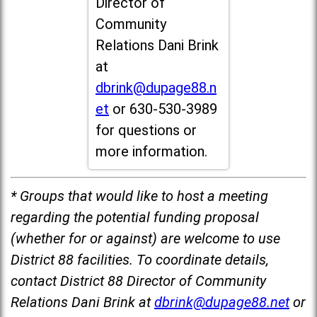
Director of
Community
Relations Dani Brink
at
dbrink@dupage88.n
et
or 630-530-3989
for questions or
more information.
* Groups that would like to host a meeting
regarding the potential funding proposal
(whether for or against) are welcome to use
District 88 facilities. To coordinate details,
contact District 88 Director of Community
Relations Dani Brink at
dbrink@dupage88.net
or