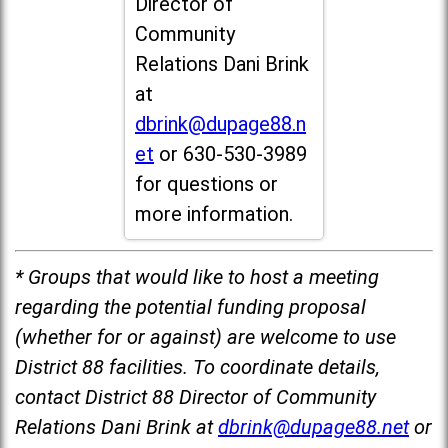
Director of
Community
Relations Dani Brink
at
dbrink@dupage88.n
et
or 630-530-3989
for questions or
more information.
* Groups that would like to host a meeting
regarding the potential funding proposal
(whether for or against) are welcome to use
District 88 facilities. To coordinate details,
contact District 88 Director of Community
Relations Dani Brink at
dbrink@dupage88.net
or