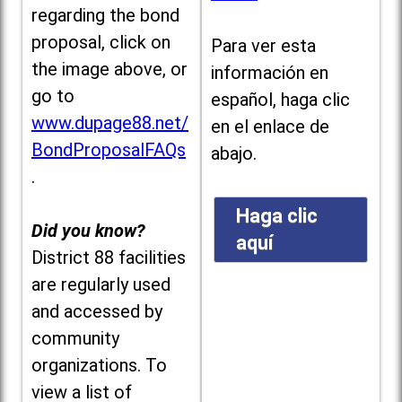
regarding the bond
proposal, click on
Para ver esta
the image above, or
información en
go to
español, haga clic
www.dupage88.net/
en el enlace de
BondProposalFAQs
abajo.
.
Haga clic
Did you know?
aquí
District 88 facilities
are regularly used
and accessed by
community
organizations. To
view a list of