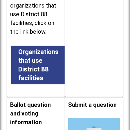
organizations that
use District 88
facilities, click on
the link below.
Organizations
that use
District 88
facilities
Ballot question
Submit a question
and voting
information