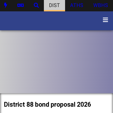
DIST
ATHS
WBHS
District 88 bond proposal 2026