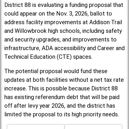
District 88 is evaluating a funding proposal that
could appear on the Nov. 3, 2026, ballot to
address facility improvements at Addison Trail
and Willowbrook high schools, including
safety
and security upgrades, and improvements to
infrastructure, ADA accessibility and Career and
Technical Education (CTE) spaces.
The potential proposal would fund these
updates at both facilities without a net tax rate
increase. T
his is possible because District 88
has existing referendum debt that will be paid
off after levy year 2026, and the district has
limited the proposal to its high priority needs.