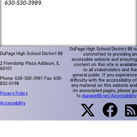
630-530-3989.
DuPage High School District 88 is
DuPage High School District 88
committed to providing an
accessible website and ensuring
2 Friendship Plaza Addison, IL
content on this site is available
60101
to all stakeholders and the
general public. If you experience
Phone: 630-530-3981 Fax: 630-
difficulty with the accessibility of
832-0198
any material on this website and
its associated pages, please go
Privacy Policy
to
dupage88.net/Accessibility
.
Accessibility