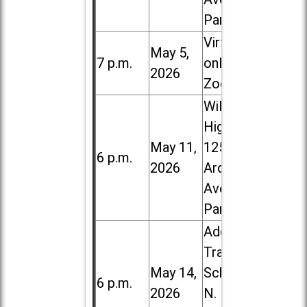
Park
Virtual /
May 5,
7 p.m.
online (via
2026
Zoom)
Willowbrook
High School,
May 11,
1250 S.
6 p.m.
2026
Ardmore
Ave. in Villa
Park
Addison
Trail High
May 14,
School, 213
6 p.m.
2026
N. Lombard