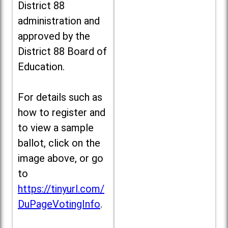
District 88
administration and
approved by the
District 88 Board of
Education.
For details such as
how to register and
to view a sample
ballot, click on the
image above, or go
to
https://tinyurl.com/
DuPageVotingInfo
.