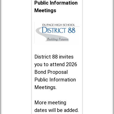
Public Information
Meetings
District 88 invites
you to attend 2026
Bond Proposal
Public Information
Meetings.
More meeting
dates will be added.