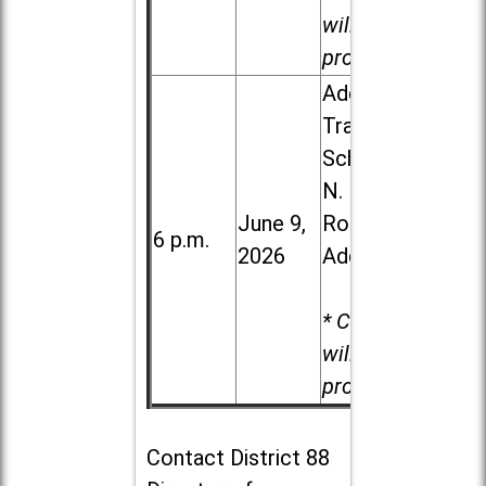
will be
provided.
Addison
Trail High
School, 213
N. Lombard
June 9,
Road in
6 p.m.
2026
Addison
* Child care
will be
provided.
Contact
District 88