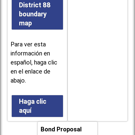
District 88
boundary
map
Para ver esta
información en
español, haga clic
en el enlace de
abajo.
Haga clic
aquí
Bond Proposal