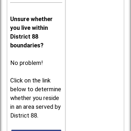
Unsure whether
you live within
District 88
boundaries?
No problem!
Click on the link
below to determine
whether you reside
in an area served by
District 88.