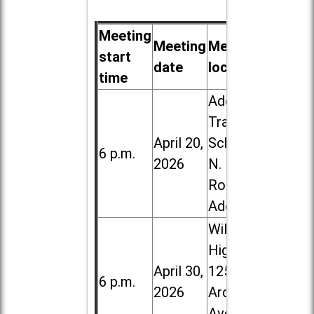
Meeting
Meeting
Meeting
start
date
location
time
Addison
Trail High
April 20,
School, 213
6 p.m.
2026
N. Lombard
Road in
Addison
Willowbrook
High School,
April 30,
1250 S.
6 p.m.
2026
Ardmore
Ave. in Villa