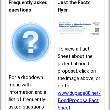
Frequently asked
Just the Facts
questions
flyer
To view a Fact
Sheet about the
potential bond
proposal, click on
For a dropdown
the image above, or
menu with
go to
information and a
www.dupage88.net/
list of frequently-
BondProposalFact
asked questions
Sheet
.