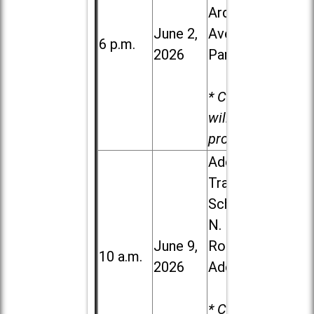
Ardmore
June 2,
Ave. in Villa
6 p.m.
2026
Park
* Child care
will be
provided.
Addison
Trail High
School, 213
N. Lombard
June 9,
Road in
10 a.m.
2026
Addison
* Child care