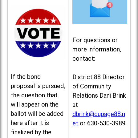
For questions or
more information,
contact:
If the bond
District 88 Director
proposal is pursued,
of Community
the question that
Relations Dani Brink
will appear on the
at
ballot will be added
dbrink@dupage88.n
here after it is
et
or 630-530-3989.
finalized by the