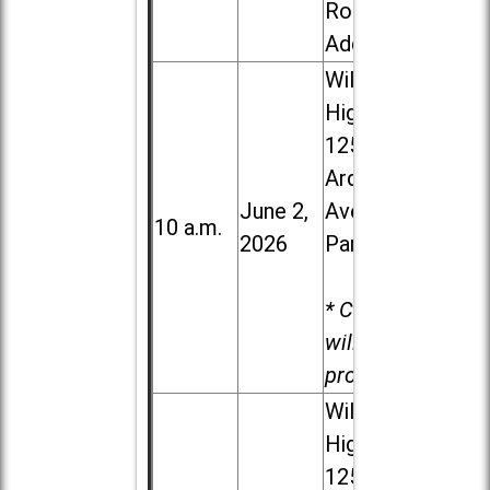
Road in
Addison
Willowbrook
High School,
1250 S.
Ardmore
June 2,
Ave. in Villa
10 a.m.
2026
Park
* Child care
will be
provided.
Willowbrook
High School,
1250 S.