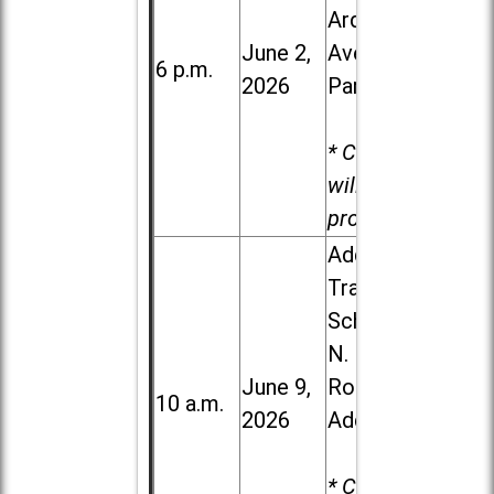
Ardmore
June 2,
Ave. in Villa
6 p.m.
2026
Park
* Child care
will be
provided.
Addison
Trail High
School, 213
N. Lombard
June 9,
Road in
10 a.m.
2026
Addison
* Child care