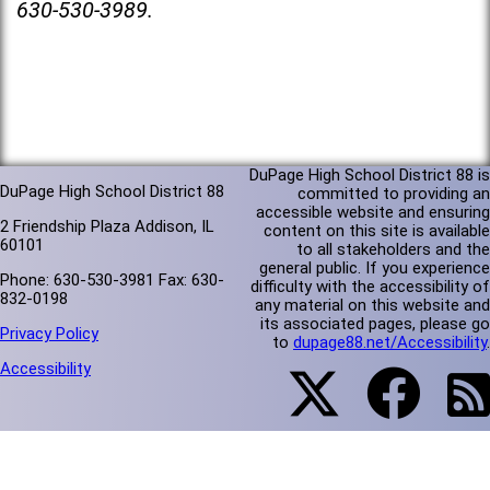
630-530-3989.
DuPage High School District 88 is
DuPage High School District 88
committed to providing an
accessible website and ensuring
2 Friendship Plaza Addison, IL
content on this site is available
60101
to all stakeholders and the
general public. If you experience
Phone: 630-530-3981 Fax: 630-
difficulty with the accessibility of
832-0198
any material on this website and
its associated pages, please go
Privacy Policy
to
dupage88.net/Accessibility
.
Accessibility