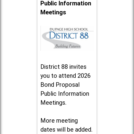
Public Information
Meetings
District 88 invites
you to attend 2026
Bond Proposal
Public Information
Meetings.
More meeting
dates will be added.