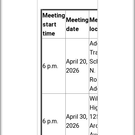
Meeting
Meeting
Meeting
start
date
location
time
Addison
Trail High
April 20,
School, 213
6 p.m.
2026
N. Lombard
Road in
Addison
Willowbrook
High School,
April 30,
1250 S.
6 p.m.
2026
Ardmore
Ave. in Villa