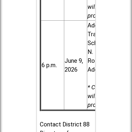
will be
provided.
Addison
Trail High
School, 213
N. Lombard
June 9,
Road in
6 p.m.
2026
Addison
* Child care
will be
provided.
Contact
District 88