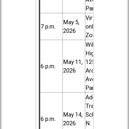
Park
Virtual /
May 5,
7 p.m.
online (via
2026
Zoom)
Willowbrook
High School,
May 11,
1250 S.
6 p.m.
2026
Ardmore
Ave. in Villa
Park
Addison
Trail High
May 14,
School, 213
6 p.m.
2026
N. Lombard