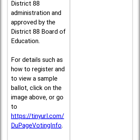
District 88
administration and
approved by the
District 88 Board of
Education.
For details such as
how to register and
to view a sample
ballot, click on the
image above, or go
to
https://tinyurl.com/
DuPageVotingInfo
.