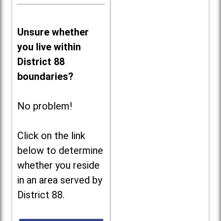
Unsure whether
you live within
District 88
boundaries?
No problem!
Click on the link
below to determine
whether you reside
in an area served by
District 88.