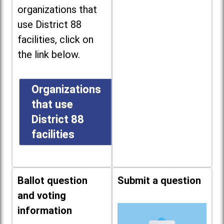
organizations that
use District 88
facilities, click on
the link below.
Organizations
that use
District 88
facilities
Ballot question
Submit a question
and voting
information