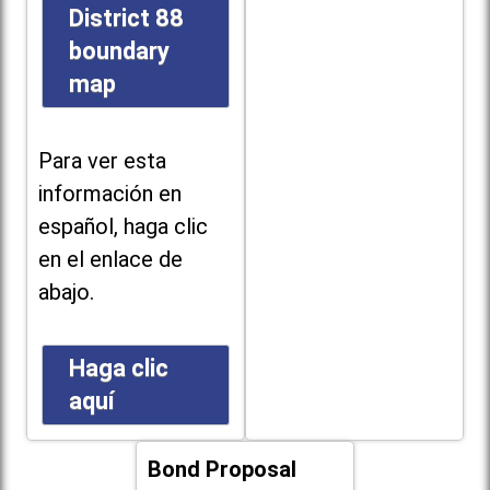
District 88
boundary
map
Para ver esta
información en
español, haga clic
en el enlace de
abajo.
Haga clic
aquí
Bond Proposal