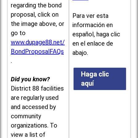
regarding the bond
proposal, click on
Para ver esta
the image above, or
información en
go to
español, haga clic
www.dupage88.net/
en el enlace de
BondProposalFAQs
abajo.
.
Haga clic
Did you know?
aquí
District 88 facilities
are regularly used
and accessed by
community
organizations. To
view a list of