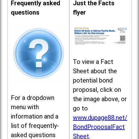
Frequently asked
Just the Facts
questions
flyer
To view a Fact
Sheet about the
potential bond
proposal, click on
For a dropdown
the image above, or
menu with
go to
information and a
www.dupage88.net/
list of frequently-
BondProposalFact
asked questions
Sheet
.