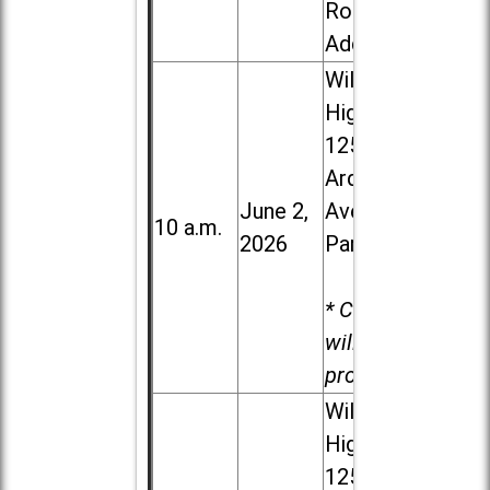
Road in
Addison
Willowbrook
High School,
1250 S.
Ardmore
June 2,
Ave. in Villa
10 a.m.
2026
Park
* Child care
will be
provided.
Willowbrook
High School,
1250 S.