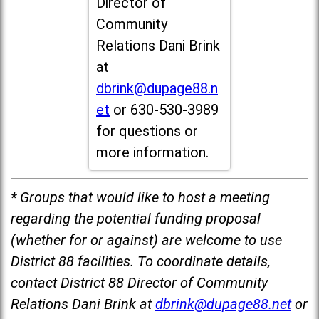
Director of
Community
Relations Dani Brink
at
dbrink@dupage88.n
et
or 630-530-3989
for questions or
more information.
* Groups that would like to host a meeting
regarding the potential funding proposal
(whether for or against) are welcome to use
District 88 facilities. To coordinate details,
contact District 88 Director of Community
Relations Dani Brink at
dbrink@dupage88.net
or