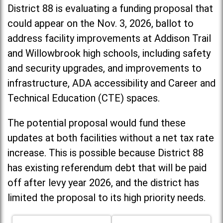
District 88 is evaluating a funding proposal that
could appear on the Nov. 3, 2026, ballot to
address facility improvements at Addison Trail
and Willowbrook high schools, including
safety
and security upgrades, and improvements to
infrastructure, ADA accessibility and Career and
Technical Education (CTE) spaces.
The potential proposal would fund these
updates at both facilities without a net tax rate
increase. T
his is possible because District 88
has existing referendum debt that will be paid
off after levy year 2026, and the district has
limited the proposal to its high priority needs.