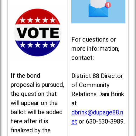
For questions or
more information,
contact:
If the bond
District 88 Director
proposal is pursued,
of Community
the question that
Relations Dani Brink
will appear on the
at
ballot will be added
dbrink@dupage88.n
here after it is
et
or 630-530-3989.
finalized by the