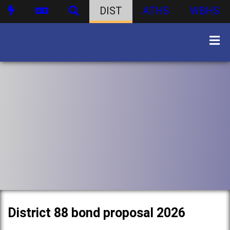
DIST
ATHS
WBHS
District 88 bond proposal 2026