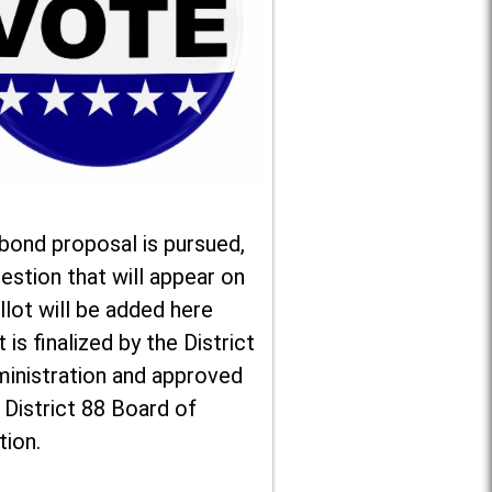
 bond proposal is pursued,
estion that will appear on
llot will be added here
t is finalized by the District
ministration and approved
 District 88 Board of
tion.