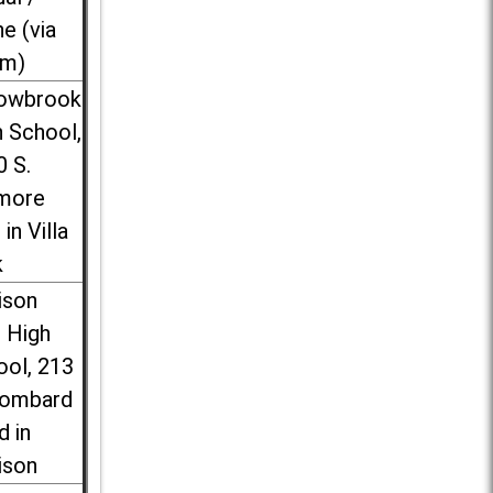
ne (via
m)
lowbrook
 School,
0 S.
more
 in Villa
k
ison
l High
ool, 213
Lombard
d in
ison