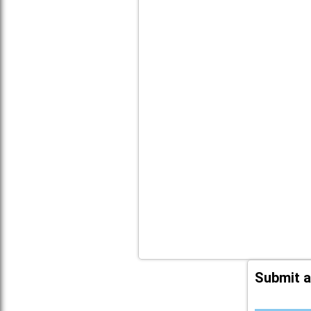
Submit a