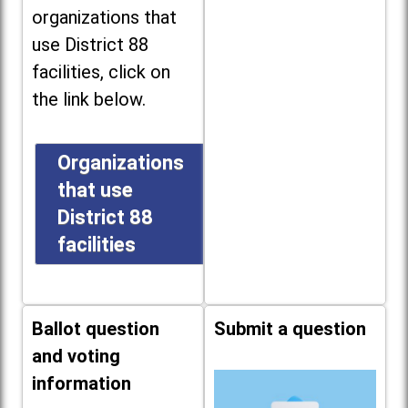
organizations that
use District 88
facilities, click on
the link below.
Organizations
that use
District 88
facilities
Ballot question
Submit a question
and voting
information