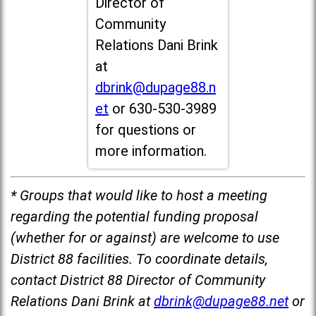
Director of
Community
Relations Dani Brink
at
dbrink@dupage88.n
et
or 630-530-3989
for questions or
more information.
* Groups that would like to host a meeting
regarding the potential funding proposal
(whether for or against) are welcome to use
District 88 facilities. To coordinate details,
contact District 88 Director of Community
Relations Dani Brink at
dbrink@dupage88.net
or