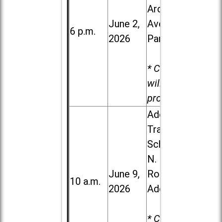
Ardmore
June 2,
Ave. in Villa
6 p.m.
2026
Park
* Child care
will be
provided.
Addison
Trail High
School, 213
N. Lombard
June 9,
Road in
10 a.m.
2026
Addison
* Child care