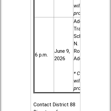
will be
provided.
Addison
Trail High
School, 213
N. Lombard
June 9,
Road in
6 p.m.
2026
Addison
* Child care
will be
provided.
Contact
District 88