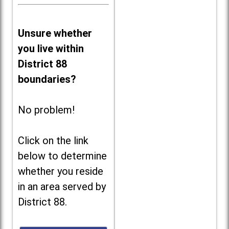
Unsure whether
you live within
District 88
boundaries?
No problem!
Click on the link
below to determine
whether you reside
in an area served by
District 88.