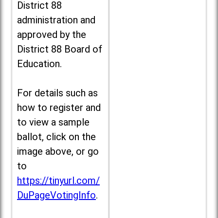
District 88
administration and
approved by the
District 88 Board of
Education.
For details such as
how to register and
to view a sample
ballot, click on the
image above, or go
to
https://tinyurl.com/
DuPageVotingInfo
.