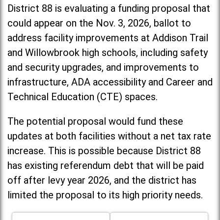
District 88 is evaluating a funding proposal that
could appear on the Nov. 3, 2026, ballot to
address facility improvements at Addison Trail
and Willowbrook high schools, including
safety
and security upgrades, and improvements to
infrastructure, ADA accessibility and Career and
Technical Education (CTE) spaces.
The potential proposal would fund these
updates at both facilities without a net tax rate
increase. T
his is possible because District 88
has existing referendum debt that will be paid
off after levy year 2026, and the district has
limited the proposal to its high priority needs.