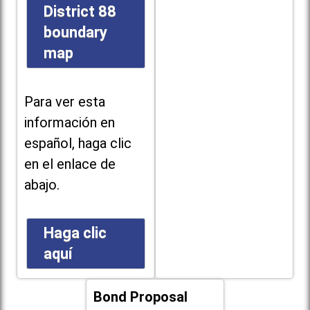
District 88
boundary
map
Para ver esta
información en
español, haga clic
en el enlace de
abajo.
Haga clic
aquí
Bond Proposal