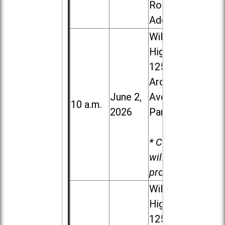
Road in
Addison
Willowbrook
High School,
1250 S.
Ardmore
June 2,
Ave. in Villa
10 a.m.
2026
Park
* Child care
will be
provided.
Willowbrook
High School,
1250 S.