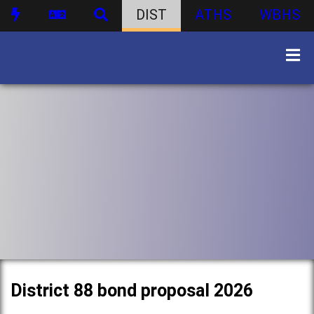
DIST
ATHS
WBHS
District 88 bond proposal 2026