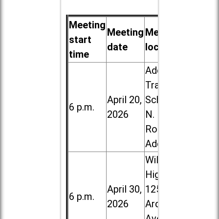
Meeting
Meeting
Meeting
start
date
location
time
Addison
Trail High
April 20,
School, 213
6 p.m.
2026
N. Lombard
Road in
Addison
Willowbrook
High School,
April 30,
1250 S.
6 p.m.
2026
Ardmore
Ave. in Villa