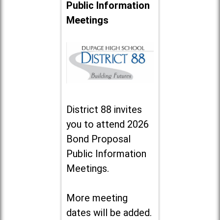
Public Information
Meetings
District 88 invites
you to attend 2026
Bond Proposal
Public Information
Meetings.
More meeting
dates will be added.