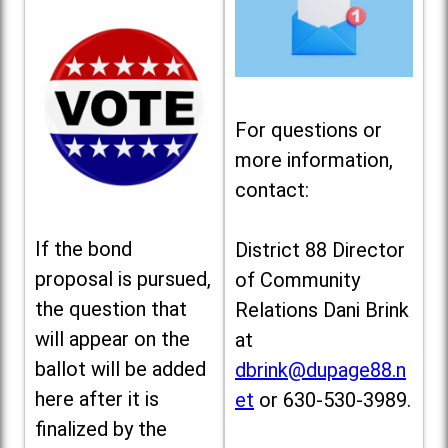
For questions or
more information,
contact:
If the bond
District 88 Director
proposal is pursued,
of Community
the question that
Relations Dani Brink
will appear on the
at
ballot will be added
dbrink@dupage88.n
here after it is
et
or 630-530-3989.
finalized by the