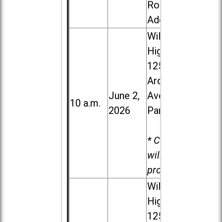
Road in
Addison
Willowbrook
High School,
1250 S.
Ardmore
June 2,
Ave. in Villa
10 a.m.
2026
Park
* Child care
will be
provided.
Willowbrook
High School,
1250 S.