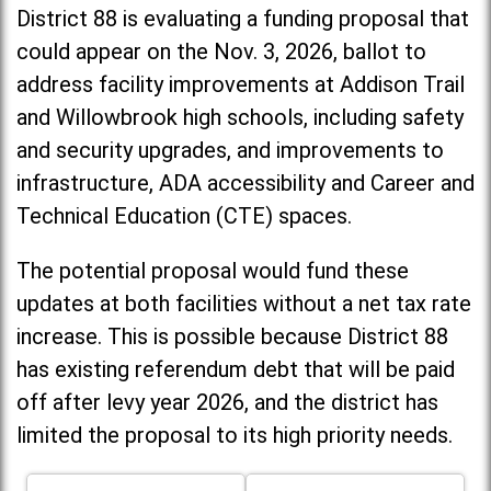
District 88 is evaluating a funding proposal that
could appear on the Nov. 3, 2026, ballot to
address facility improvements at Addison Trail
and Willowbrook high schools, including
safety
and security upgrades, and improvements to
infrastructure, ADA accessibility and Career and
Technical Education (CTE) spaces.
The potential proposal would fund these
updates at both facilities without a net tax rate
increase. T
his is possible because District 88
has existing referendum debt that will be paid
off after levy year 2026, and the district has
limited the proposal to its high priority needs.