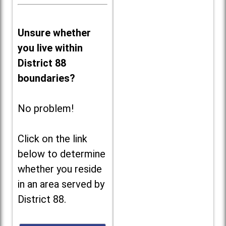
Unsure whether
you live within
District 88
boundaries?
No problem!
Click on the link
below to determine
whether you reside
in an area served by
District 88.