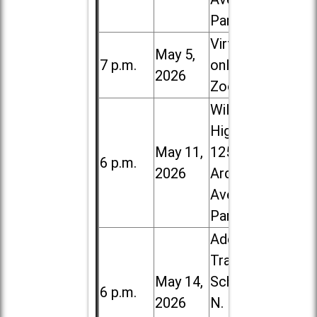
Park
Virtual /
May 5,
7 p.m.
online (via
2026
Zoom)
Willowbrook
High School,
May 11,
1250 S.
6 p.m.
2026
Ardmore
Ave. in Villa
Park
Addison
Trail High
May 14,
School, 213
6 p.m.
2026
N. Lombard