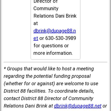
Director of
Community
Relations Dani Brink
at
dbrink@dupage88.n
et
or 630-530-3989
for questions or
more information.
* Groups that would like to host a meeting
regarding the potential funding proposal
(whether for or against) are welcome to use
District 88 facilities. To coordinate details,
contact District 88 Director of Community
Relations Dani Brink at
dbrink@dupage88.net
or