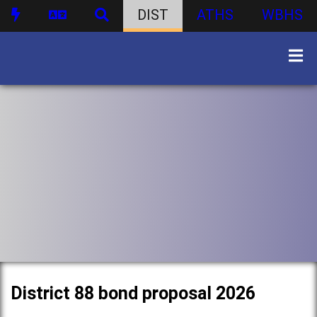
DIST
ATHS
WBHS
District 88 bond proposal 2026