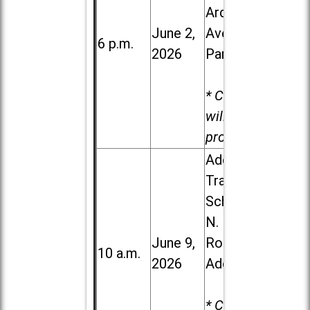
Ardmore
June 2,
Ave. in Villa
6 p.m.
2026
Park
* Child care
will be
provided.
Addison
Trail High
School, 213
N. Lombard
June 9,
Road in
10 a.m.
2026
Addison
* Child care