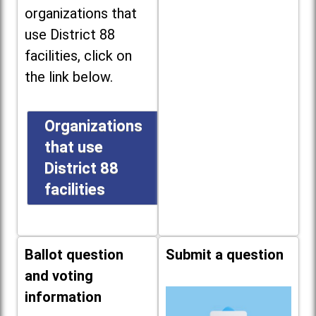
organizations that
use District 88
facilities, click on
the link below.
Organizations
that use
District 88
facilities
Ballot question
Submit a question
and voting
information