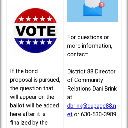
For questions or
more information,
contact:
If the bond
District 88 Director
proposal is pursued,
of Community
the question that
Relations Dani Brink
will appear on the
at
ballot will be added
dbrink@dupage88.n
here after it is
et
or 630-530-3989.
finalized by the