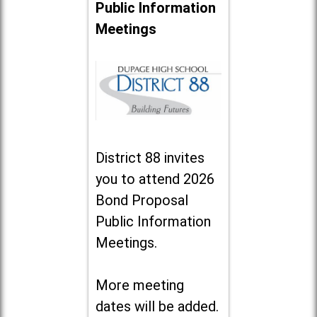
Public Information
Meetings
District 88 invites
you to attend 2026
Bond Proposal
Public Information
Meetings.
More meeting
dates will be added.