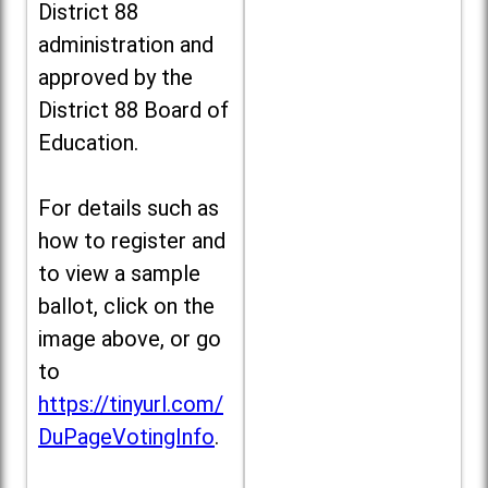
District 88
administration and
approved by the
District 88 Board of
Education.
For details such as
how to register and
to view a sample
ballot, click on the
image above, or go
to
https://tinyurl.com/
DuPageVotingInfo
.