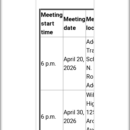
Meeting
Meeting
Meeting
start
date
location
time
Addison
Trail High
April 20,
School, 213
6 p.m.
2026
N. Lombard
Road in
Addison
Willowbrook
High School,
April 30,
1250 S.
6 p.m.
2026
Ardmore
Ave. in Villa