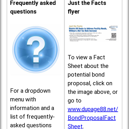
Frequently asked
Just the Facts
questions
flyer
To view a Fact
Sheet about the
potential bond
proposal, click on
For a dropdown
the image above, or
menu with
go to
information and a
www.dupage88.net/
list of frequently-
BondProposalFact
asked questions
Sheet
.