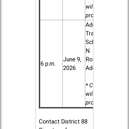
will be
provided.
Addison
Trail High
School, 213
N. Lombard
June 9,
Road in
6 p.m.
2026
Addison
* Child care
will be
provided.
Contact
District 88