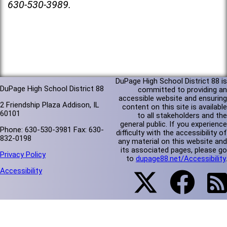
630-530-3989.
DuPage High School District 88 is
DuPage High School District 88
committed to providing an
accessible website and ensuring
2 Friendship Plaza Addison, IL
content on this site is available
60101
to all stakeholders and the
general public. If you experience
Phone: 630-530-3981 Fax: 630-
difficulty with the accessibility of
832-0198
any material on this website and
its associated pages, please go
Privacy Policy
to
dupage88.net/Accessibility
.
Accessibility