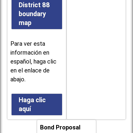
District 88
boundary
map
Para ver esta
información en
español, haga clic
en el enlace de
abajo.
Haga clic
aquí
Bond Proposal