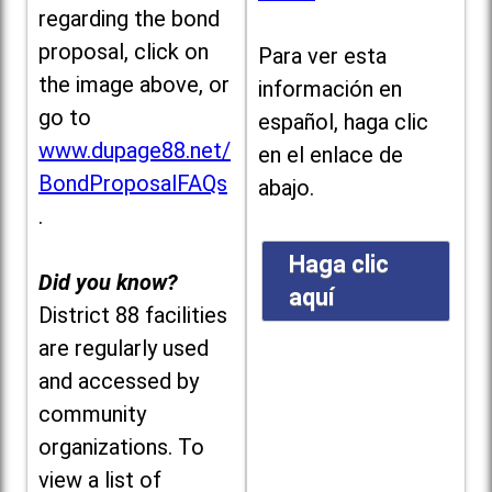
regarding the bond
proposal, click on
Para ver esta
the image above, or
información en
go to
español, haga clic
www.dupage88.net/
en el enlace de
BondProposalFAQs
abajo.
.
Haga clic
Did you know?
aquí
District 88 facilities
are regularly used
and accessed by
community
organizations. To
view a list of