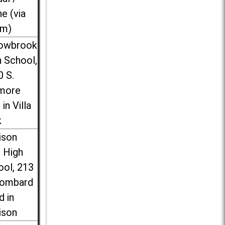
ne (via
m)
lowbrook
 School,
0 S.
more
 in Villa
k
ison
l High
ool, 213
Lombard
d in
ison