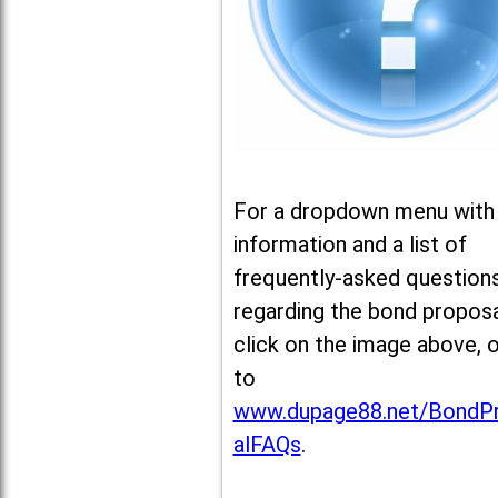
For a dropdown menu with
information and a list of
frequently-asked question
regarding the bond proposa
click on the image above, 
to
www.dupage88.net/BondP
alFAQs
.