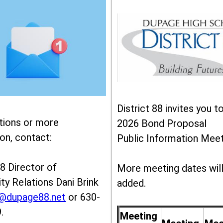
District 88 invites you t
tions or more
2026 Bond Proposal
on, contact:
Public Information Meet
88 Director of
More meeting dates wil
y Relations Dani Brink
added.
k@dupage88.net
or 630-
.
Meeting