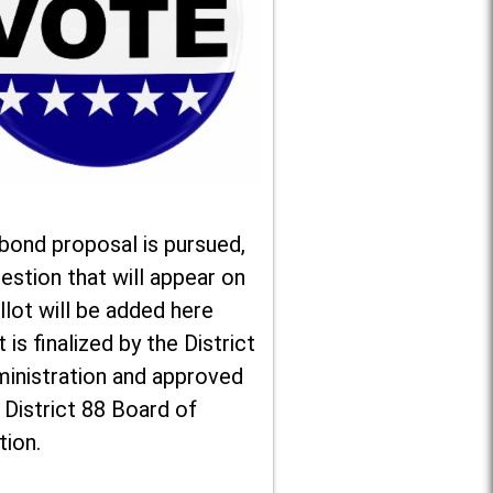
 bond proposal is pursued,
estion that will appear on
llot will be added here
t is finalized by the District
ministration and approved
 District 88 Board of
tion.