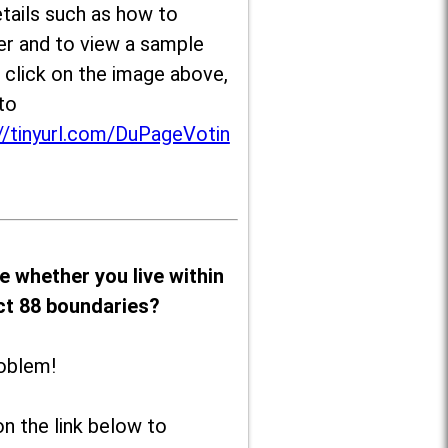
tails such as how to
er and to view a sample
, click on the image above,
to
//tinyurl.com/DuPageVotin
e whether you live within
ict 88 boundaries?
oblem!
on the link below to