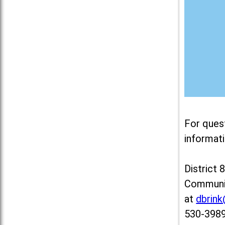
For ques
informati
District 
Communit
at
dbrin
530-3989