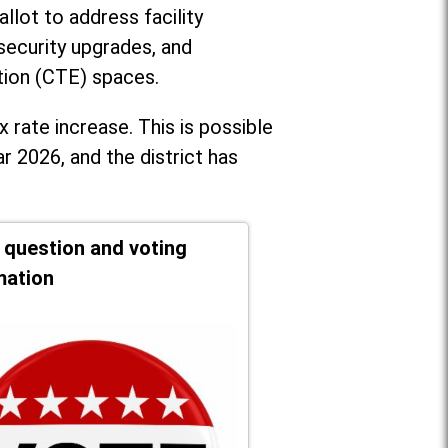
llot to address facility
security upgrades, and
tion (CTE) spaces.
x rate increase. T
his is possible
r 2026, and the district has
t question and voting
mation