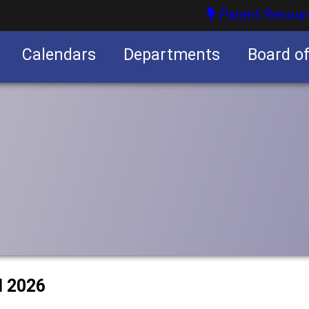
Parent Resour
Calendars
Departments
Board o
nities
l 2026