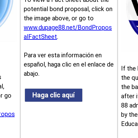
potential bond proposal, click on
the image above, or go to
www.dupage88.net/BondPropos
alFactSheet
.
Para ver esta información en
español, haga clic en el enlace de
If the
abajo.
s
the qu
l,
the ba
Haga clic aquí
or go
after i
88 ad
ropos
by the
Educa