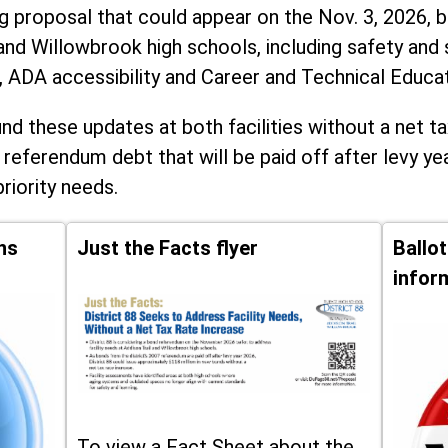
ng proposal that could appear on the Nov. 3, 2026, ba
and Willowbrook high schools, including
safety and 
, ADA accessibility and Career and Technical Educa
d these updates at both facilities without a net ta
 referendum debt that will be paid off after levy yea
priority needs.
ns
Just the Facts flyer
Ballo
infor
To view a Fact Sheet about the