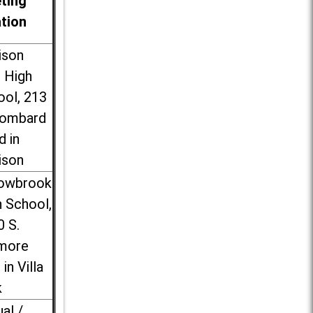
ting
ation
ison
l High
ool, 213
Lombard
d in
ison
lowbrook
 School,
0 S.
more
 in Villa
k
ual /