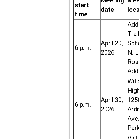
Meeting
Mee
start
date
loc
time
Add
Trai
April 20,
Sch
6 p.m.
2026
N. 
Roa
Add
Wil
High
April 30,
125
6 p.m.
2026
Ard
Ave.
Par
Virt