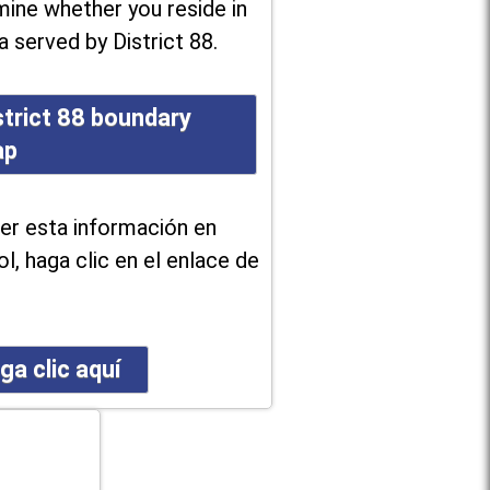
ine whether you reside in
a served by District 88.
strict 88 boundary
ap
er esta información en
l, haga clic en el enlace de
ga clic aquí