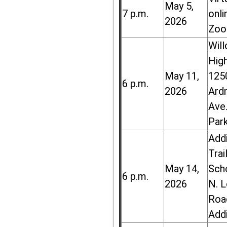
May 5,
7 p.m.
onli
2026
Zoo
Wil
High
May 11,
125
6 p.m.
2026
Ard
Ave.
Par
Add
Trai
May 14,
Sch
6 p.m.
2026
N. 
Roa
Add