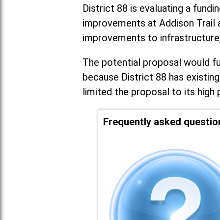
District 88 is evaluating a fundi
improvements at Addison Trail 
improvements to infrastructure
The potential proposal would fun
because District 88 has existing
limited the proposal to its high 
Frequently asked questio