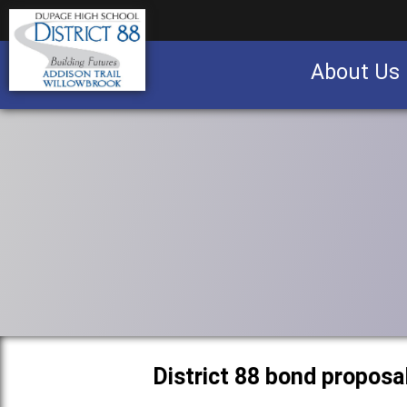
About Us
Business partnership/advertising opportu
District 88 bond proposa