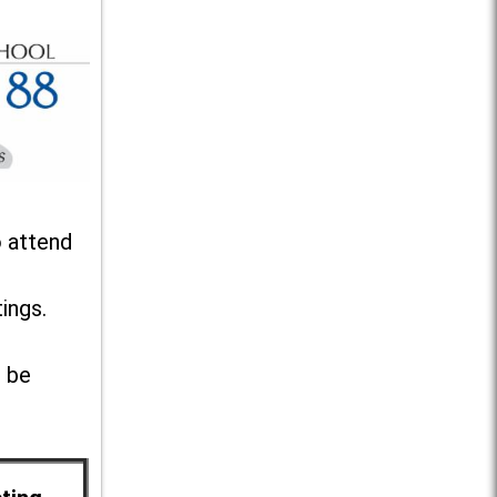
o attend
ings.
l be