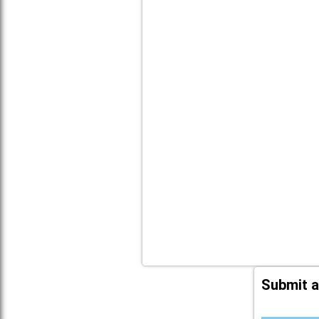
Submit a