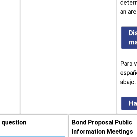
determ
an are
Di
m
Para v
españo
abajo.
Ha
 question
Bond Proposal Public
Information Meetings