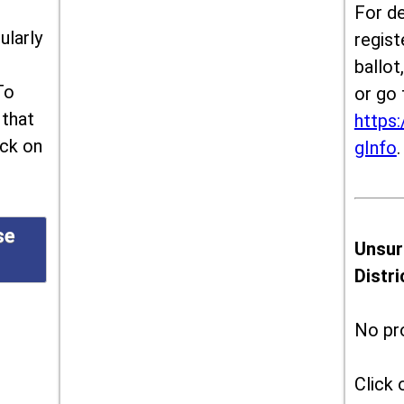
For de
ularly
regist
ballot
To
or go 
 that
https:
ick on
gInfo
.
se
Unsur
Distr
No pr
Click 