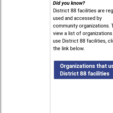
Did you know?
District 88 facilities are reg
used and accessed by
community organizations. 
view a list of organizations
use District 88 facilities, cl
the link below.
Organizations that u
District 88 facilities