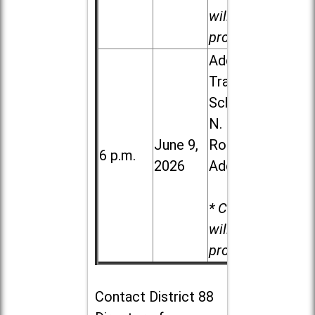
will be
provided.
Addison
Trail High
School, 213
N. Lombard
June 9,
Road in
6 p.m.
2026
Addison
* Child care
will be
provided.
Contact
District 88