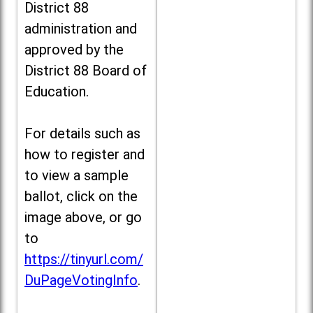
District 88
administration and
approved by the
District 88 Board of
Education.
For details such as
how to register and
to view a sample
ballot, click on the
image above, or go
to
https://tinyurl.com/
DuPageVotingInfo
.