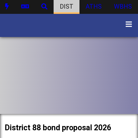
DIST
ATHS
WBHS
District 88 bond proposal 2026