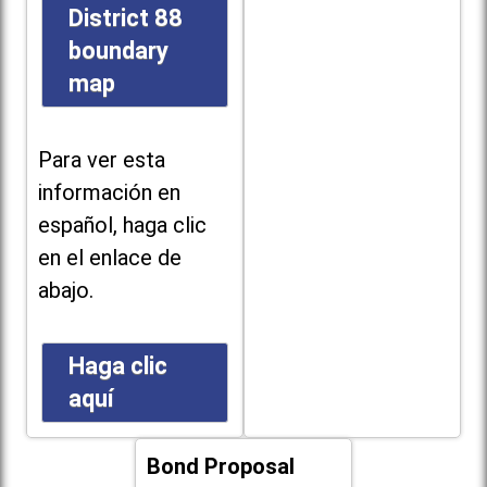
District 88
boundary
map
Para ver esta
información en
español, haga clic
en el enlace de
abajo.
Haga clic
aquí
Bond Proposal