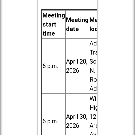
Meeting
Meeting
Meeting
start
date
location
time
Addison
Trail High
April 20,
School, 213
6 p.m.
2026
N. Lombard
Road in
Addison
Willowbrook
High School,
April 30,
1250 S.
6 p.m.
2026
Ardmore
Ave. in Villa