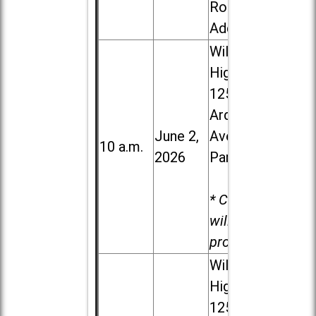
Road in
Addison
Willowbrook
High School,
1250 S.
Ardmore
June 2,
Ave. in Villa
10 a.m.
2026
Park
* Child care
will be
provided.
Willowbrook
High School,
1250 S.