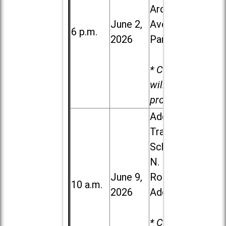
Ardmore
June 2,
Ave. in Villa
6 p.m.
2026
Park
* Child care
will be
provided.
Addison
Trail High
School, 213
N. Lombard
June 9,
Road in
10 a.m.
2026
Addison
* Child care