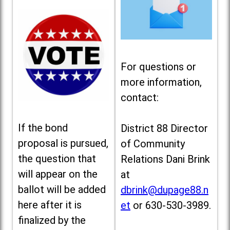
For questions or
more information,
contact:
If the bond
District 88 Director
proposal is pursued,
of Community
the question that
Relations Dani Brink
will appear on the
at
ballot will be added
dbrink@dupage88.n
here after it is
et
or 630-530-3989.
finalized by the