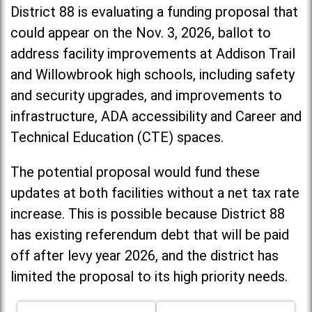
District 88 is evaluating a funding proposal that
could appear on the Nov. 3, 2026, ballot to
address facility improvements at Addison Trail
and Willowbrook high schools, including
safety
and security upgrades, and improvements to
infrastructure, ADA accessibility and Career and
Technical Education (CTE) spaces.
The potential proposal would fund these
updates at both facilities without a net tax rate
increase. T
his is possible because District 88
has existing referendum debt that will be paid
off after levy year 2026, and the district has
limited the proposal to its high priority needs.