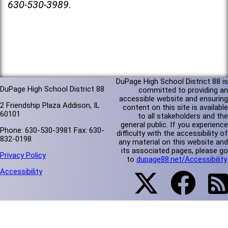
630-530-3989.
DuPage High School District 88 is
DuPage High School District 88
committed to providing an
accessible website and ensuring
2 Friendship Plaza Addison, IL
content on this site is available
60101
to all stakeholders and the
general public. If you experience
Phone: 630-530-3981 Fax: 630-
difficulty with the accessibility of
832-0198
any material on this website and
its associated pages, please go
Privacy Policy
to
dupage88.net/Accessibility
.
Accessibility