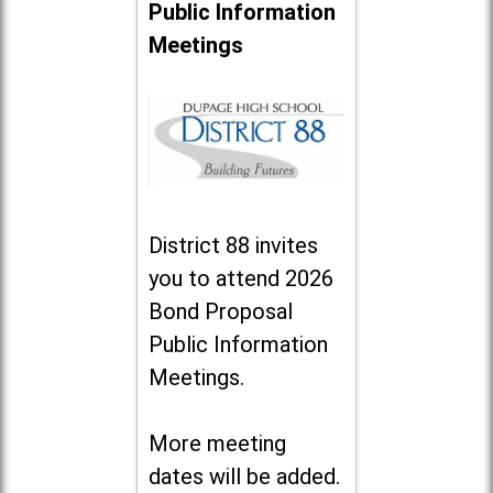
Public Information
Meetings
District 88 invites
you to attend 2026
Bond Proposal
Public Information
Meetings.
More meeting
dates will be added.