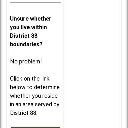
Unsure whether
you live within
District 88
boundaries?
No problem!
Click on the link
below to determine
whether you reside
in an area served by
District 88.