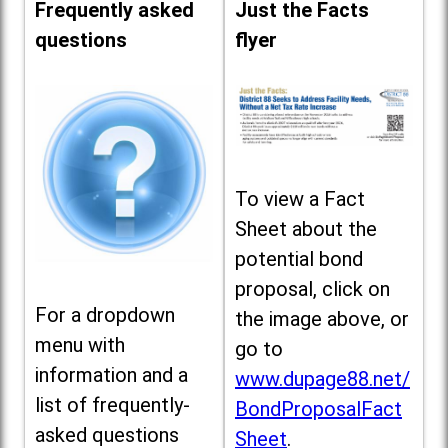
Frequently asked
Just the Facts
questions
flyer
To view a Fact
Sheet about the
potential bond
proposal, click on
For a dropdown
the image above, or
menu with
go to
information and a
www.dupage88.net/
list of frequently-
BondProposalFact
asked questions
Sheet
.