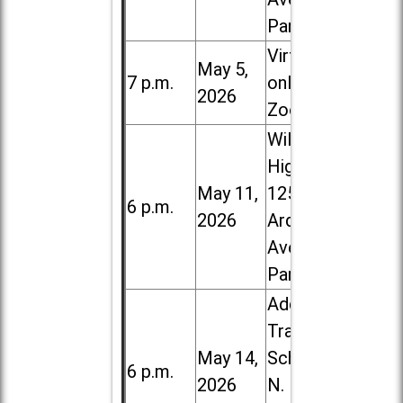
Park
Virtual /
May 5,
7 p.m.
online (via
2026
Zoom)
Willowbrook
High School,
May 11,
1250 S.
6 p.m.
2026
Ardmore
Ave. in Villa
Park
Addison
Trail High
May 14,
School, 213
6 p.m.
2026
N. Lombard