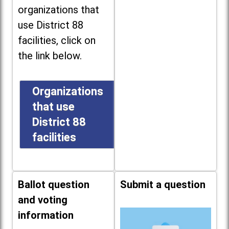
organizations that
use District 88
facilities, click on
the link below.
Organizations
that use
District 88
facilities
Ballot question
Submit a question
and voting
information