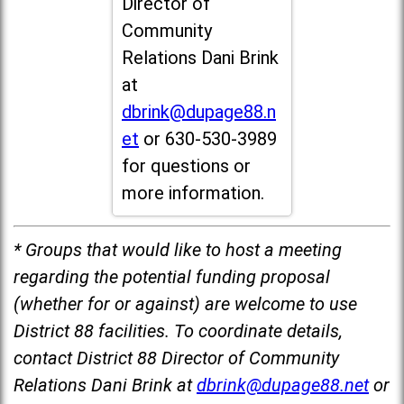
Director of
Community
Relations Dani Brink
at
dbrink@dupage88.n
et
or 630-530-3989
for questions or
more information.
* Groups that would like to host a meeting
regarding the potential funding proposal
(whether for or against) are welcome to use
District 88 facilities. To coordinate details,
contact District 88 Director of Community
Relations Dani Brink at
dbrink@dupage88.net
or