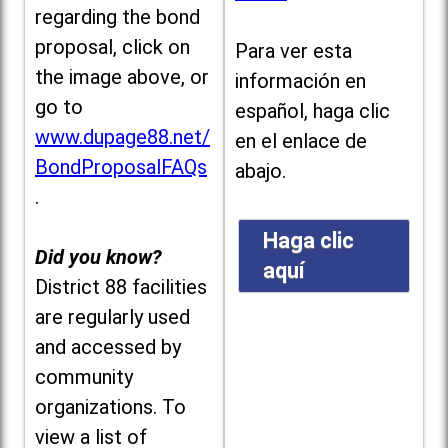
regarding the bond
proposal, click on
Para ver esta
the image above, or
información en
go to
español, haga clic
www.dupage88.net/
en el enlace de
BondProposalFAQs
abajo.
.
Haga clic
Did you know?
aquí
District 88 facilities
are regularly used
and accessed by
community
organizations. To
view a list of