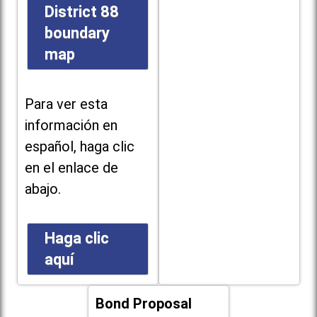
District 88
boundary
map
Para ver esta
información en
español, haga clic
en el enlace de
abajo.
Haga clic
aquí
Bond Proposal