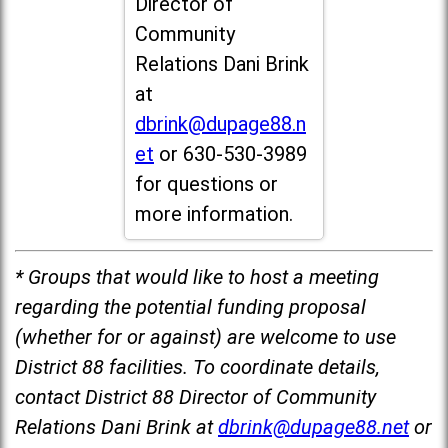
Director of
Community
Relations Dani Brink
at
dbrink@dupage88.n
et
or 630-530-3989
for questions or
more information.
* Groups that would like to host a meeting
regarding the potential funding proposal
(whether for or against) are welcome to use
District 88 facilities. To coordinate details,
contact District 88 Director of Community
Relations Dani Brink at
dbrink@dupage88.net
or