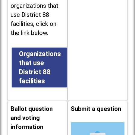
organizations that
use District 88
facilities, click on
the link below.
Organizations
that use
District 88
facilities
Ballot question
Submit a question
and voting
information