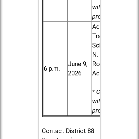
will be
provided.
Addison
Trail High
School, 213
N. Lombard
June 9,
Road in
6 p.m.
2026
Addison
* Child care
will be
provided.
Contact
District 88