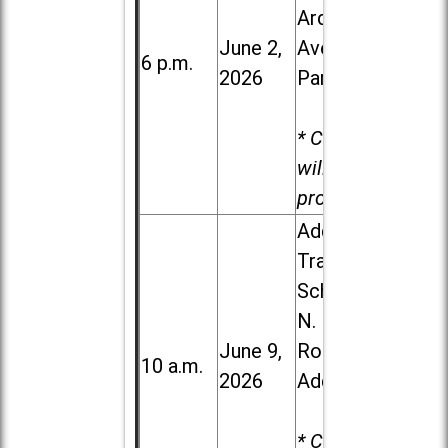
Ardmore
June 2,
Ave. in Villa
6 p.m.
2026
Park
* Child care
will be
provided.
Addison
Trail High
School, 213
N. Lombard
June 9,
Road in
10 a.m.
2026
Addison
* Child care