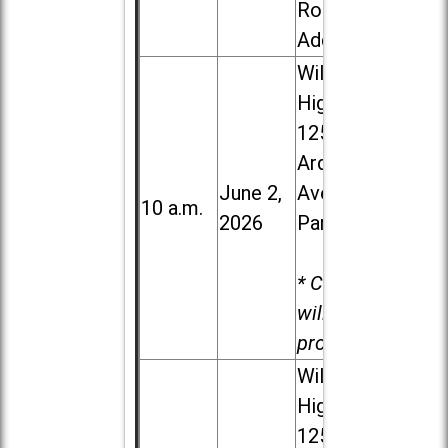
Road in
Addison
Willowbrook
High School,
1250 S.
Ardmore
June 2,
Ave. in Villa
10 a.m.
2026
Park
* Child care
will be
provided.
Willowbrook
High School,
1250 S.