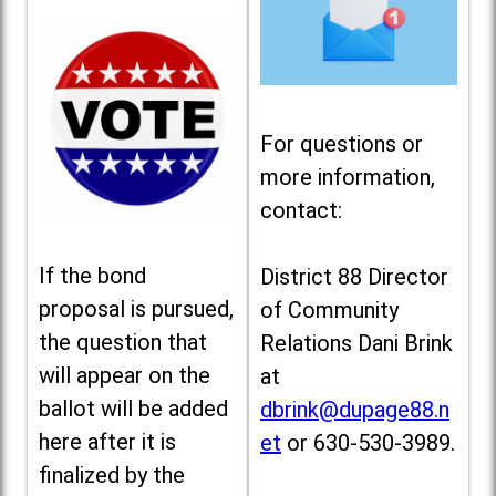
For questions or
more information,
contact:
If the bond
District 88 Director
proposal is pursued,
of Community
the question that
Relations Dani Brink
will appear on the
at
ballot will be added
dbrink@dupage88.n
here after it is
et
or 630-530-3989.
finalized by the