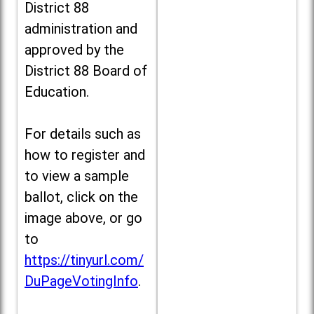
District 88
administration and
approved by the
District 88 Board of
Education.
For details such as
how to register and
to view a sample
ballot, click on the
image above, or go
to
https://tinyurl.com/
DuPageVotingInfo
.