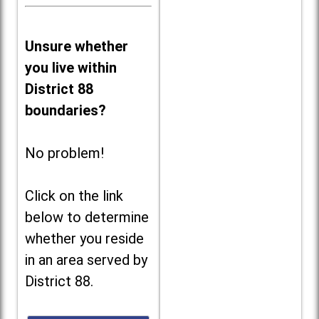
Unsure whether
you live within
District 88
boundaries?
No problem!
Click on the link
below to determine
whether you reside
in an area served by
District 88.