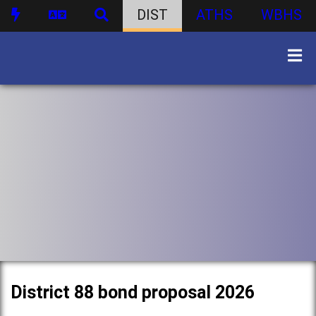
DIST
ATHS
WBHS
District 88 bond proposal 2026