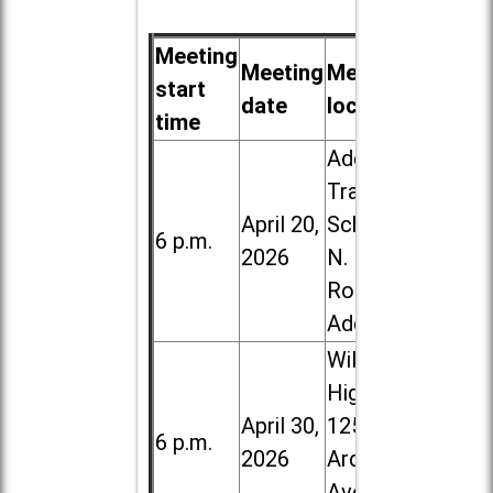
Meeting
Meeting
Meeting
start
date
location
time
Addison
Trail High
April 20,
School, 213
6 p.m.
2026
N. Lombard
Road in
Addison
Willowbrook
High School,
April 30,
1250 S.
6 p.m.
2026
Ardmore
Ave. in Villa