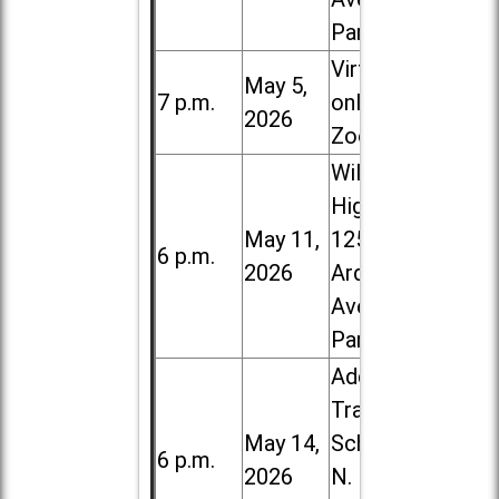
Park
Virtual /
May 5,
7 p.m.
online (via
2026
Zoom)
Willowbrook
High School,
May 11,
1250 S.
6 p.m.
2026
Ardmore
Ave. in Villa
Park
Addison
Trail High
May 14,
School, 213
6 p.m.
2026
N. Lombard