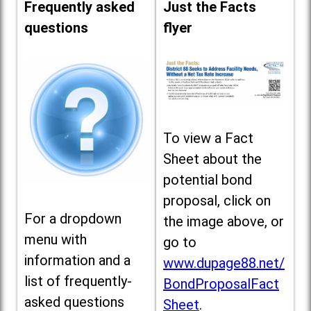
Frequently asked
Just the Facts
questions
flyer
To view a Fact
Sheet about the
potential bond
proposal, click on
For a dropdown
the image above, or
menu with
go to
information and a
www.dupage88.net/
list of frequently-
BondProposalFact
asked questions
Sheet
.