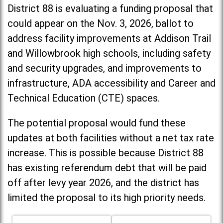
District 88 is evaluating a funding proposal that
could appear on the Nov. 3, 2026, ballot to
address facility improvements at Addison Trail
and Willowbrook high schools, including
safety
and security upgrades, and improvements to
infrastructure, ADA accessibility and Career and
Technical Education (CTE) spaces.
The potential proposal would fund these
updates at both facilities without a net tax rate
increase. T
his is possible because District 88
has existing referendum debt that will be paid
off after levy year 2026, and the district has
limited the proposal to its high priority needs.