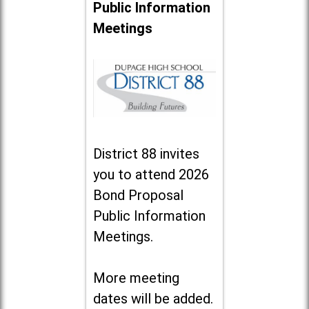
Public Information
Meetings
District 88 invites
you to attend 2026
Bond Proposal
Public Information
Meetings.
More meeting
dates will be added.