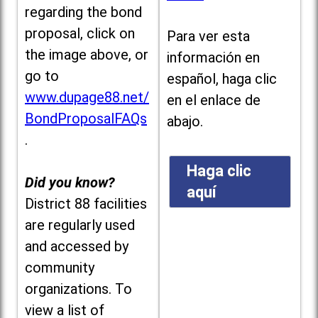
regarding the bond
proposal, click on
Para ver esta
the image above, or
información en
go to
español, haga clic
www.dupage88.net/
en el enlace de
BondProposalFAQs
abajo.
.
Haga clic
Did you know?
aquí
District 88 facilities
are regularly used
and accessed by
community
organizations. To
view a list of