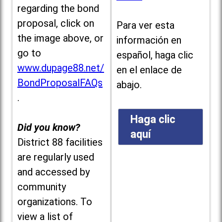
regarding the bond
proposal, click on
Para ver esta
the image above, or
información en
go to
español, haga clic
www.dupage88.net/
en el enlace de
BondProposalFAQs
abajo.
.
Haga clic
Did you know?
aquí
District 88 facilities
are regularly used
and accessed by
community
organizations. To
view a list of