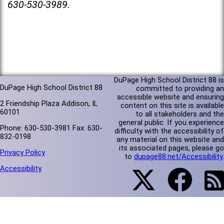
630-530-3989.
DuPage High School District 88 is
DuPage High School District 88
committed to providing an
accessible website and ensuring
2 Friendship Plaza Addison, IL
content on this site is available
60101
to all stakeholders and the
general public. If you experience
Phone: 630-530-3981 Fax: 630-
difficulty with the accessibility of
832-0198
any material on this website and
its associated pages, please go
Privacy Policy
to
dupage88.net/Accessibility
.
Accessibility