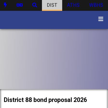
DIST
ATHS
WBHS
District 88 bond proposal 2026