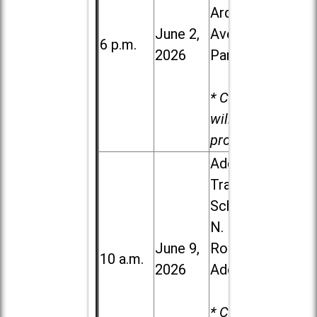
Ardmore
June 2,
Ave. in Villa
6 p.m.
2026
Park
* Child care
will be
provided.
Addison
Trail High
School, 213
N. Lombard
June 9,
Road in
10 a.m.
2026
Addison
* Child care