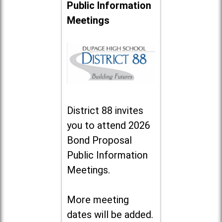
Public Information
Meetings
District 88 invites
you to attend 2026
Bond Proposal
Public Information
Meetings.
More meeting
dates will be added.