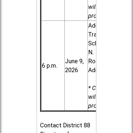
will be
provided.
Addison
Trail High
School, 213
N. Lombard
June 9,
Road in
6 p.m.
2026
Addison
* Child care
will be
provided.
Contact
District 88