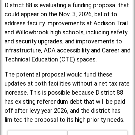
District 88 is evaluating a funding proposal that
could appear on the Nov. 3, 2026, ballot to
address facility improvements at Addison Trail
and Willowbrook high schools, including
safety
and security upgrades, and improvements to
infrastructure, ADA accessibility and Career and
Technical Education (CTE) spaces.
The potential proposal would fund these
updates at both facilities without a net tax rate
increase. T
his is possible because District 88
has existing referendum debt that will be paid
off after levy year 2026, and the district has
limited the proposal to its high priority needs.