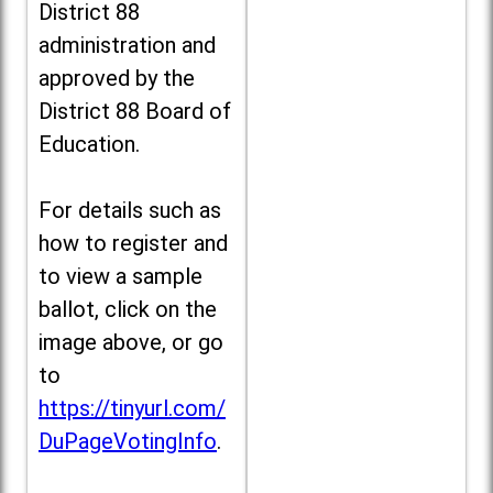
District 88
administration and
approved by the
District 88 Board of
Education.
For details such as
how to register and
to view a sample
ballot, click on the
image above, or go
to
https://tinyurl.com/
DuPageVotingInfo
.