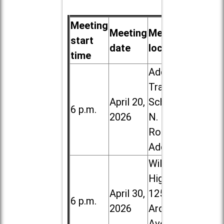
Meeting
Meeting
Meeting
start
date
location
time
Addison
Trail High
April 20,
School, 213
6 p.m.
2026
N. Lombard
Road in
Addison
Willowbrook
High School,
April 30,
1250 S.
6 p.m.
2026
Ardmore
Ave. in Villa