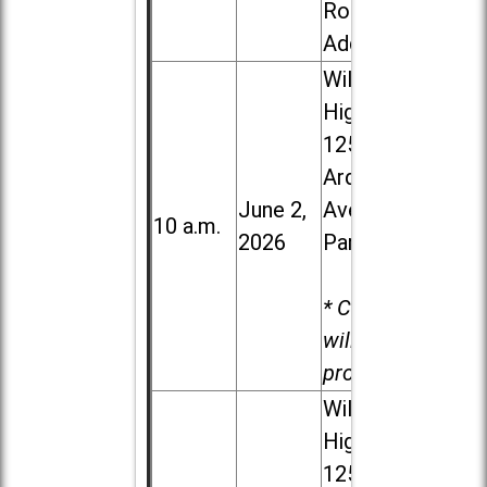
Road in
Addison
Willowbrook
High School,
1250 S.
Ardmore
June 2,
Ave. in Villa
10 a.m.
2026
Park
* Child care
will be
provided.
Willowbrook
High School,
1250 S.