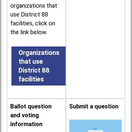
organizations that
use District 88
facilities, click on
the link below.
Organizations
that use
District 88
facilities
Ballot question
Submit a question
and voting
information