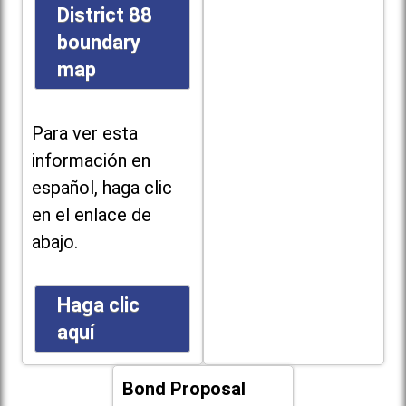
District 88
boundary
map
Para ver esta
información en
español, haga clic
en el enlace de
abajo.
Haga clic
aquí
Bond Proposal