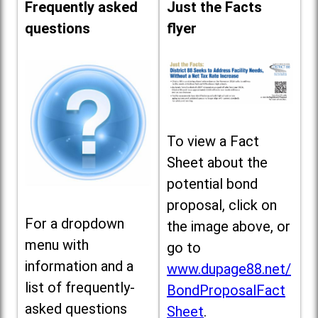
Frequently asked
Just the Facts
questions
flyer
To view a Fact
Sheet about the
potential bond
proposal, click on
For a dropdown
the image above, or
menu with
go to
information and a
www.dupage88.net/
list of frequently-
BondProposalFact
asked questions
Sheet
.