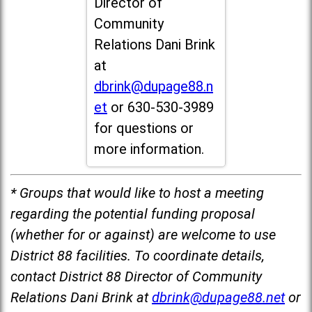
Director of
Community
Relations Dani Brink
at
dbrink@dupage88.n
et
or 630-530-3989
for questions or
more information.
* Groups that would like to host a meeting
regarding the potential funding proposal
(whether for or against) are welcome to use
District 88 facilities. To coordinate details,
contact District 88 Director of Community
Relations Dani Brink at
dbrink@dupage88.net
or