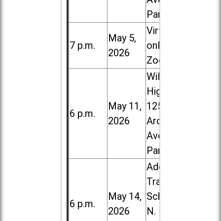
Park
Virtual /
May 5,
7 p.m.
online (via
2026
Zoom)
Willowbrook
High School,
May 11,
1250 S.
6 p.m.
2026
Ardmore
Ave. in Villa
Park
Addison
Trail High
May 14,
School, 213
6 p.m.
2026
N. Lombard