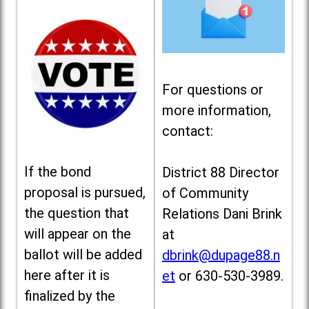
For questions or
more information,
contact:
If the bond
District 88 Director
proposal is pursued,
of Community
the question that
Relations Dani Brink
will appear on the
at
ballot will be added
dbrink@dupage88.n
here after it is
et
or 630-530-3989.
finalized by the