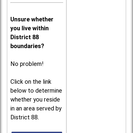
Unsure whether
you live within
District 88
boundaries?
No problem!
Click on the link
below to determine
whether you reside
in an area served by
District 88.