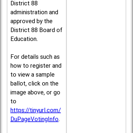
District 88
administration and
approved by the
District 88 Board of
Education.
For details such as
how to register and
to view a sample
ballot, click on the
image above, or go
to
https://tinyurl.com/
DuPageVotingInfo
.