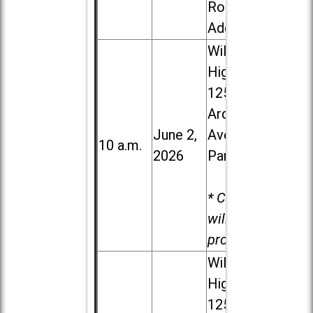
Road in
Addison
Willowbrook
High School,
1250 S.
Ardmore
June 2,
Ave. in Villa
10 a.m.
2026
Park
* Child care
will be
provided.
Willowbrook
High School,
1250 S.