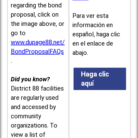
regarding the bond
proposal, click on
Para ver esta
the image above, or
información en
go to
español, haga clic
www.dupage88.net/
en el enlace de
BondProposalFAQs
abajo.
.
Haga clic
Did you know?
aquí
District 88 facilities
are regularly used
and accessed by
community
organizations. To
view a list of