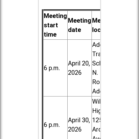
Meeting
Meeting
Meeting
start
date
location
time
Addison
Trail High
April 20,
School, 213
6 p.m.
2026
N. Lombard
Road in
Addison
Willowbrook
High School,
April 30,
1250 S.
6 p.m.
2026
Ardmore
Ave. in Villa