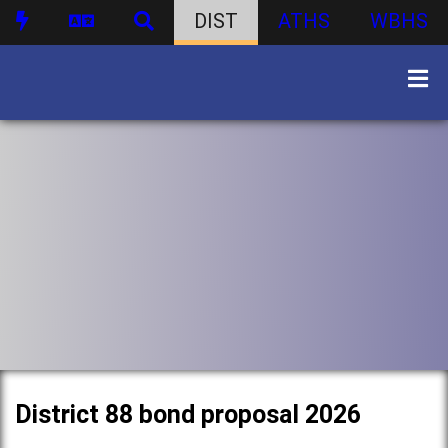
DIST
ATHS
WBHS
District 88 bond proposal 2026