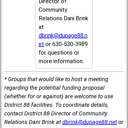
Director of
Community
Relations Dani Brink
at
dbrink@dupage88.n
et
or 630-530-3989
for questions or
more information.
* Groups that would like to host a meeting
regarding the potential funding proposal
(whether for or against) are welcome to use
District 88 facilities. To coordinate details,
contact District 88 Director of Community
Relations Dani Brink at
dbrink@dupage88.net
or