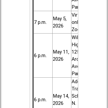
Park
Virtual /
May 5,
7 p.m.
online (via
2026
Zoom)
Willowbrook
High School,
May 11,
1250 S.
6 p.m.
2026
Ardmore
Ave. in Villa
Park
Addison
Trail High
May 14,
School, 213
6 p.m.
2026
N. Lombard