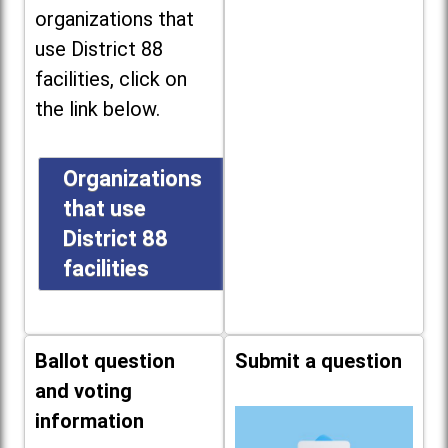
organizations that
use District 88
facilities, click on
the link below.
Organizations
that use
District 88
facilities
Ballot question
Submit a question
and voting
information