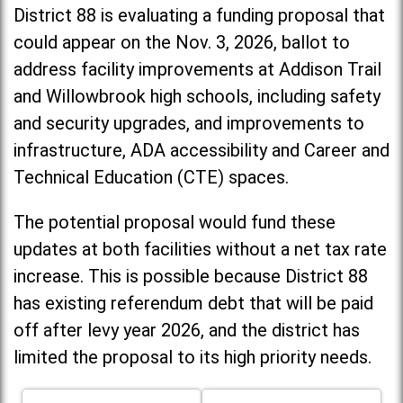
District 88 is evaluating a funding proposal that
could appear on the Nov. 3, 2026, ballot to
address facility improvements at Addison Trail
and Willowbrook high schools, including
safety
and security upgrades, and improvements to
infrastructure, ADA accessibility and Career and
Technical Education (CTE) spaces.
The potential proposal would fund these
updates at both facilities without a net tax rate
increase. T
his is possible because District 88
has existing referendum debt that will be paid
off after levy year 2026, and the district has
limited the proposal to its high priority needs.