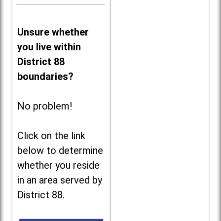
Unsure whether
you live within
District 88
boundaries?
No problem!
Click on the link
below to determine
whether you reside
in an area served by
District 88.