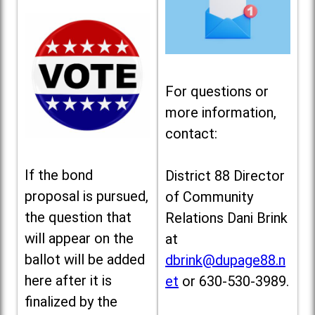
For questions or
more information,
contact:
If the bond
District 88 Director
proposal is pursued,
of Community
the question that
Relations Dani Brink
will appear on the
at
ballot will be added
dbrink@dupage88.n
here after it is
et
or 630-530-3989.
finalized by the