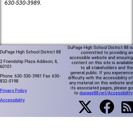
630-530-3989.
DuPage High School District 88 is
DuPage High School District 88
committed to providing an
accessible website and ensuring
2 Friendship Plaza Addison, IL
content on this site is available
60101
to all stakeholders and the
general public. If you experience
Phone: 630-530-3981 Fax: 630-
difficulty with the accessibility of
832-0198
any material on this website and
its associated pages, please go
Privacy Policy
to
dupage88.net/Accessibility
.
Accessibility