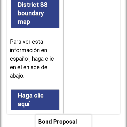
District 88
boundary
map
Para ver esta
información en
español, haga clic
en el enlace de
abajo.
Haga clic
aquí
Bond Proposal