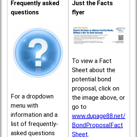
Frequently asked
Just the Facts
questions
flyer
To view a Fact
Sheet about the
potential bond
proposal, click on
For a dropdown
the image above, or
menu with
go to
information and a
www.dupage88.net/
list of frequently-
BondProposalFact
asked questions
Sheet
.