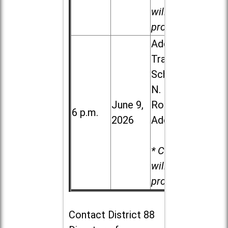
will be
provided.
Addison
Trail High
School, 213
N. Lombard
June 9,
Road in
6 p.m.
2026
Addison
* Child care
will be
provided.
Contact
District 88