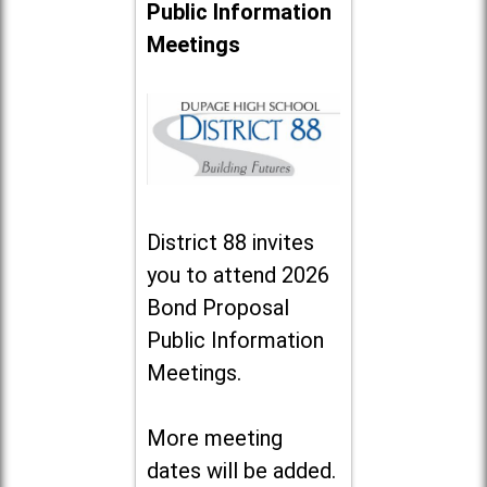
Public Information
Meetings
District 88 invites
you to attend 2026
Bond Proposal
Public Information
Meetings.
More meeting
dates will be added.