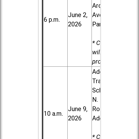
Ardmore
June 2,
Ave. in Villa
6 p.m.
2026
Park
* Child care
will be
provided.
Addison
Trail High
School, 213
N. Lombard
June 9,
Road in
10 a.m.
2026
Addison
* Child care