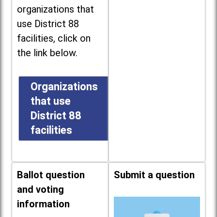
organizations that
use District 88
facilities, click on
the link below.
Organizations
that use
District 88
facilities
Ballot question
Submit a question
and voting
information