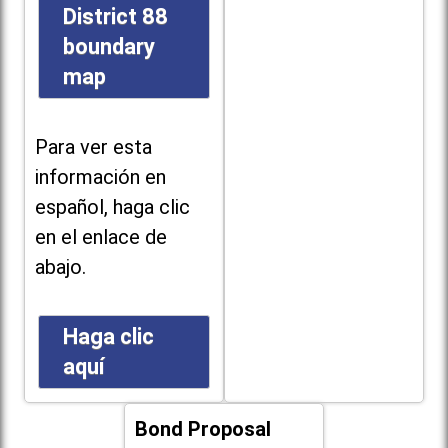
District 88
boundary
map
Para ver esta
información en
español, haga clic
en el enlace de
abajo.
Haga clic
aquí
Bond Proposal