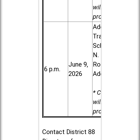
will be
provided.
Addison
Trail High
School, 213
N. Lombard
June 9,
Road in
6 p.m.
2026
Addison
* Child care
will be
provided.
Contact
District 88