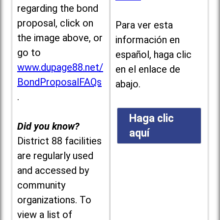
regarding the bond
proposal, click on
Para ver esta
the image above, or
información en
go to
español, haga clic
www.dupage88.net/
en el enlace de
BondProposalFAQs
abajo.
.
Haga clic
Did you know?
aquí
District 88 facilities
are regularly used
and accessed by
community
organizations. To
view a list of