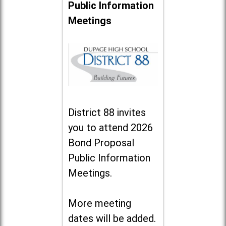
Public Information
Meetings
District 88 invites
you to attend 2026
Bond Proposal
Public Information
Meetings.
More meeting
dates will be added.