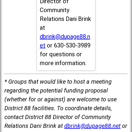
Director of
Community
Relations Dani Brink
at
dbrink@dupage88.n
et
or 630-530-3989
for questions or
more information.
* Groups that would like to host a meeting
regarding the potential funding proposal
(whether for or against) are welcome to use
District 88 facilities. To coordinate details,
contact District 88 Director of Community
Relations Dani Brink at
dbrink@dupage88.net
or