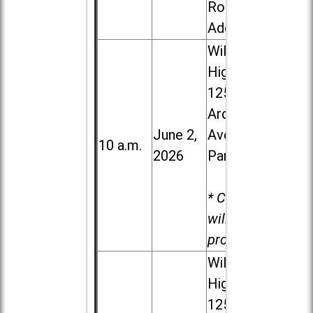
Road in
Addison
Willowbrook
High School,
1250 S.
Ardmore
June 2,
Ave. in Villa
10 a.m.
2026
Park
* Child care
will be
provided.
Willowbrook
High School,
1250 S.