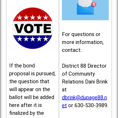
For questions or
more information,
contact:
If the bond
District 88 Director
proposal is pursued,
of Community
the question that
Relations Dani Brink
will appear on the
at
ballot will be added
dbrink@dupage88.n
here after it is
et
or 630-530-3989.
finalized by the