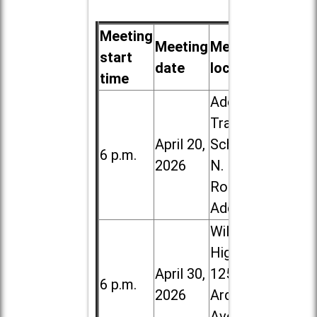
Meeting
Meeting
Meeting
start
date
location
time
Addison
Trail High
April 20,
School, 213
6 p.m.
2026
N. Lombard
Road in
Addison
Willowbrook
High School,
April 30,
1250 S.
6 p.m.
2026
Ardmore
Ave. in Villa