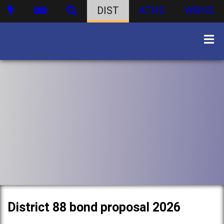
DIST
ATHS
WBHS
District 88 bond proposal 2026