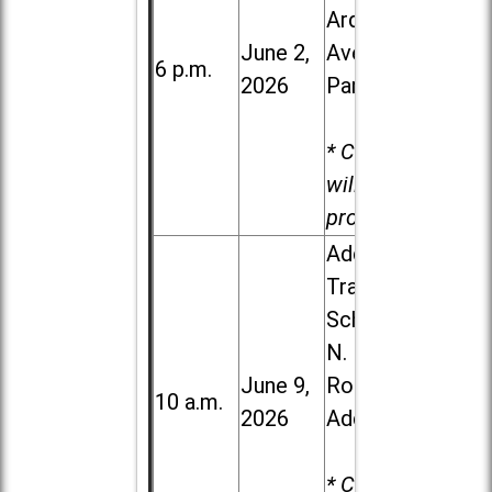
Ardmore
June 2,
Ave. in Villa
6 p.m.
2026
Park
* Child care
will be
provided.
Addison
Trail High
School, 213
N. Lombard
June 9,
Road in
10 a.m.
2026
Addison
* Child care