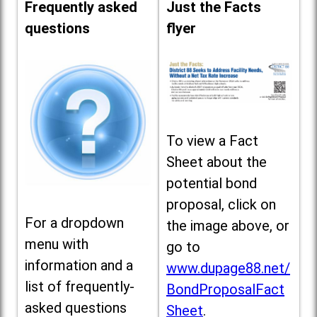
Frequently asked
Just the Facts
questions
flyer
To view a Fact
Sheet about the
potential bond
proposal, click on
For a dropdown
the image above, or
menu with
go to
information and a
www.dupage88.net/
list of frequently-
BondProposalFact
asked questions
Sheet
.