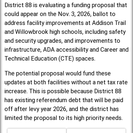
District 88 is evaluating a funding proposal that
could appear on the Nov. 3, 2026, ballot to
address facility improvements at Addison Trail
and Willowbrook high schools, including
safety
and security upgrades, and improvements to
infrastructure, ADA accessibility and Career and
Technical Education (CTE) spaces.
The potential proposal would fund these
updates at both facilities without a net tax rate
increase. T
his is possible because District 88
has existing referendum debt that will be paid
off after levy year 2026, and the district has
limited the proposal to its high priority needs.