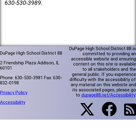
630-530-3989.
DuPage High School District 88 is
DuPage High School District 88
committed to providing an
accessible website and ensuring
2 Friendship Plaza Addison, IL
content on this site is available
60101
to all stakeholders and the
general public. If you experience
Phone: 630-530-3981 Fax: 630-
difficulty with the accessibility of
832-0198
any material on this website and
its associated pages, please go
Privacy Policy
to
dupage88.net/Accessibility
.
Accessibility