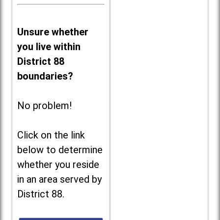
Unsure whether
you live within
District 88
boundaries?
No problem!
Click on the link
below to determine
whether you reside
in an area served by
District 88.