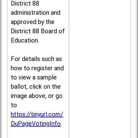
District 88
administration and
approved by the
District 88 Board of
Education.
For details such as
how to register and
to view a sample
ballot, click on the
image above, or go
to
https://tinyurl.com/
DuPageVotingInfo
.