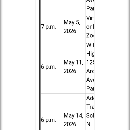
Park
Virtual /
May 5,
7 p.m.
online (via
2026
Zoom)
Willowbrook
High School,
May 11,
1250 S.
6 p.m.
2026
Ardmore
Ave. in Villa
Park
Addison
Trail High
May 14,
School, 213
6 p.m.
2026
N. Lombard