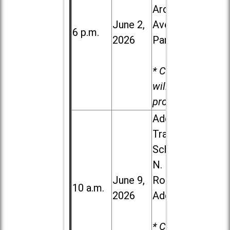
Ardmore
June 2,
Ave. in Villa
6 p.m.
2026
Park
* Child care
will be
provided.
Addison
Trail High
School, 213
N. Lombard
June 9,
Road in
10 a.m.
2026
Addison
* Child care