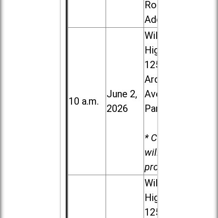
Road in
Addison
Willowbrook
High School,
1250 S.
Ardmore
June 2,
Ave. in Villa
10 a.m.
2026
Park
* Child care
will be
provided.
Willowbrook
High School,
1250 S.