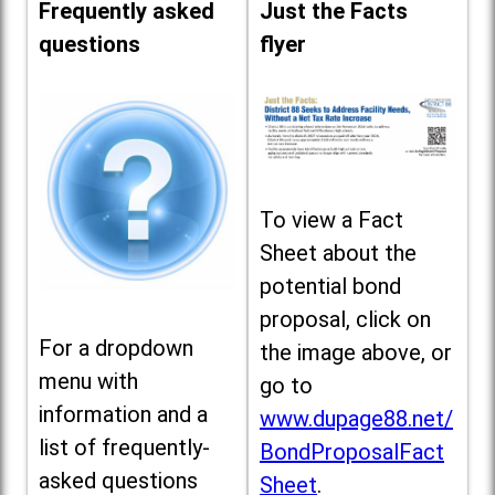
Frequently asked
Just the Facts
questions
flyer
To view a Fact
Sheet about the
potential bond
proposal, click on
For a dropdown
the image above, or
menu with
go to
information and a
www.dupage88.net/
list of frequently-
BondProposalFact
asked questions
Sheet
.