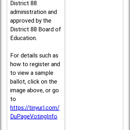
District 88
administration and
approved by the
District 88 Board of
Education.
For details such as
how to register and
to view a sample
ballot, click on the
image above, or go
to
https://tinyurl.com/
DuPageVotingInfo
.