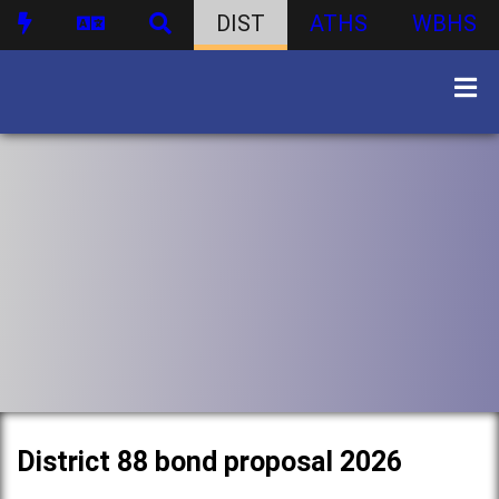
DIST
ATHS
WBHS
District 88 bond proposal 2026