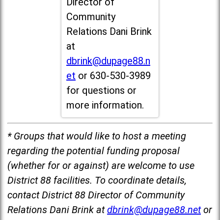
Director of
Community
Relations Dani Brink
at
dbrink@dupage88.n
et
or 630-530-3989
for questions or
more information.
* Groups that would like to host a meeting
regarding the potential funding proposal
(whether for or against) are welcome to use
District 88 facilities. To coordinate details,
contact District 88 Director of Community
Relations Dani Brink at
dbrink@dupage88.net
or