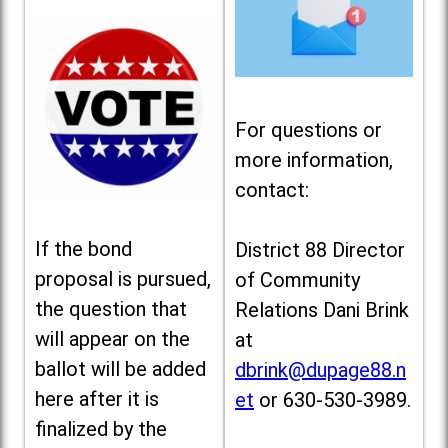
For questions or
more information,
contact:
If the bond
District 88 Director
proposal is pursued,
of Community
the question that
Relations Dani Brink
will appear on the
at
ballot will be added
dbrink@dupage88.n
here after it is
et
or 630-530-3989.
finalized by the