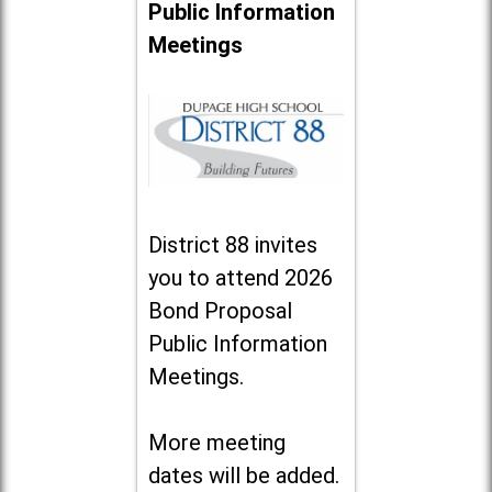
Public Information
Meetings
District 88 invites
you to attend 2026
Bond Proposal
Public Information
Meetings.
More meeting
dates will be added.