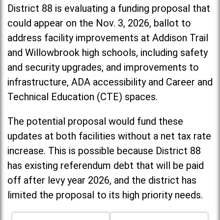
District 88 is evaluating a funding proposal that
could appear on the Nov. 3, 2026, ballot to
address facility improvements at Addison Trail
and Willowbrook high schools, including
safety
and security upgrades, and improvements to
infrastructure, ADA accessibility and Career and
Technical Education (CTE) spaces.
The potential proposal would fund these
updates at both facilities without a net tax rate
increase. T
his is possible because District 88
has existing referendum debt that will be paid
off after levy year 2026, and the district has
limited the proposal to its high priority needs.