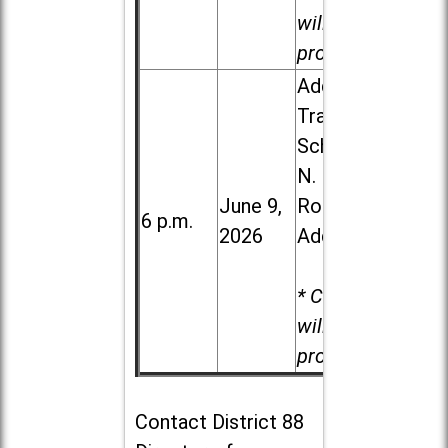
will be
provided.
Addison
Trail High
School, 213
N. Lombard
June 9,
Road in
6 p.m.
2026
Addison
* Child care
will be
provided.
Contact
District 88