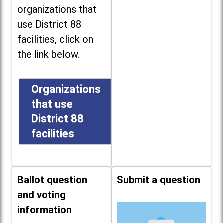
organizations that
use District 88
facilities, click on
the link below.
Organizations
that use
District 88
facilities
Ballot question
Submit a question
and voting
information