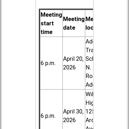
Meeting
Meeting
Meeting
start
date
location
time
Addison
Trail High
April 20,
School, 213
6 p.m.
2026
N. Lombard
Road in
Addison
Willowbrook
High School,
April 30,
1250 S.
6 p.m.
2026
Ardmore
Ave. in Villa