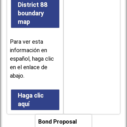
District 88
boundary
map
Para ver esta
información en
español, haga clic
en el enlace de
abajo.
Haga clic
aquí
Bond Proposal