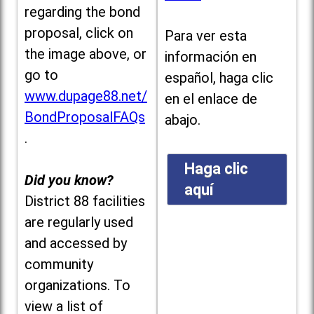
regarding the bond
proposal, click on
Para ver esta
the image above, or
información en
go to
español, haga clic
www.dupage88.net/
en el enlace de
BondProposalFAQs
abajo.
.
Haga clic
Did you know?
aquí
District 88 facilities
are regularly used
and accessed by
community
organizations. To
view a list of