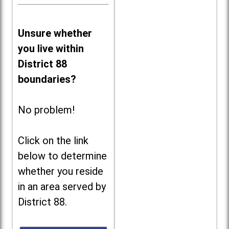
Unsure whether
you live within
District 88
boundaries?
No problem!
Click on the link
below to determine
whether you reside
in an area served by
District 88.