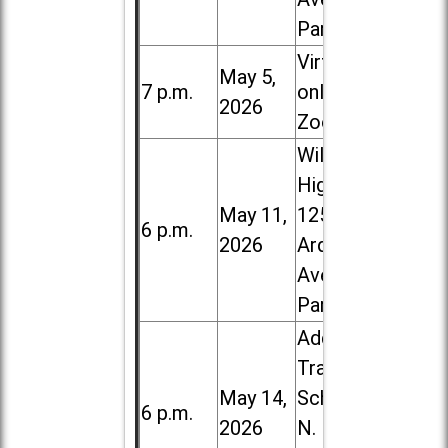
Park
Virtual /
May 5,
7 p.m.
online (via
2026
Zoom)
Willowbrook
High School,
May 11,
1250 S.
6 p.m.
2026
Ardmore
Ave. in Villa
Park
Addison
Trail High
May 14,
School, 213
6 p.m.
2026
N. Lombard