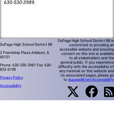
630-530-3989.
DuPage High School District 88 is
DuPage High School District 88
committed to providing an
accessible website and ensuring
2 Friendship Plaza Addison, IL
content on this site is available
60101
to all stakeholders and the
general public. If you experience
Phone: 630-530-3981 Fax: 630-
difficulty with the accessibility of
832-0198
any material on this website and
its associated pages, please go
Privacy Policy
to
dupage88.net/Accessibility
.
Accessibility