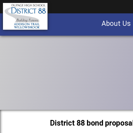
About Us
Business partnership/advertising opportu
District 88 bond proposa