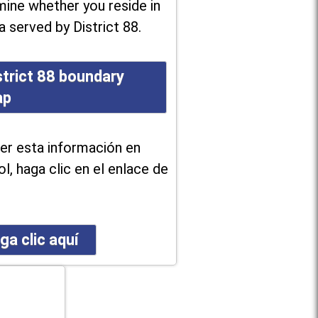
ine whether you reside in
a served by District 88.
strict 88 boundary
ap
er esta información en
l, haga clic en el enlace de
ga clic aquí