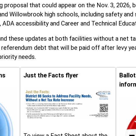
ng proposal that could appear on the Nov. 3, 2026, ba
and Willowbrook high schools, including
safety and 
, ADA accessibility and Career and Technical Educa
d these updates at both facilities without a net ta
 referendum debt that will be paid off after levy yea
priority needs.
ns
Just the Facts flyer
Ballo
infor
To view a Fact Sheet about the