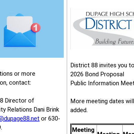
District 88 invites you t
tions or more
2026 Bond Proposal
on, contact:
Public Information Meet
88 Director of
More meeting dates wil
y Relations Dani Brink
added.
k@dupage88.net
or 630-
.
Meeting