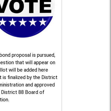
 bond proposal is pursued,
estion that will appear on
llot will be added here
t is finalized by the District
ministration and approved
 District 88 Board of
tion.