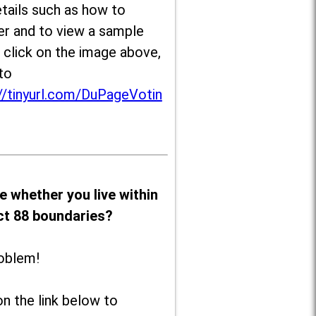
tails such as how to
er and to view a sample
, click on the image above,
to
//tinyurl.com/DuPageVotin
e whether you live within
ict 88 boundaries?
oblem!
on the link below to