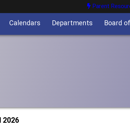
Parent Resour
Calendars
Departments
Board o
nities
l 2026