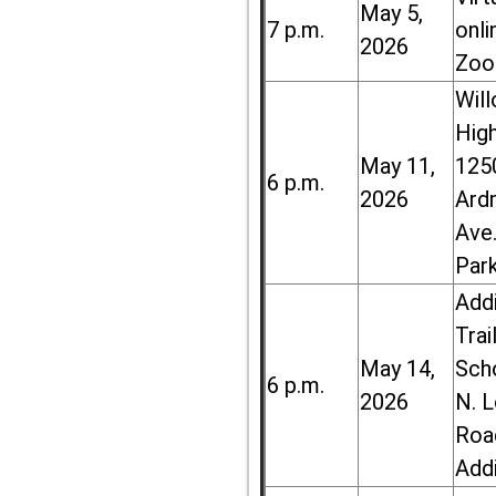
May 5,
7 p.m.
onli
2026
Zoo
Wil
High
May 11,
125
6 p.m.
2026
Ard
Ave.
Par
Add
Trai
May 14,
Sch
6 p.m.
2026
N. 
Roa
Add