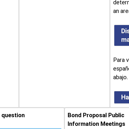
determ
an are
Di
m
Para v
españo
abajo.
Ha
 question
Bond Proposal Public
Information Meetings