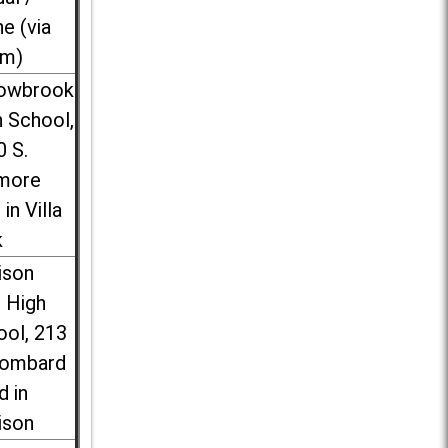
ne (via
m)
lowbrook
 School,
0 S.
more
 in Villa
k
ison
l High
ool, 213
Lombard
d in
ison