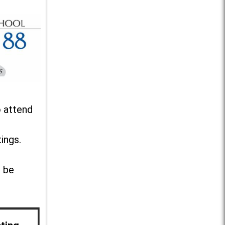
o attend
ings.
l be