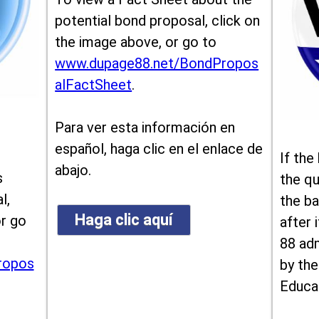
potential bond proposal, click on
the image above, or go to
www.dupage88.net/BondPropos
alFactSheet
.
Para ver esta información en
español, haga clic en el enlace de
If the
abajo.
s
the qu
l,
the ba
Haga clic aquí
or go
after i
88 ad
ropos
by the
Educa