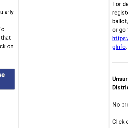
For de
ularly
regist
ballot
To
or go 
 that
https:
ick on
gInfo
.
se
Unsur
Distr
No pr
Click 