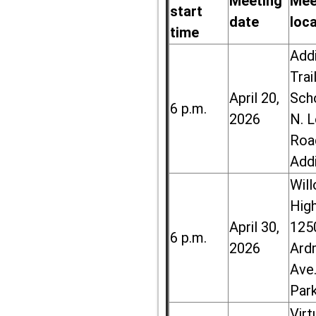
Meeting
Mee
start
date
loc
time
Add
Trai
April 20,
Sch
6 p.m.
2026
N. 
Roa
Add
Wil
High
April 30,
125
6 p.m.
2026
Ard
Ave.
Par
Virt