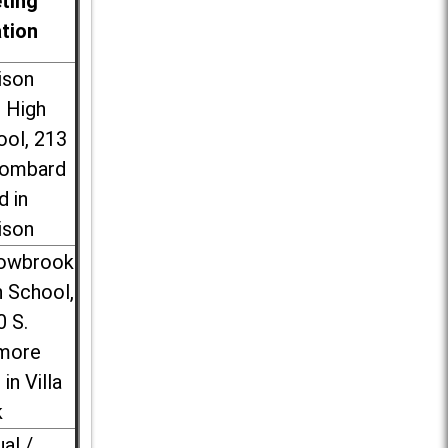
ting
ation
ison
l High
ool, 213
Lombard
d in
ison
lowbrook
 School,
0 S.
more
 in Villa
k
ual /