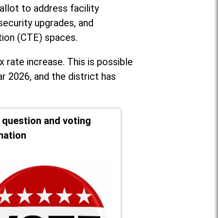
llot to address facility
security upgrades, and
tion (CTE) spaces.
x rate increase. T
his is possible
r 2026, and the district has
t question and voting
mation