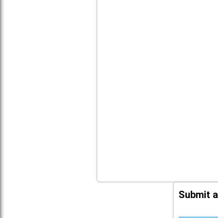
Submit a