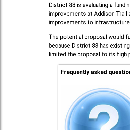
District 88 is evaluating a fundi
improvements at Addison Trail 
improvements to infrastructure
The potential proposal would fun
because District 88 has existing
limited the proposal to its high 
Frequently asked questio