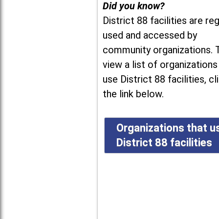
Did you know?
District 88 facilities are reg
used and accessed by
community organizations. 
view a list of organizations
use District 88 facilities, cl
the link below.
Organizations that u
District 88 facilities