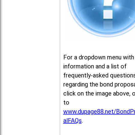
For a dropdown menu with
information and a list of
frequently-asked question
regarding the bond proposa
click on the image above, 
to
www.dupage88.net/BondP
alFAQs
.