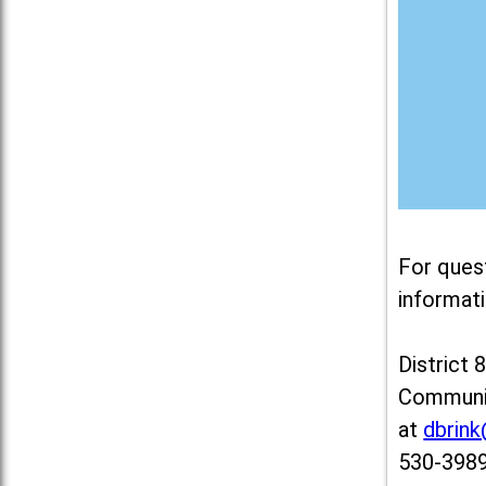
For ques
informati
District 
Communit
at
dbrin
530-3989