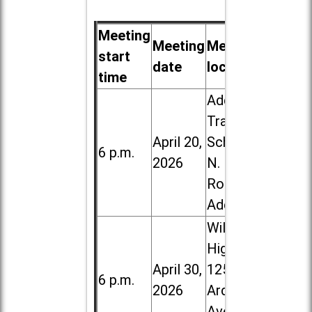
Meeting
Meeting
Meeting
start
date
location
time
Addison
Trail High
April 20,
School, 213
6 p.m.
2026
N. Lombard
Road in
Addison
Willowbrook
High School,
April 30,
1250 S.
6 p.m.
2026
Ardmore
Ave. in Villa