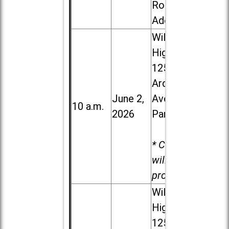
Road in
Addison
Willowbrook
High School,
1250 S.
Ardmore
June 2,
Ave. in Villa
10 a.m.
2026
Park
* Child care
will be
provided.
Willowbrook
High School,
1250 S.