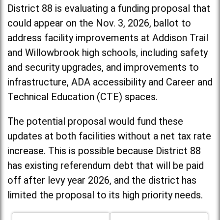
District 88 is evaluating a funding proposal that
could appear on the Nov. 3, 2026, ballot to
address facility improvements at Addison Trail
and Willowbrook high schools, including
safety
and security upgrades, and improvements to
infrastructure, ADA accessibility and Career and
Technical Education (CTE) spaces.
The potential proposal would fund these
updates at both facilities without a net tax rate
increase. T
his is possible because District 88
has existing referendum debt that will be paid
off after levy year 2026, and the district has
limited the proposal to its high priority needs.