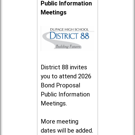
Public Information
Meetings
District 88 invites
you to attend 2026
Bond Proposal
Public Information
Meetings.
More meeting
dates will be added.