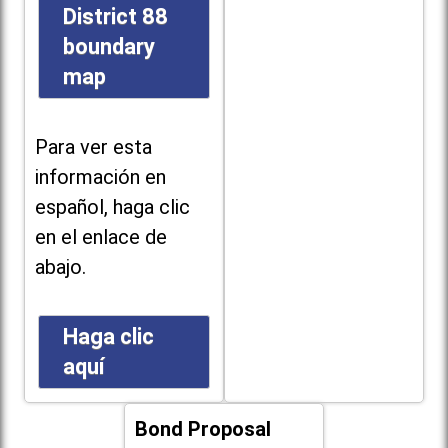
District 88
boundary
map
Para ver esta
información en
español, haga clic
en el enlace de
abajo.
Haga clic
aquí
Bond Proposal