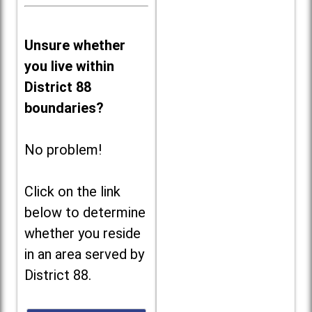
Unsure whether
you live within
District 88
boundaries?
No problem!
Click on the link
below to determine
whether you reside
in an area served by
District 88.