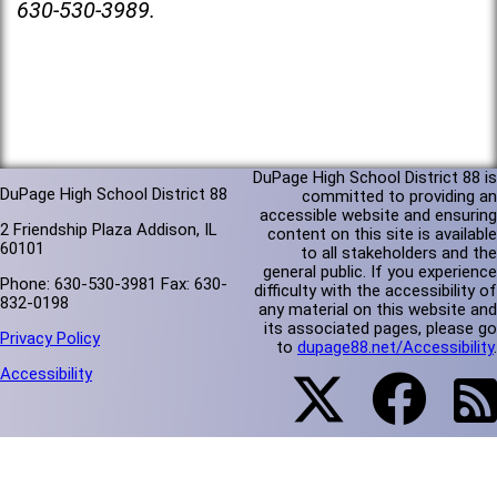
630-530-3989.
DuPage High School District 88 is
DuPage High School District 88
committed to providing an
accessible website and ensuring
2 Friendship Plaza Addison, IL
content on this site is available
60101
to all stakeholders and the
general public. If you experience
Phone: 630-530-3981 Fax: 630-
difficulty with the accessibility of
832-0198
any material on this website and
its associated pages, please go
Privacy Policy
to
dupage88.net/Accessibility
.
Accessibility