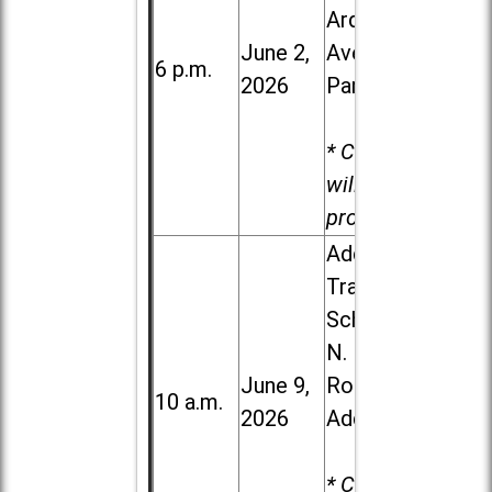
Ardmore
June 2,
Ave. in Villa
6 p.m.
2026
Park
* Child care
will be
provided.
Addison
Trail High
School, 213
N. Lombard
June 9,
Road in
10 a.m.
2026
Addison
* Child care