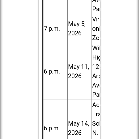
Park
Virtual /
May 5,
7 p.m.
online (via
2026
Zoom)
Willowbrook
High School,
May 11,
1250 S.
6 p.m.
2026
Ardmore
Ave. in Villa
Park
Addison
Trail High
May 14,
School, 213
6 p.m.
2026
N. Lombard