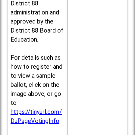
District 88
administration and
approved by the
District 88 Board of
Education.
For details such as
how to register and
to view a sample
ballot, click on the
image above, or go
to
https://tinyurl.com/
DuPageVotingInfo
.