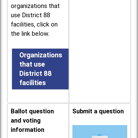
organizations that
use District 88
facilities, click on
the link below.
Organizations
that use
District 88
facilities
Ballot question
Submit a question
and voting
information