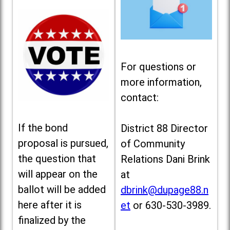
For questions or
more information,
contact:
If the bond
District 88 Director
proposal is pursued,
of Community
the question that
Relations Dani Brink
will appear on the
at
ballot will be added
dbrink@dupage88.n
here after it is
et
or 630-530-3989.
finalized by the