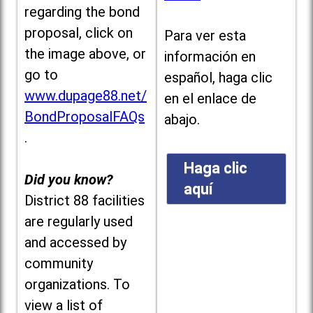
regarding the bond
proposal, click on
Para ver esta
the image above, or
información en
go to
español, haga clic
www.dupage88.net/
en el enlace de
BondProposalFAQs
abajo.
.
Haga clic
Did you know?
aquí
District 88 facilities
are regularly used
and accessed by
community
organizations. To
view a list of