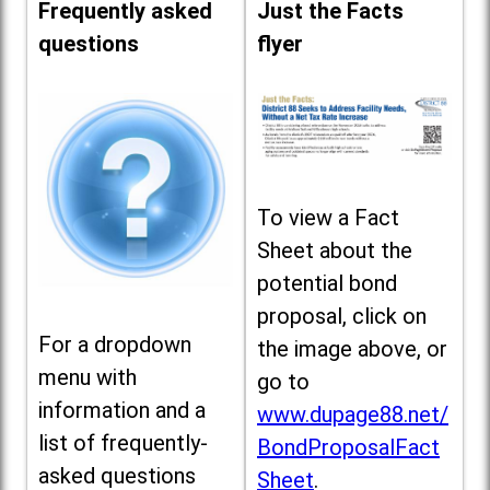
Frequently asked
Just the Facts
questions
flyer
To view a Fact
Sheet about the
potential bond
proposal, click on
For a dropdown
the image above, or
menu with
go to
information and a
www.dupage88.net/
list of frequently-
BondProposalFact
asked questions
Sheet
.