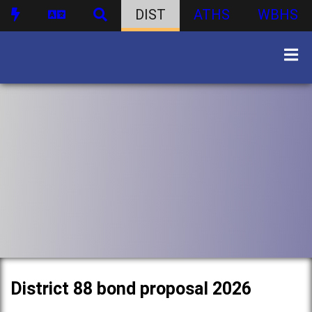
DIST
ATHS
WBHS
District 88 bond proposal 2026