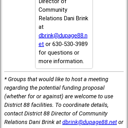
Director of
Community
Relations Dani Brink
at
dbrink@dupage88.n
et
or 630-530-3989
for questions or
more information.
* Groups that would like to host a meeting
regarding the potential funding proposal
(whether for or against) are welcome to use
District 88 facilities. To coordinate details,
contact District 88 Director of Community
Relations Dani Brink at
dbrink@dupage88.net
or