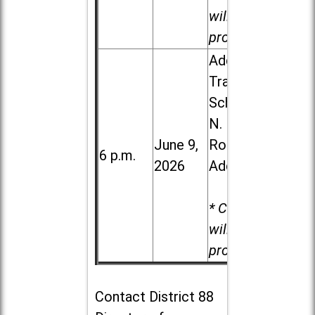
will be
provided.
Addison
Trail High
School, 213
N. Lombard
June 9,
Road in
6 p.m.
2026
Addison
* Child care
will be
provided.
Contact
District 88