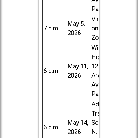
Park
Virtual /
May 5,
7 p.m.
online (via
2026
Zoom)
Willowbrook
High School,
May 11,
1250 S.
6 p.m.
2026
Ardmore
Ave. in Villa
Park
Addison
Trail High
May 14,
School, 213
6 p.m.
2026
N. Lombard