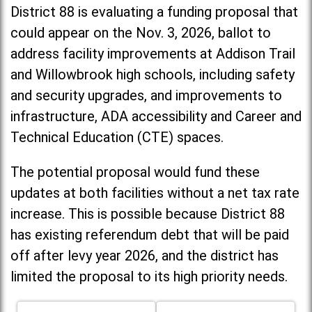
District 88 is evaluating a funding proposal that
could appear on the Nov. 3, 2026, ballot to
address facility improvements at Addison Trail
and Willowbrook high schools, including
safety
and security upgrades, and improvements to
infrastructure, ADA accessibility and Career and
Technical Education (CTE) spaces.
The potential proposal would fund these
updates at both facilities without a net tax rate
increase. T
his is possible because District 88
has existing referendum debt that will be paid
off after levy year 2026, and the district has
limited the proposal to its high priority needs.