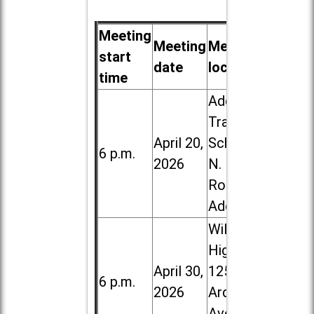
Meeting
Meeting
Meeting
start
date
location
time
Addison
Trail High
April 20,
School, 213
6 p.m.
2026
N. Lombard
Road in
Addison
Willowbrook
High School,
April 30,
1250 S.
6 p.m.
2026
Ardmore
Ave. in Villa