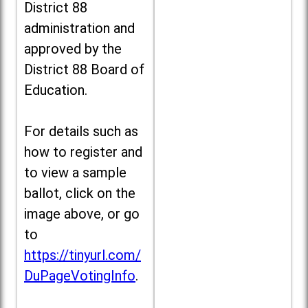
District 88
administration and
approved by the
District 88 Board of
Education.
For details such as
how to register and
to view a sample
ballot, click on the
image above, or go
to
https://tinyurl.com/
DuPageVotingInfo
.