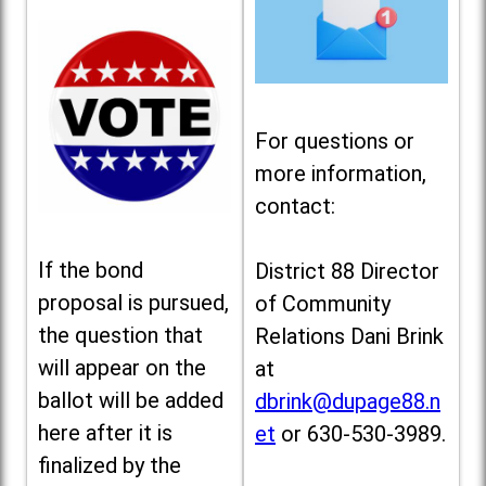
For questions or
more information,
contact:
If the bond
District 88 Director
proposal is pursued,
of Community
the question that
Relations Dani Brink
will appear on the
at
ballot will be added
dbrink@dupage88.n
here after it is
et
or 630-530-3989.
finalized by the