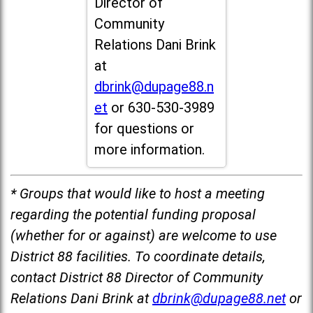
Director of
Community
Relations Dani Brink
at
dbrink@dupage88.n
et
or 630-530-3989
for questions or
more information.
* Groups that would like to host a meeting
regarding the potential funding proposal
(whether for or against) are welcome to use
District 88 facilities. To coordinate details,
contact District 88 Director of Community
Relations Dani Brink at
dbrink@dupage88.net
or