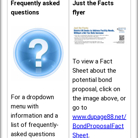
Frequently asked
Just the Facts
questions
flyer
To view a Fact
Sheet about the
potential bond
proposal, click on
For a dropdown
the image above, or
menu with
go to
information and a
www.dupage88.net/
list of frequently-
BondProposalFact
asked questions
Sheet
.