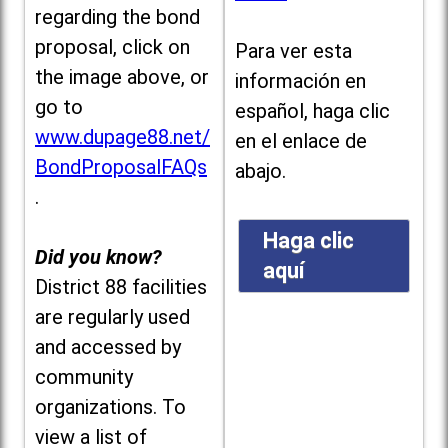
regarding the bond
proposal, click on
Para ver esta
the image above, or
información en
go to
español, haga clic
www.dupage88.net/
en el enlace de
BondProposalFAQs
abajo.
.
Haga clic
Did you know?
aquí
District 88 facilities
are regularly used
and accessed by
community
organizations. To
view a list of