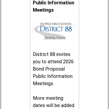
Public Information
Meetings
District 88 invites
you to attend 2026
Bond Proposal
Public Information
Meetings.
More meeting
dates will be added.