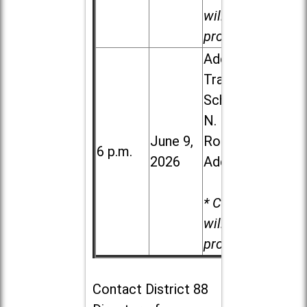
will be
provided.
Addison
Trail High
School, 213
N. Lombard
June 9,
Road in
6 p.m.
2026
Addison
* Child care
will be
provided.
Contact
District 88