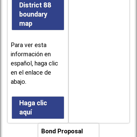
District 88
boundary
map
Para ver esta
información en
español, haga clic
en el enlace de
abajo.
Haga clic
aquí
Bond Proposal