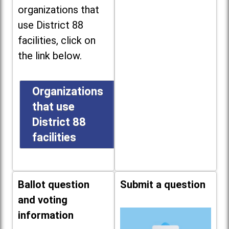
organizations that
use District 88
facilities, click on
the link below.
Organizations
that use
District 88
facilities
Ballot question
Submit a question
and voting
information