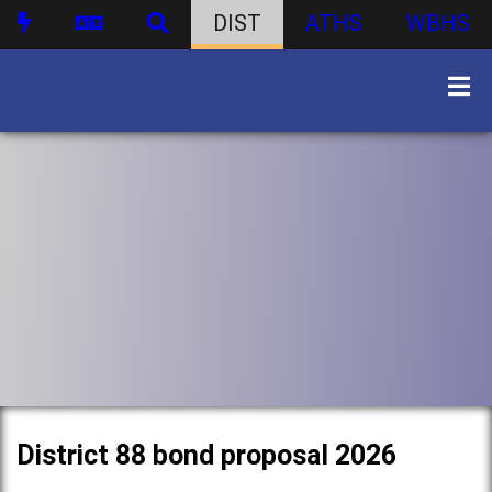
DIST
ATHS
WBHS
District 88 bond proposal 2026