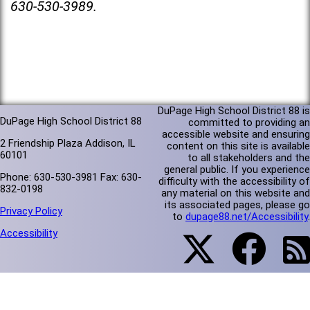
630-530-3989.
DuPage High School District 88 is
DuPage High School District 88
committed to providing an
accessible website and ensuring
2 Friendship Plaza Addison, IL
content on this site is available
60101
to all stakeholders and the
general public. If you experience
Phone: 630-530-3981 Fax: 630-
difficulty with the accessibility of
832-0198
any material on this website and
its associated pages, please go
Privacy Policy
to
dupage88.net/Accessibility
.
Accessibility