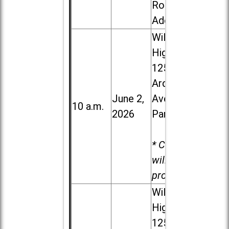
Road in
Addison
Willowbrook
High School,
1250 S.
Ardmore
June 2,
Ave. in Villa
10 a.m.
2026
Park
* Child care
will be
provided.
Willowbrook
High School,
1250 S.