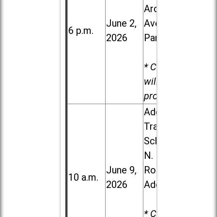
Ardmore
June 2,
Ave. in Villa
6 p.m.
2026
Park
* Child care
will be
provided.
Addison
Trail High
School, 213
N. Lombard
June 9,
Road in
10 a.m.
2026
Addison
* Child care