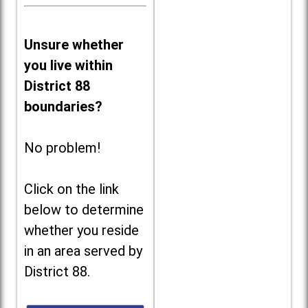
Unsure whether
you live within
District 88
boundaries?
No problem!
Click on the link
below to determine
whether you reside
in an area served by
District 88.