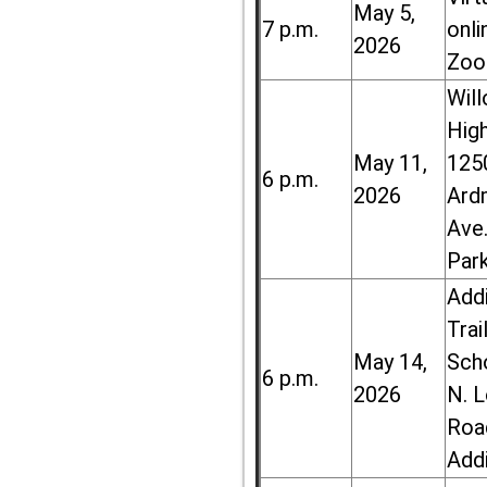
May 5,
7 p.m.
onli
2026
Zoo
Wil
High
May 11,
125
6 p.m.
2026
Ard
Ave.
Par
Add
Trai
May 14,
Sch
6 p.m.
2026
N. 
Roa
Add