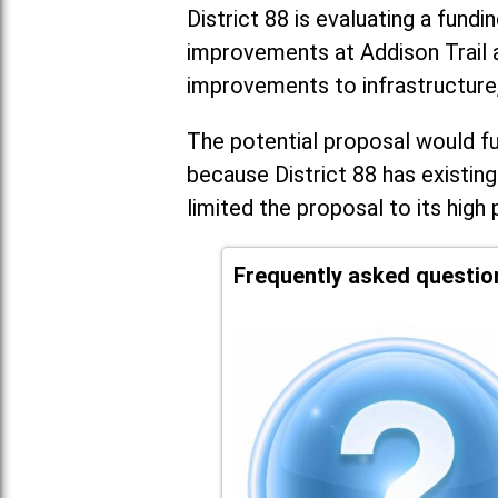
District 88 is evaluating a fundi
improvements at Addison Trail 
improvements to infrastructure
The potential proposal would fun
because District 88 has existing
limited the proposal to its high 
Frequently asked questio