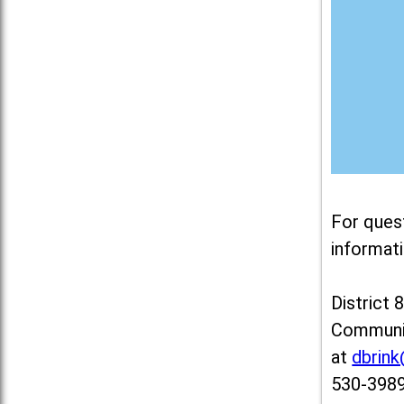
For ques
informati
District 
Communit
at
dbrin
530-3989