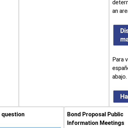
determ
an are
Di
m
Para v
españo
abajo.
Ha
 question
Bond Proposal Public
Information Meetings