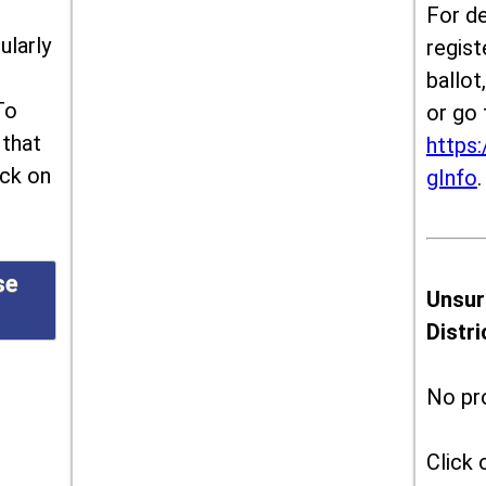
For de
ularly
regist
ballot
To
or go 
 that
https:
ick on
gInfo
.
se
Unsur
Distr
No pr
Click 