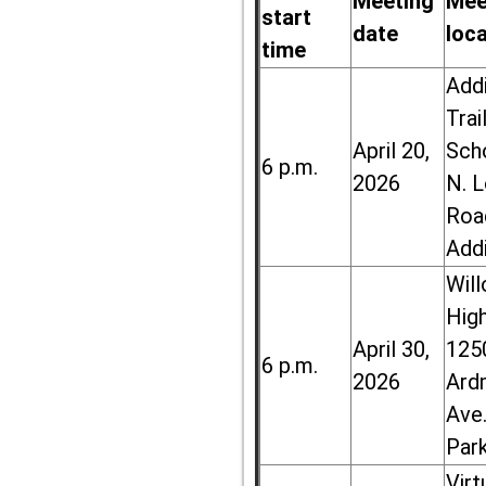
Meeting
Mee
start
date
loc
time
Add
Trai
April 20,
Sch
6 p.m.
2026
N. 
Roa
Add
Wil
High
April 30,
125
6 p.m.
2026
Ard
Ave.
Par
Virt