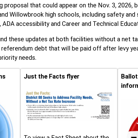
ng proposal that could appear on the Nov. 3, 2026, ba
and Willowbrook high schools, including
safety and 
, ADA accessibility and Career and Technical Educa
d these updates at both facilities without a net ta
 referendum debt that will be paid off after levy yea
priority needs.
ns
Just the Facts flyer
Ballo
infor
To view a Fact Sheet about the