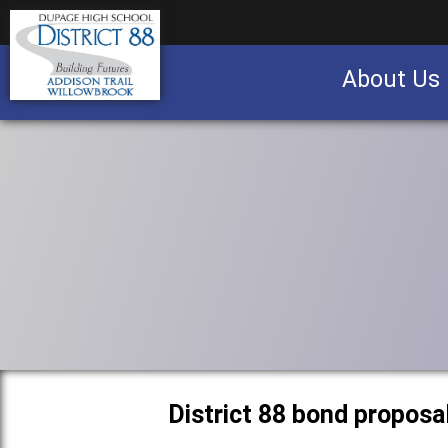
About Us
Business partnership/advertising opportu
District 88 bond proposa