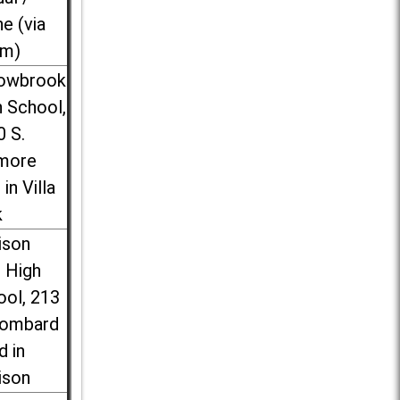
ne (via
m)
lowbrook
 School,
0 S.
more
 in Villa
k
ison
l High
ool, 213
Lombard
d in
ison