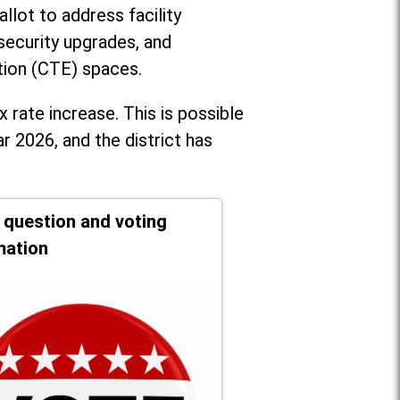
llot to address facility
security upgrades, and
tion (CTE) spaces.
x rate increase. T
his is possible
r 2026, and the district has
t question and voting
mation