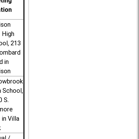
ting
ation
ison
l High
ool, 213
Lombard
d in
ison
lowbrook
 School,
0 S.
more
 in Villa
k
ual /