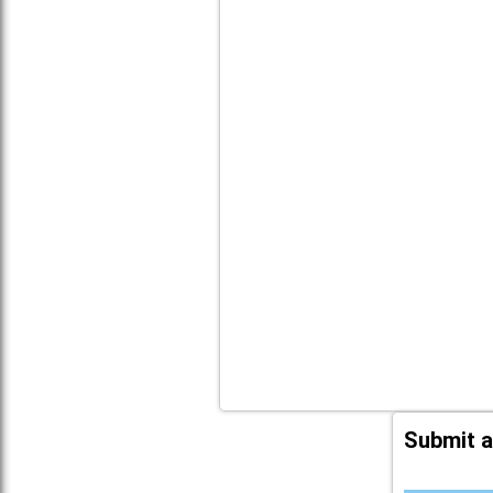
Submit a