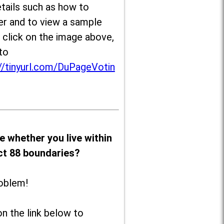
tails such as how to
er and to view a sample
, click on the image above,
to
//tinyurl.com/DuPageVotin
e whether you live within
ict 88 boundaries?
oblem!
on the link below to