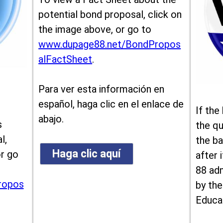
potential bond proposal, click on
the image above, or go to
www.dupage88.net/BondPropos
alFactSheet
.
Para ver esta información en
español, haga clic en el enlace de
If the
abajo.
s
the qu
l,
the ba
Haga clic aquí
or go
after i
88 ad
ropos
by the
Educa