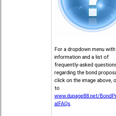
For a dropdown menu with
information and a list of
frequently-asked question
regarding the bond proposa
click on the image above, 
to
www.dupage88.net/BondP
alFAQs
.