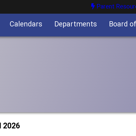
Parent Resour
Calendars
Departments
Board o
nities
l 2026