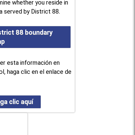
ine whether you reside in
a served by District 88.
strict 88 boundary
ap
er esta información en
l, haga clic en el enlace de
ga clic aquí