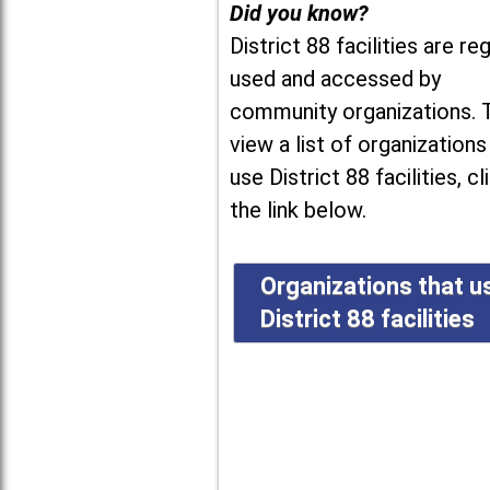
Did you know?
District 88 facilities are reg
used and accessed by
community organizations. 
view a list of organizations
use District 88 facilities, cl
the link below.
Organizations that u
District 88 facilities