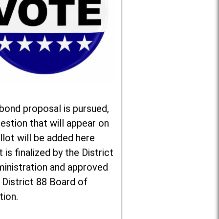
 bond proposal is pursued,
estion that will appear on
llot will be added here
t is finalized by the District
ministration and approved
 District 88 Board of
tion.