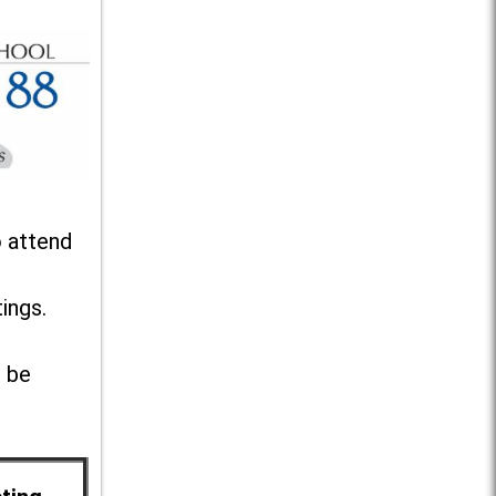
o attend
ings.
l be