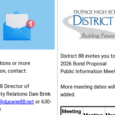
District 88 invites you t
tions or more
2026 Bond Proposal
on, contact:
Public Information Meet
88 Director of
More meeting dates wil
y Relations Dani Brink
added.
k@dupage88.net
or 630-
.
Meeting