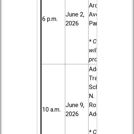
Ardmore
June 2,
Ave. in Villa
6 p.m.
2026
Park
* Child care
will be
provided.
Addison
Trail High
School, 213
N. Lombard
June 9,
Road in
10 a.m.
2026
Addison
* Child care