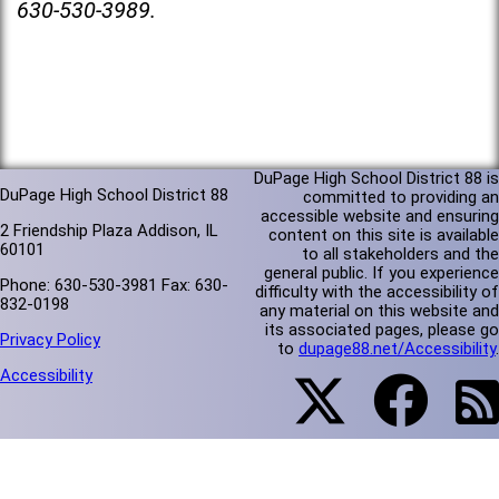
630-530-3989.
DuPage High School District 88 is
DuPage High School District 88
committed to providing an
accessible website and ensuring
2 Friendship Plaza Addison, IL
content on this site is available
60101
to all stakeholders and the
general public. If you experience
Phone: 630-530-3981 Fax: 630-
difficulty with the accessibility of
832-0198
any material on this website and
its associated pages, please go
Privacy Policy
to
dupage88.net/Accessibility
.
Accessibility