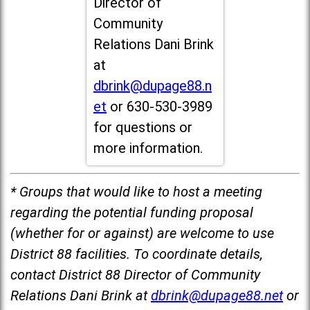
Director of
Community
Relations Dani Brink
at
dbrink@dupage88.n
et
or 630-530-3989
for questions or
more information.
* Groups that would like to host a meeting
regarding the potential funding proposal
(whether for or against) are welcome to use
District 88 facilities. To coordinate details,
contact District 88 Director of Community
Relations Dani Brink at
dbrink@dupage88.net
or