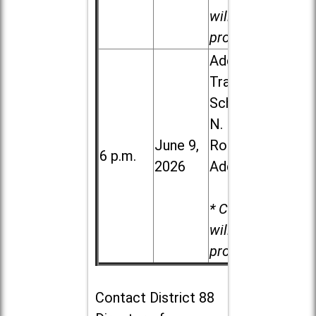
will be
provided.
Addison
Trail High
School, 213
N. Lombard
June 9,
Road in
6 p.m.
2026
Addison
* Child care
will be
provided.
Contact
District 88