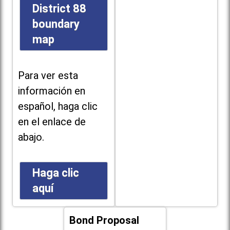
District 88
boundary
map
Para ver esta
información en
español, haga clic
en el enlace de
abajo.
Haga clic
aquí
Bond Proposal