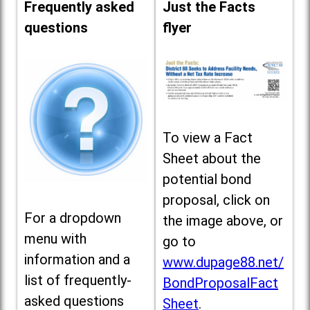
Frequently asked
Just the Facts
questions
flyer
To view a Fact
Sheet about the
potential bond
proposal, click on
For a dropdown
the image above, or
menu with
go to
information and a
www.dupage88.net/
list of frequently-
BondProposalFact
asked questions
Sheet
.