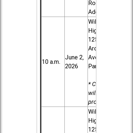
Road in
Addison
Willowbrook
High School,
1250 S.
Ardmore
June 2,
Ave. in Villa
10 a.m.
2026
Park
* Child care
will be
provided.
Willowbrook
High School,
1250 S.