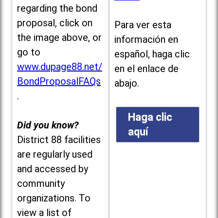
regarding the bond
proposal, click on
Para ver esta
the image above, or
información en
go to
español, haga clic
www.dupage88.net/
en el enlace de
BondProposalFAQs
abajo.
.
Haga clic
Did you know?
aquí
District 88 facilities
are regularly used
and accessed by
community
organizations. To
view a list of