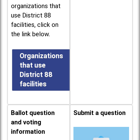
organizations that
use District 88
facilities, click on
the link below.
Organizations
that use
District 88
facilities
Ballot question
Submit a question
and voting
information