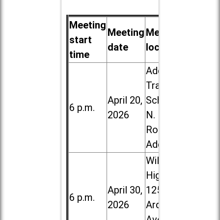
Meeting
Meeting
Meeting
start
date
location
time
Addison
Trail High
April 20,
School, 213
6 p.m.
2026
N. Lombard
Road in
Addison
Willowbrook
High School,
April 30,
1250 S.
6 p.m.
2026
Ardmore
Ave. in Villa