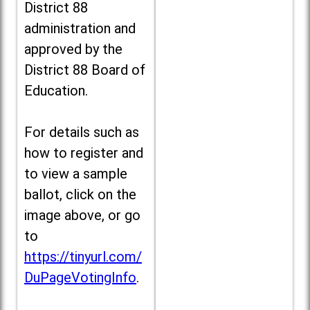
District 88
administration and
approved by the
District 88 Board of
Education.
For details such as
how to register and
to view a sample
ballot, click on the
image above, or go
to
https://tinyurl.com/
DuPageVotingInfo
.