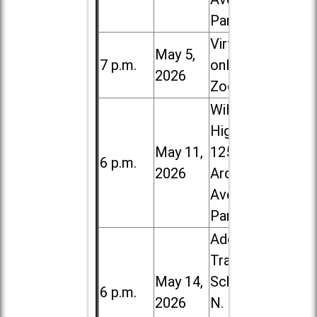
Park
Virtual /
May 5,
7 p.m.
online (via
2026
Zoom)
Willowbrook
High School,
May 11,
1250 S.
6 p.m.
2026
Ardmore
Ave. in Villa
Park
Addison
Trail High
May 14,
School, 213
6 p.m.
2026
N. Lombard