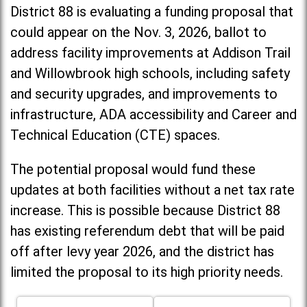
District 88 is evaluating a funding proposal that
could appear on the Nov. 3, 2026, ballot to
address facility improvements at Addison Trail
and Willowbrook high schools, including
safety
and security upgrades, and improvements to
infrastructure, ADA accessibility and Career and
Technical Education (CTE) spaces.
The potential proposal would fund these
updates at both facilities without a net tax rate
increase. T
his is possible because District 88
has existing referendum debt that will be paid
off after levy year 2026, and the district has
limited the proposal to its high priority needs.