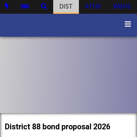
DIST
ATHS
WBHS
District 88 bond proposal 2026