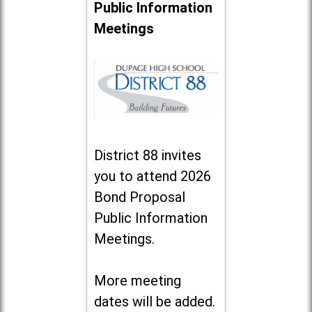
Public Information
Meetings
District 88 invites
you to attend 2026
Bond Proposal
Public Information
Meetings.
More meeting
dates will be added.