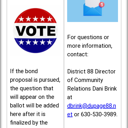
For questions or
more information,
contact:
If the bond
District 88 Director
proposal is pursued,
of Community
the question that
Relations Dani Brink
will appear on the
at
ballot will be added
dbrink@dupage88.n
here after it is
et
or 630-530-3989.
finalized by the