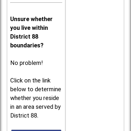
Unsure whether
you live within
District 88
boundaries?
No problem!
Click on the link
below to determine
whether you reside
in an area served by
District 88.