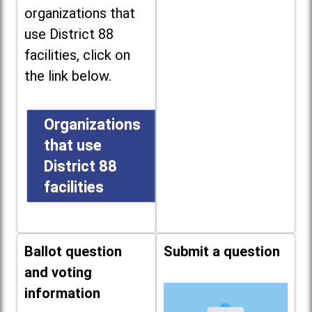
organizations that
use District 88
facilities, click on
the link below.
Organizations
that use
District 88
facilities
Ballot question
Submit a question
and voting
information