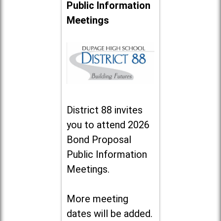
Public Information
Meetings
District 88 invites
you to attend 2026
Bond Proposal
Public Information
Meetings.
More meeting
dates will be added.