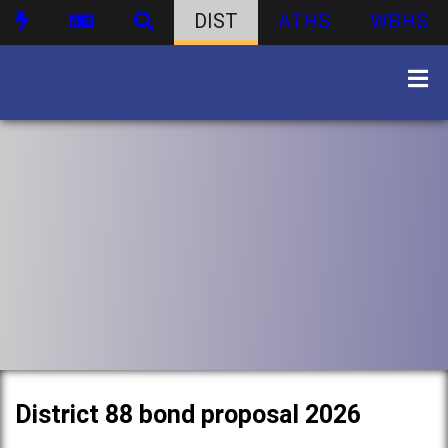
DIST
ATHS
WBHS
District 88 bond proposal 2026