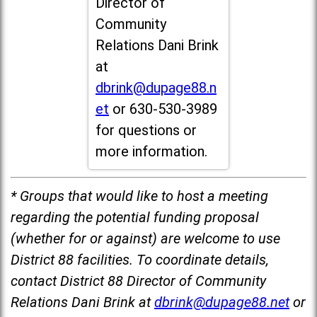
Director of
Community
Relations Dani Brink
at
dbrink@dupage88.n
et
or 630-530-3989
for questions or
more information.
* Groups that would like to host a meeting
regarding the potential funding proposal
(whether for or against) are welcome to use
District 88 facilities. To coordinate details,
contact District 88 Director of Community
Relations Dani Brink at
dbrink@dupage88.net
or