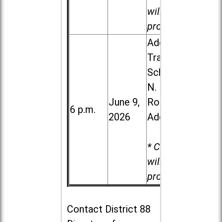
will be
provided.
Addison
Trail High
School, 213
N. Lombard
June 9,
Road in
6 p.m.
2026
Addison
* Child care
will be
provided.
Contact
District 88