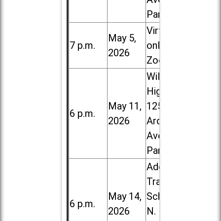
Park
Virtual /
May 5,
7 p.m.
online (via
2026
Zoom)
Willowbrook
High School,
May 11,
1250 S.
6 p.m.
2026
Ardmore
Ave. in Villa
Park
Addison
Trail High
May 14,
School, 213
6 p.m.
2026
N. Lombard