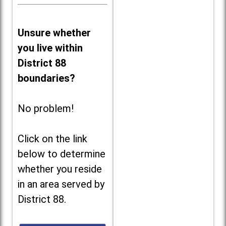
Unsure whether
you live within
District 88
boundaries?
No problem!
Click on the link
below to determine
whether you reside
in an area served by
District 88.