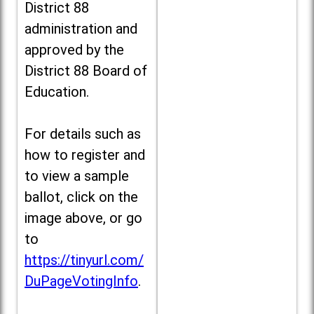
District 88
administration and
approved by the
District 88 Board of
Education.
For details such as
how to register and
to view a sample
ballot, click on the
image above, or go
to
https://tinyurl.com/
DuPageVotingInfo
.