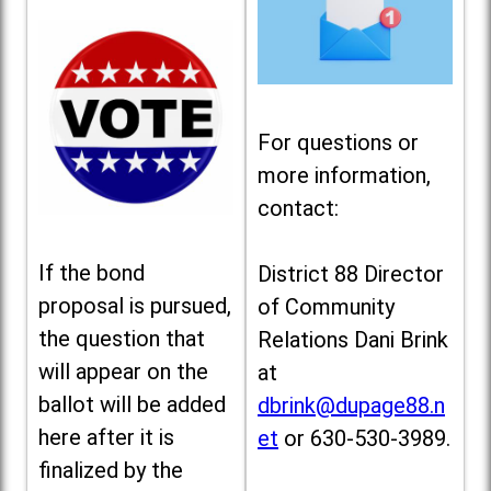
For questions or
more information,
contact:
If the bond
District 88 Director
proposal is pursued,
of Community
the question that
Relations Dani Brink
will appear on the
at
ballot will be added
dbrink@dupage88.n
here after it is
et
or 630-530-3989.
finalized by the