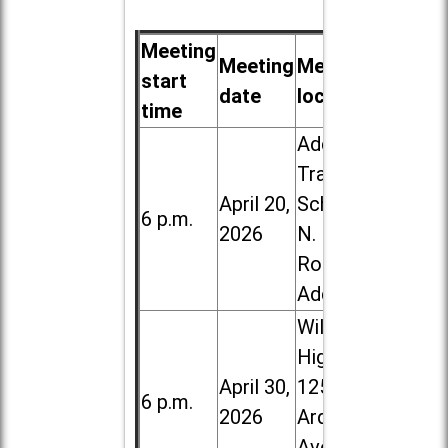
Meeting
Meeting
Meeting
start
date
location
time
Addison
Trail High
April 20,
School, 213
6 p.m.
2026
N. Lombard
Road in
Addison
Willowbrook
High School,
April 30,
1250 S.
6 p.m.
2026
Ardmore
Ave. in Villa