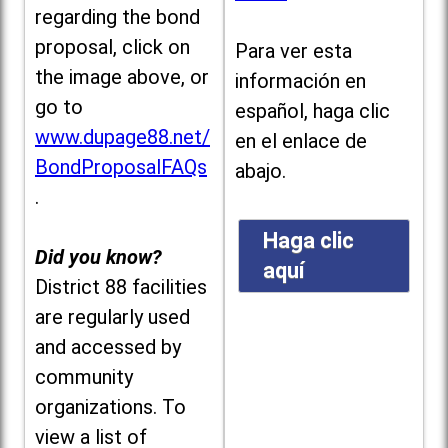
regarding the bond
proposal, click on
Para ver esta
the image above, or
información en
go to
español, haga clic
www.dupage88.net/
en el enlace de
BondProposalFAQs
abajo.
.
Haga clic
Did you know?
aquí
District 88 facilities
are regularly used
and accessed by
community
organizations. To
view a list of