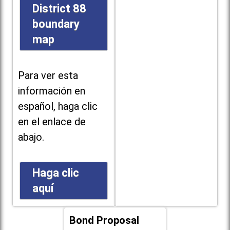
District 88
boundary
map
Para ver esta
información en
español, haga clic
en el enlace de
abajo.
Haga clic
aquí
Bond Proposal