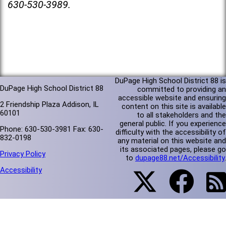
630-530-3989.
DuPage High School District 88 is
DuPage High School District 88
committed to providing an
accessible website and ensuring
2 Friendship Plaza Addison, IL
content on this site is available
60101
to all stakeholders and the
general public. If you experience
Phone: 630-530-3981 Fax: 630-
difficulty with the accessibility of
832-0198
any material on this website and
its associated pages, please go
Privacy Policy
to
dupage88.net/Accessibility
.
Accessibility