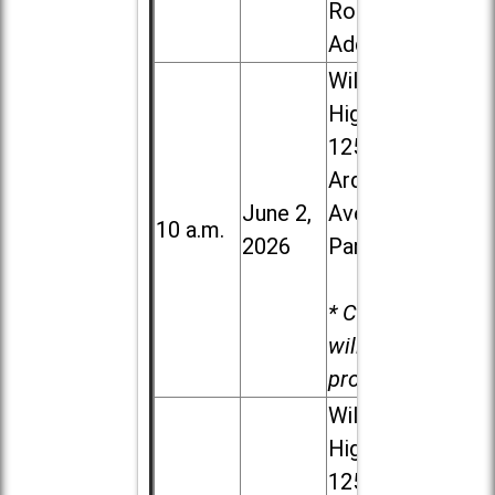
Road in
Addison
Willowbrook
High School,
1250 S.
Ardmore
June 2,
Ave. in Villa
10 a.m.
2026
Park
* Child care
will be
provided.
Willowbrook
High School,
1250 S.