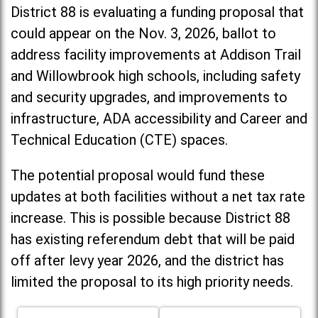
District 88 is evaluating a funding proposal that
could appear on the Nov. 3, 2026, ballot to
address facility improvements at Addison Trail
and Willowbrook high schools, including
safety
and security upgrades, and improvements to
infrastructure, ADA accessibility and Career and
Technical Education (CTE) spaces.
The potential proposal would fund these
updates at both facilities without a net tax rate
increase. T
his is possible because District 88
has existing referendum debt that will be paid
off after levy year 2026, and the district has
limited the proposal to its high priority needs.