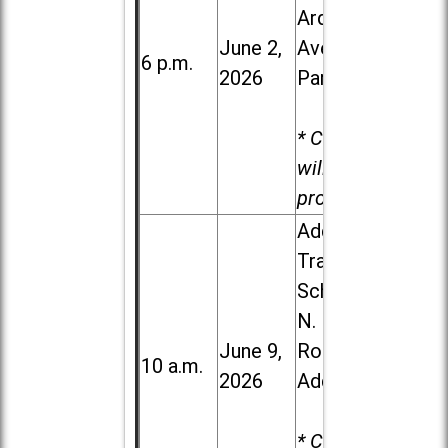
Ardmore
June 2,
Ave. in Villa
6 p.m.
2026
Park
* Child care
will be
provided.
Addison
Trail High
School, 213
N. Lombard
June 9,
Road in
10 a.m.
2026
Addison
* Child care