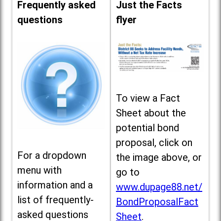
Frequently asked
Just the Facts
questions
flyer
To view a Fact
Sheet about the
potential bond
proposal, click on
For a dropdown
the image above, or
menu with
go to
information and a
www.dupage88.net/
list of frequently-
BondProposalFact
asked questions
Sheet
.