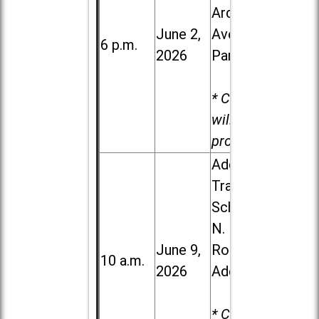
Ardmore
June 2,
Ave. in Villa
6 p.m.
2026
Park
* Child care
will be
provided.
Addison
Trail High
School, 213
N. Lombard
June 9,
Road in
10 a.m.
2026
Addison
* Child care