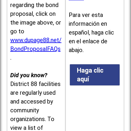
regarding the bond
proposal, click on
Para ver esta
the image above, or
información en
go to
español, haga clic
www.dupage88.net/
en el enlace de
BondProposalFAQs
abajo.
.
Haga clic
Did you know?
aquí
District 88 facilities
are regularly used
and accessed by
community
organizations. To
view a list of