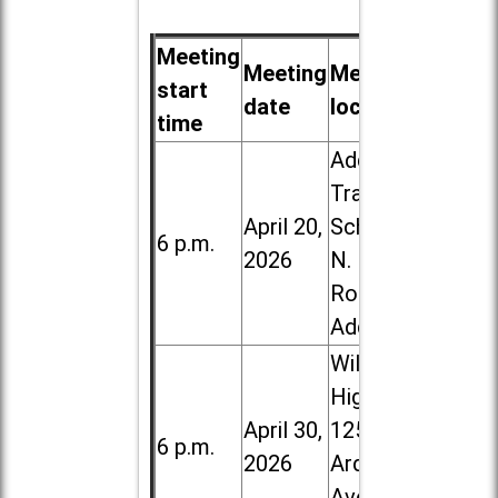
Meeting
Meeting
Meeting
start
date
location
time
Addison
Trail High
April 20,
School, 213
6 p.m.
2026
N. Lombard
Road in
Addison
Willowbrook
High School,
April 30,
1250 S.
6 p.m.
2026
Ardmore
Ave. in Villa