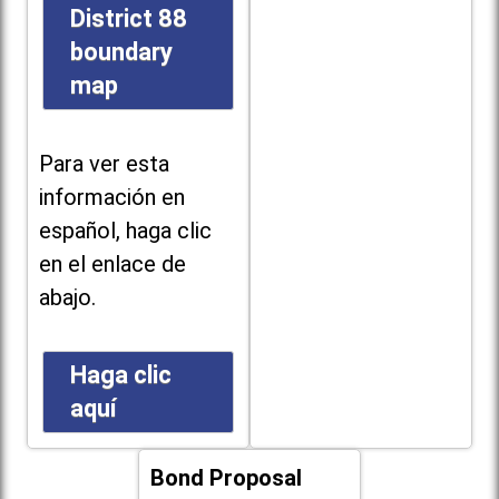
District 88
boundary
map
Para ver esta
información en
español, haga clic
en el enlace de
abajo.
Haga clic
aquí
Bond Proposal