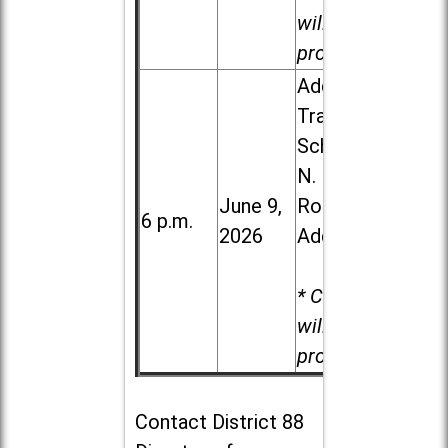
will be
provided.
Addison
Trail High
School, 213
N. Lombard
June 9,
Road in
6 p.m.
2026
Addison
* Child care
will be
provided.
Contact
District 88