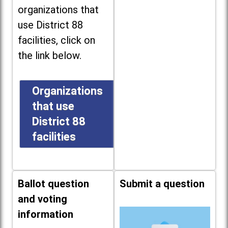
organizations that
use District 88
facilities, click on
the link below.
Organizations
that use
District 88
facilities
Ballot question
Submit a question
and voting
information