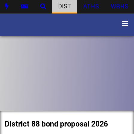
DIST
ATHS
WBHS
District 88 bond proposal 2026