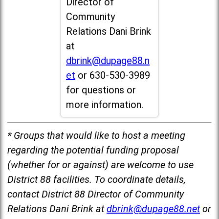
Director of
Community
Relations Dani Brink
at
dbrink@dupage88.n
et
or 630-530-3989
for questions or
more information.
* Groups that would like to host a meeting
regarding the potential funding proposal
(whether for or against) are welcome to use
District 88 facilities. To coordinate details,
contact District 88 Director of Community
Relations Dani Brink at
dbrink@dupage88.net
or