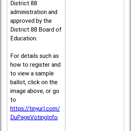
District 88
administration and
approved by the
District 88 Board of
Education.
For details such as
how to register and
to view a sample
ballot, click on the
image above, or go
to
https://tinyurl.com/
DuPageVotingInfo
.