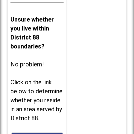
Unsure whether
you live within
District 88
boundaries?
No problem!
Click on the link
below to determine
whether you reside
in an area served by
District 88.