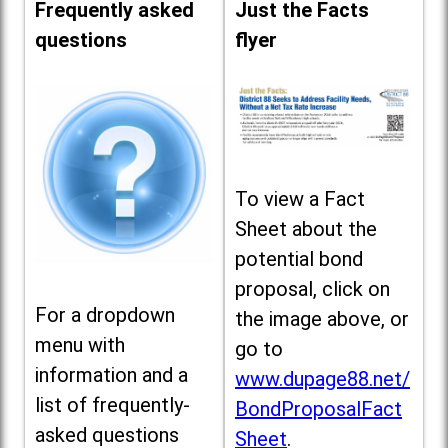
Frequently asked
Just the Facts
questions
flyer
To view a Fact
Sheet about the
potential bond
proposal, click on
For a dropdown
the image above, or
menu with
go to
information and a
www.dupage88.net/
list of frequently-
BondProposalFact
asked questions
Sheet
.