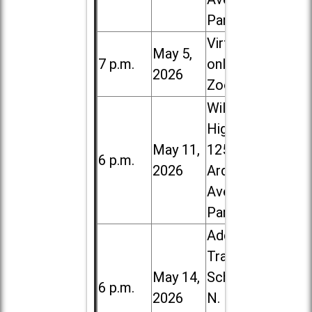
Park
Virtual /
May 5,
7 p.m.
online (via
2026
Zoom)
Willowbrook
High School,
May 11,
1250 S.
6 p.m.
2026
Ardmore
Ave. in Villa
Park
Addison
Trail High
May 14,
School, 213
6 p.m.
2026
N. Lombard