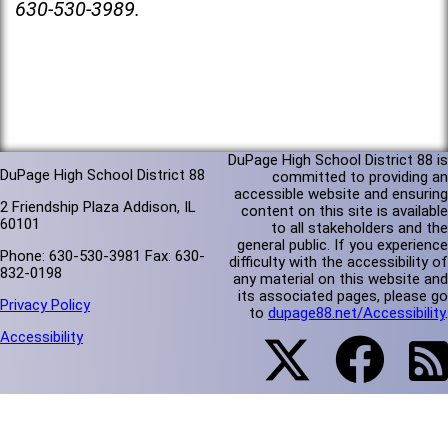
630-530-3989.
DuPage High School District 88 is
DuPage High School District 88
committed to providing an
accessible website and ensuring
2 Friendship Plaza Addison, IL
content on this site is available
60101
to all stakeholders and the
general public. If you experience
Phone: 630-530-3981 Fax: 630-
difficulty with the accessibility of
832-0198
any material on this website and
its associated pages, please go
Privacy Policy
to
dupage88.net/Accessibility
.
Accessibility