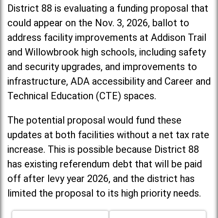
District 88 is evaluating a funding proposal that
could appear on the Nov. 3, 2026, ballot to
address facility improvements at Addison Trail
and Willowbrook high schools, including
safety
and security upgrades, and improvements to
infrastructure, ADA accessibility and Career and
Technical Education (CTE) spaces.
The potential proposal would fund these
updates at both facilities without a net tax rate
increase. T
his is possible because District 88
has existing referendum debt that will be paid
off after levy year 2026, and the district has
limited the proposal to its high priority needs.