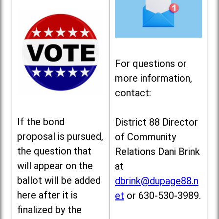
For questions or
more information,
contact:
If the bond
District 88 Director
proposal is pursued,
of Community
the question that
Relations Dani Brink
will appear on the
at
ballot will be added
dbrink@dupage88.n
here after it is
et
or 630-530-3989.
finalized by the