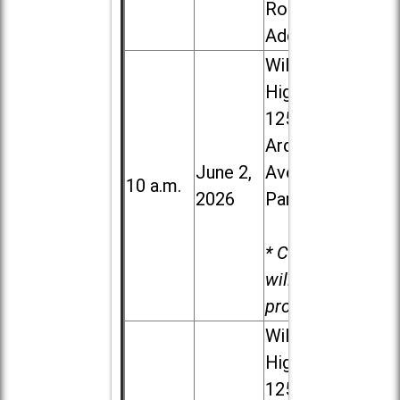
Road in
Addison
Willowbrook
High School,
1250 S.
Ardmore
June 2,
Ave. in Villa
10 a.m.
2026
Park
* Child care
will be
provided.
Willowbrook
High School,
1250 S.