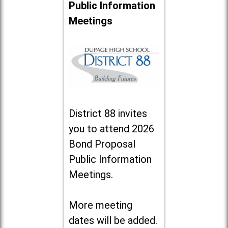
Public Information
Meetings
District 88 invites
you to attend 2026
Bond Proposal
Public Information
Meetings.
More meeting
dates will be added.