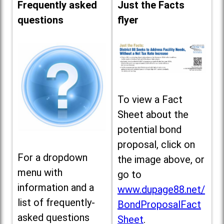
Frequently asked
Just the Facts
questions
flyer
To view a Fact
Sheet about the
potential bond
proposal, click on
For a dropdown
the image above, or
menu with
go to
information and a
www.dupage88.net/
list of frequently-
BondProposalFact
asked questions
Sheet
.