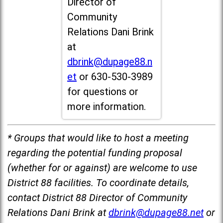
Director of
Community
Relations Dani Brink
at
dbrink@dupage88.n
et
or 630-530-3989
for questions or
more information.
* Groups that would like to host a meeting
regarding the potential funding proposal
(whether for or against) are welcome to use
District 88 facilities. To coordinate details,
contact District 88 Director of Community
Relations Dani Brink at
dbrink@dupage88.net
or