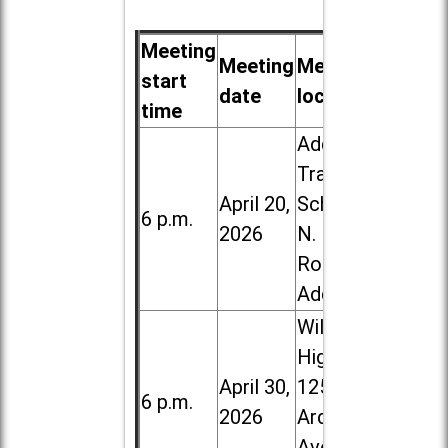
Meeting
Meeting
Meeting
start
date
location
time
Addison
Trail High
April 20,
School, 213
6 p.m.
2026
N. Lombard
Road in
Addison
Willowbrook
High School,
April 30,
1250 S.
6 p.m.
2026
Ardmore
Ave. in Villa