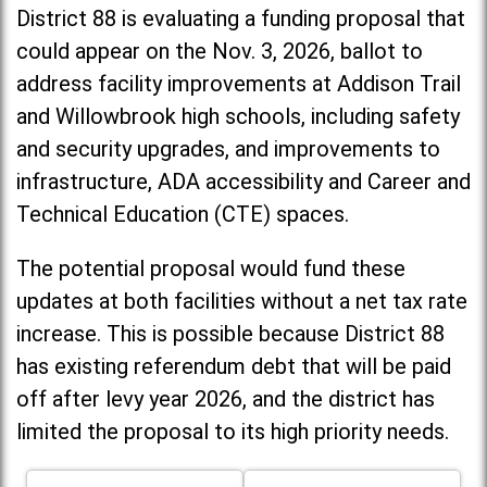
District 88 is evaluating a funding proposal that
could appear on the Nov. 3, 2026, ballot to
address facility improvements at Addison Trail
and Willowbrook high schools, including
safety
and security upgrades, and improvements to
infrastructure, ADA accessibility and Career and
Technical Education (CTE) spaces.
The potential proposal would fund these
updates at both facilities without a net tax rate
increase. T
his is possible because District 88
has existing referendum debt that will be paid
off after levy year 2026, and the district has
limited the proposal to its high priority needs.