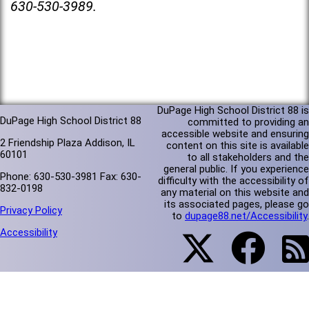
630-530-3989.
DuPage High School District 88 is
DuPage High School District 88
committed to providing an
accessible website and ensuring
2 Friendship Plaza Addison, IL
content on this site is available
60101
to all stakeholders and the
general public. If you experience
Phone: 630-530-3981 Fax: 630-
difficulty with the accessibility of
832-0198
any material on this website and
its associated pages, please go
Privacy Policy
to
dupage88.net/Accessibility
.
Accessibility