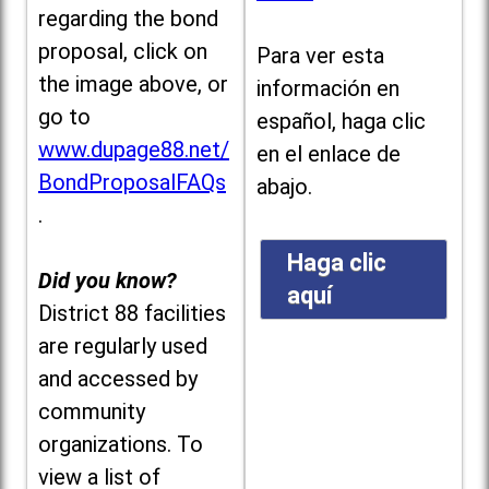
regarding the bond
proposal, click on
Para ver esta
the image above, or
información en
go to
español, haga clic
www.dupage88.net/
en el enlace de
BondProposalFAQs
abajo.
.
Haga clic
Did you know?
aquí
District 88 facilities
are regularly used
and accessed by
community
organizations. To
view a list of