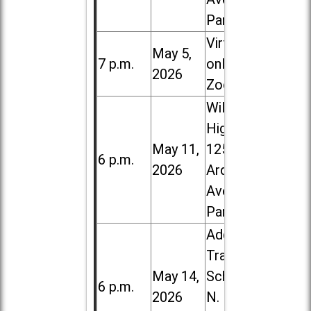
Park
Virtual /
May 5,
7 p.m.
online (via
2026
Zoom)
Willowbrook
High School,
May 11,
1250 S.
6 p.m.
2026
Ardmore
Ave. in Villa
Park
Addison
Trail High
May 14,
School, 213
6 p.m.
2026
N. Lombard