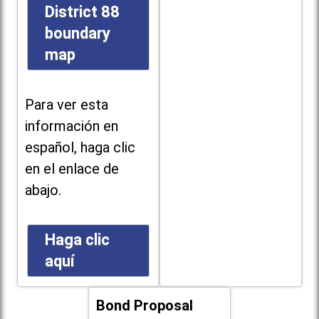
District 88
boundary
map
Para ver esta
información en
español, haga clic
en el enlace de
abajo.
Haga clic
aquí
Bond Proposal