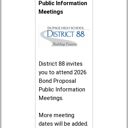
Public Information
Meetings
District 88 invites
you to attend 2026
Bond Proposal
Public Information
Meetings.
More meeting
dates will be added.