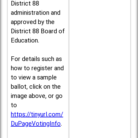
District 88
administration and
approved by the
District 88 Board of
Education.
For details such as
how to register and
to view a sample
ballot, click on the
image above, or go
to
https://tinyurl.com/
DuPageVotingInfo
.