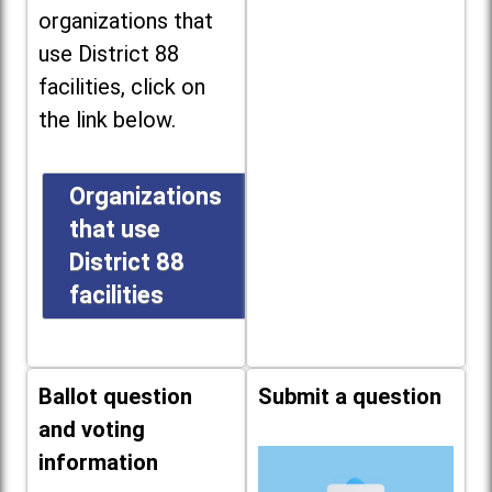
organizations that
use District 88
facilities, click on
the link below.
Organizations
that use
District 88
facilities
Ballot question
Submit a question
and voting
information