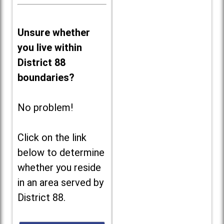
Unsure whether
you live within
District 88
boundaries?
No problem!
Click on the link
below to determine
whether you reside
in an area served by
District 88.