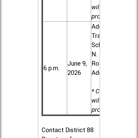
will be
provided.
Addison
Trail High
School, 213
N. Lombard
June 9,
Road in
6 p.m.
2026
Addison
* Child care
will be
provided.
Contact
District 88