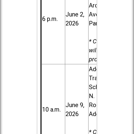
Ardmore
June 2,
Ave. in Villa
6 p.m.
2026
Park
* Child care
will be
provided.
Addison
Trail High
School, 213
N. Lombard
June 9,
Road in
10 a.m.
2026
Addison
* Child care