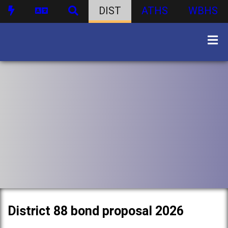
DIST
ATHS
WBHS
District 88 bond proposal 2026