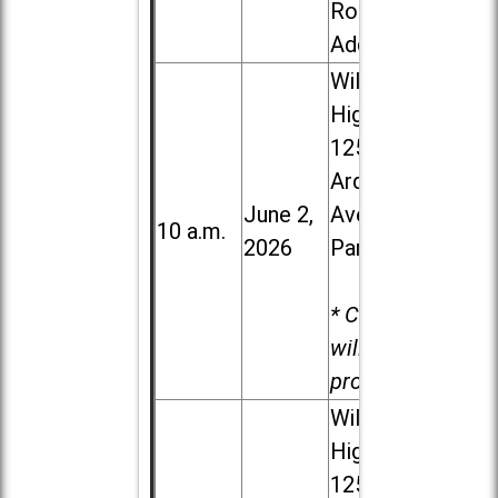
Road in
Addison
Willowbrook
High School,
1250 S.
Ardmore
June 2,
Ave. in Villa
10 a.m.
2026
Park
* Child care
will be
provided.
Willowbrook
High School,
1250 S.