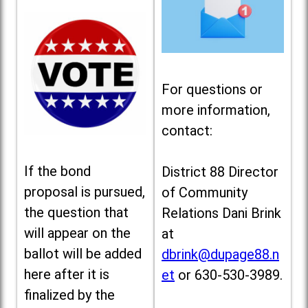
For questions or
more information,
contact:
If the bond
District 88 Director
proposal is pursued,
of Community
the question that
Relations Dani Brink
will appear on the
at
ballot will be added
dbrink@dupage88.n
here after it is
et
or 630-530-3989.
finalized by the