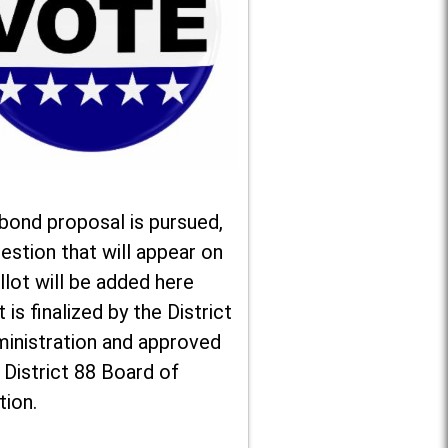
 bond proposal is pursued,
estion that will appear on
llot will be added here
t is finalized by the District
ministration and approved
 District 88 Board of
tion.