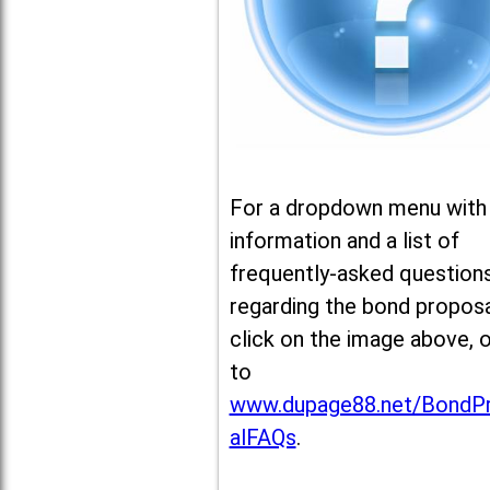
For a dropdown menu with
information and a list of
frequently-asked question
regarding the bond proposa
click on the image above, 
to
www.dupage88.net/BondP
alFAQs
.