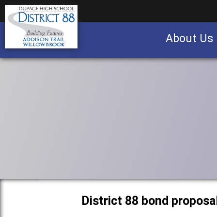
About Us
Business partnership/advertising opportu
District 88 bond proposa