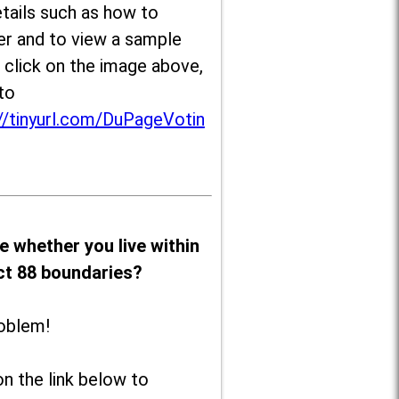
tails such as how to
er and to view a sample
, click on the image above,
to
//tinyurl.com/DuPageVotin
e whether you live within
ict 88 boundaries?
oblem!
on the link below to