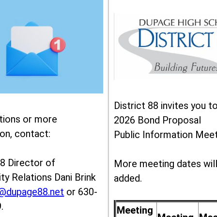
District 88 invites you t
tions or more
2026 Bond Proposal
on, contact:
Public Information Meet
88 Director of
More meeting dates wil
y Relations Dani Brink
added.
k@dupage88.net
or 630-
.
Meeting