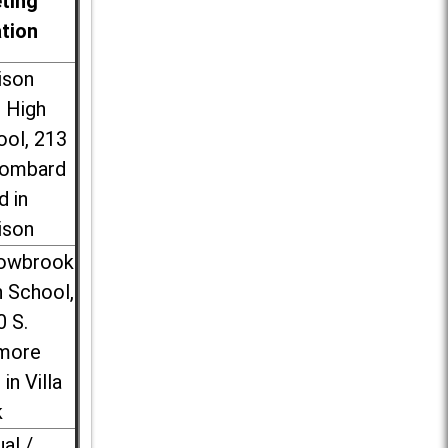
ting
ation
ison
l High
ool, 213
Lombard
d in
ison
lowbrook
 School,
0 S.
more
 in Villa
k
ual /