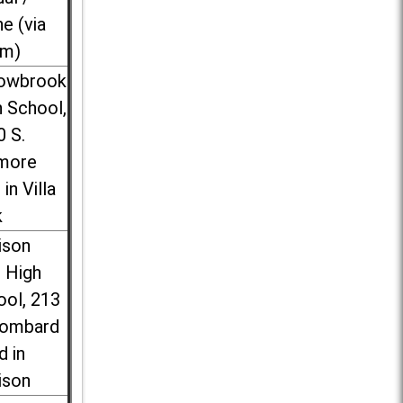
ne (via
m)
lowbrook
 School,
0 S.
more
 in Villa
k
ison
l High
ool, 213
Lombard
d in
ison