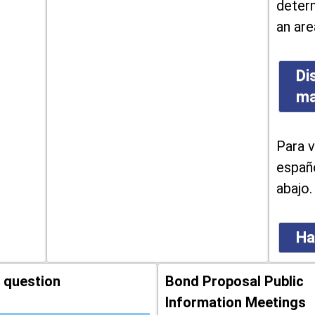
determ
an are
Di
m
Para v
españo
abajo.
Ha
 question
Bond Proposal Public
Information Meetings