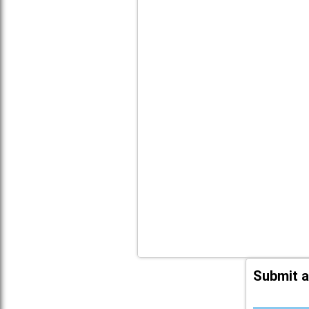
Submit a