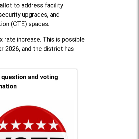
llot to address facility
security upgrades, and
tion (CTE) spaces.
x rate increase. T
his is possible
r 2026, and the district has
t question and voting
mation