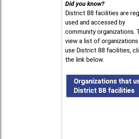
Did you know?
District 88 facilities are reg
used and accessed by
community organizations. 
view a list of organizations
use District 88 facilities, cl
the link below.
Organizations that u
District 88 facilities