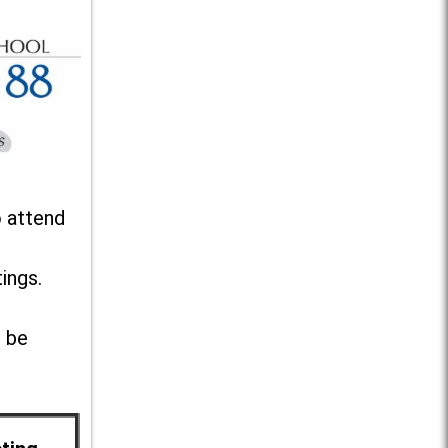
o attend
ings.
l be