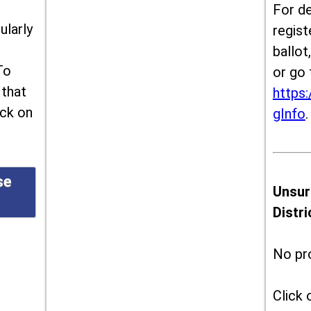
For de
ularly
regist
ballot
To
or go 
 that
https:
ick on
gInfo
.
se
Unsur
Distr
No pr
Click 