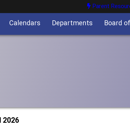
Parent Resour
Calendars
Departments
Board o
nities
l 2026