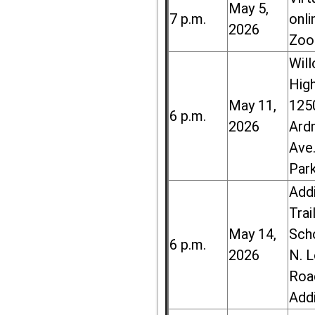
May 5,
7 p.m.
onli
2026
Zoo
Wil
High
May 11,
125
6 p.m.
2026
Ard
Ave.
Par
Add
Trai
May 14,
Sch
6 p.m.
2026
N. 
Roa
Add