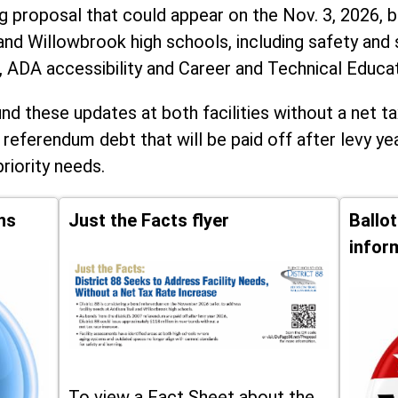
ng proposal that could appear on the Nov. 3, 2026, ba
and Willowbrook high schools, including
safety and 
, ADA accessibility and Career and Technical Educa
d these updates at both facilities without a net ta
 referendum debt that will be paid off after levy yea
priority needs.
ns
Just the Facts flyer
Ballo
infor
To view a Fact Sheet about the