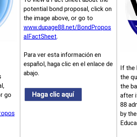
potential bond proposal, click on
the image above, or go to
www.dupage88.net/BondPropos
alFactSheet
.
Para ver esta información en
español, haga clic en el enlace de
If the
abajo.
s
the qu
l,
the ba
Haga clic aquí
or go
after i
88 ad
ropos
by the
Educa