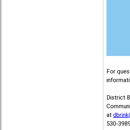
For ques
informati
District 
Communit
at
dbrin
530-3989