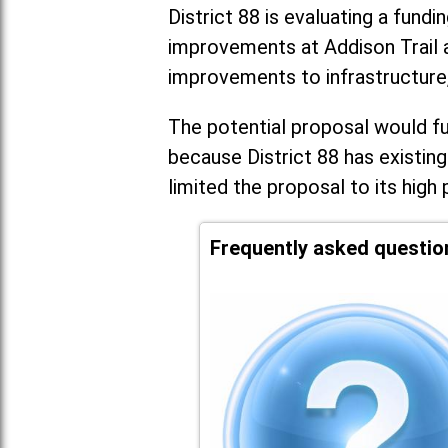
District 88 is evaluating a fundi
improvements at Addison Trail 
improvements to infrastructure
The potential proposal would fun
because District 88 has existing
limited the proposal to its high 
Frequently asked questio