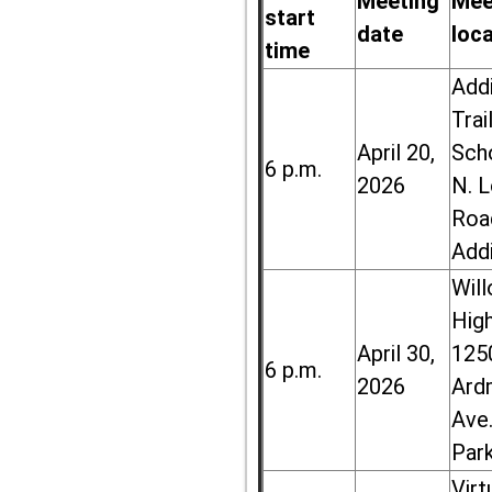
Meeting
Mee
start
date
loc
time
Add
Trai
April 20,
Sch
6 p.m.
2026
N. 
Roa
Add
Wil
High
April 30,
125
6 p.m.
2026
Ard
Ave.
Par
Virt