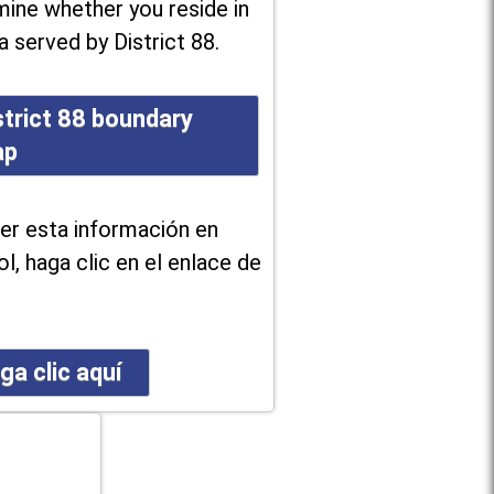
ine whether you reside in
a served by District 88.
strict 88 boundary
ap
er esta información en
l, haga clic en el enlace de
ga clic aquí