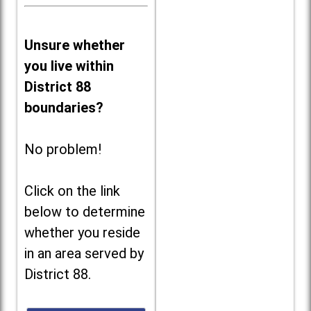
Unsure whether
you live within
District 88
boundaries?
No problem!
Click on the link
below to determine
whether you reside
in an area served by
District 88.