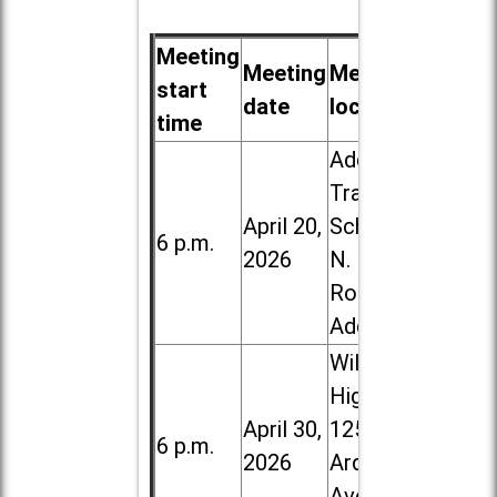
Meeting
Meeting
Meeting
start
date
location
time
Addison
Trail High
April 20,
School, 213
6 p.m.
2026
N. Lombard
Road in
Addison
Willowbrook
High School,
April 30,
1250 S.
6 p.m.
2026
Ardmore
Ave. in Villa