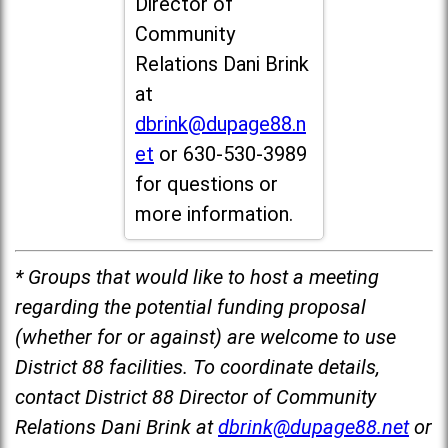
Director of
Community
Relations Dani Brink
at
dbrink@dupage88.n
et
or 630-530-3989
for questions or
more information.
* Groups that would like to host a meeting
regarding the potential funding proposal
(whether for or against) are welcome to use
District 88 facilities. To coordinate details,
contact District 88 Director of Community
Relations Dani Brink at
dbrink@dupage88.net
or