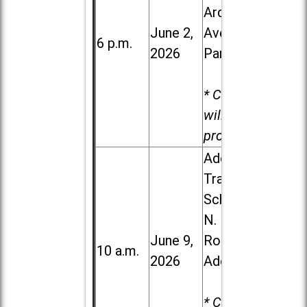
Ardmore
June 2,
Ave. in Villa
6 p.m.
2026
Park
* Child care
will be
provided.
Addison
Trail High
School, 213
N. Lombard
June 9,
Road in
10 a.m.
2026
Addison
* Child care