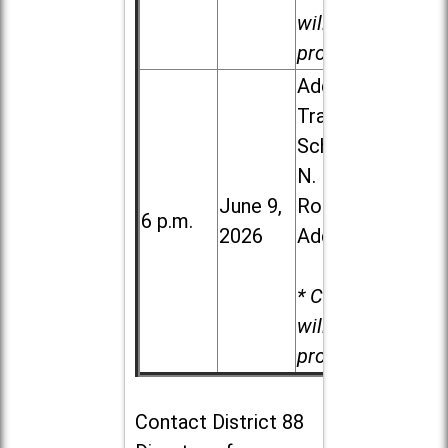
will be
provided.
Addison
Trail High
School, 213
N. Lombard
June 9,
Road in
6 p.m.
2026
Addison
* Child care
will be
provided.
Contact
District 88