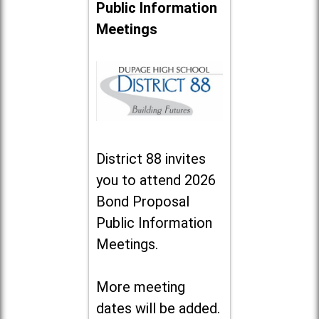
Public Information
Meetings
District 88 invites
you to attend 2026
Bond Proposal
Public Information
Meetings.
More meeting
dates will be added.