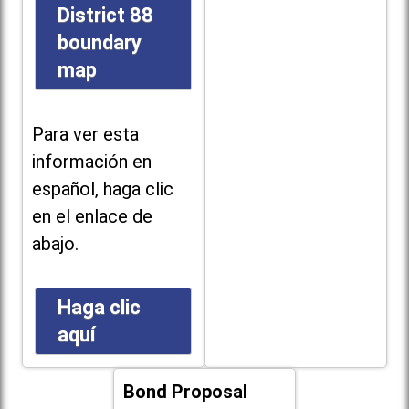
District 88
boundary
map
Para ver esta
información en
español, haga clic
en el enlace de
abajo.
Haga clic
aquí
Bond Proposal