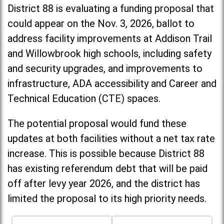
District 88 is evaluating a funding proposal that
could appear on the Nov. 3, 2026, ballot to
address facility improvements at Addison Trail
and Willowbrook high schools, including
safety
and security upgrades, and improvements to
infrastructure, ADA accessibility and Career and
Technical Education (CTE) spaces.
The potential proposal would fund these
updates at both facilities without a net tax rate
increase. T
his is possible because District 88
has existing referendum debt that will be paid
off after levy year 2026, and the district has
limited the proposal to its high priority needs.