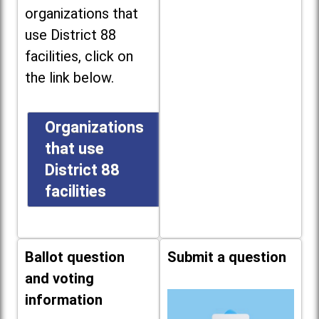
organizations that
use District 88
facilities, click on
the link below.
Organizations
that use
District 88
facilities
Ballot question
Submit a question
and voting
information