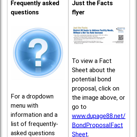
Frequently asked
Just the Facts
questions
flyer
To view a Fact
Sheet about the
potential bond
proposal, click on
For a dropdown
the image above, or
menu with
go to
information and a
www.dupage88.net/
list of frequently-
BondProposalFact
asked questions
Sheet
.