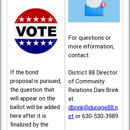
For questions or
more information,
contact:
If the bond
District 88 Director
proposal is pursued,
of Community
the question that
Relations Dani Brink
will appear on the
at
ballot will be added
dbrink@dupage88.n
here after it is
et
or 630-530-3989.
finalized by the