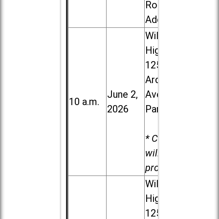
Road in
Addison
Willowbrook
High School,
1250 S.
Ardmore
June 2,
Ave. in Villa
10 a.m.
2026
Park
* Child care
will be
provided.
Willowbrook
High School,
1250 S.