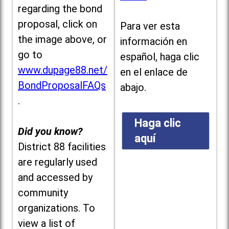
regarding the bond
proposal, click on
Para ver esta
the image above, or
información en
go to
español, haga clic
www.dupage88.net/
en el enlace de
BondProposalFAQs
abajo.
.
Haga clic
Did you know?
aquí
District 88 facilities
are regularly used
and accessed by
community
organizations. To
view a list of