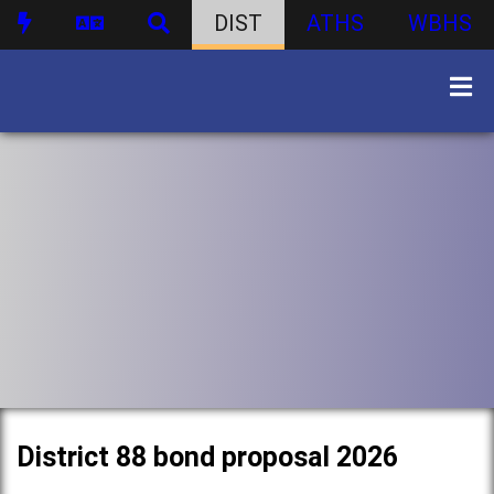
DIST
ATHS
WBHS
District 88 bond proposal 2026