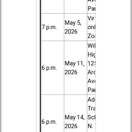
Park
Virtual /
May 5,
7 p.m.
online (via
2026
Zoom)
Willowbrook
High School,
May 11,
1250 S.
6 p.m.
2026
Ardmore
Ave. in Villa
Park
Addison
Trail High
May 14,
School, 213
6 p.m.
2026
N. Lombard