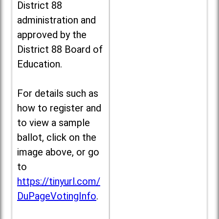
District 88
administration and
approved by the
District 88 Board of
Education.
For details such as
how to register and
to view a sample
ballot, click on the
image above, or go
to
https://tinyurl.com/
DuPageVotingInfo
.