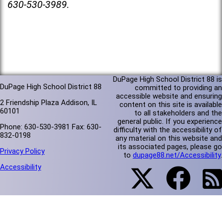
630-530-3989.
DuPage High School District 88 is
DuPage High School District 88
committed to providing an
accessible website and ensuring
2 Friendship Plaza Addison, IL
content on this site is available
60101
to all stakeholders and the
general public. If you experience
Phone: 630-530-3981 Fax: 630-
difficulty with the accessibility of
832-0198
any material on this website and
its associated pages, please go
Privacy Policy
to
dupage88.net/Accessibility
.
Accessibility