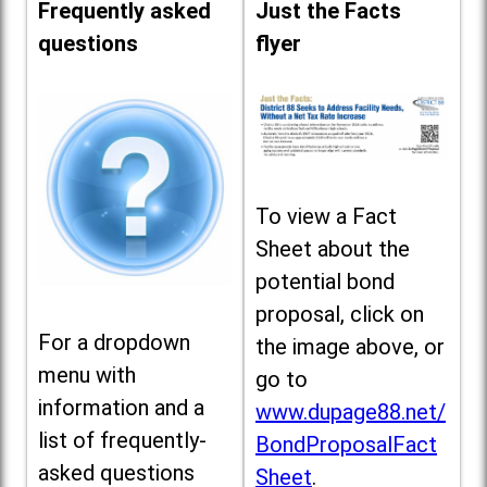
Frequently asked
Just the Facts
questions
flyer
To view a Fact
Sheet about the
potential bond
proposal, click on
For a dropdown
the image above, or
menu with
go to
information and a
www.dupage88.net/
list of frequently-
BondProposalFact
asked questions
Sheet
.