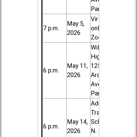
Park
Virtual /
May 5,
7 p.m.
online (via
2026
Zoom)
Willowbrook
High School,
May 11,
1250 S.
6 p.m.
2026
Ardmore
Ave. in Villa
Park
Addison
Trail High
May 14,
School, 213
6 p.m.
2026
N. Lombard