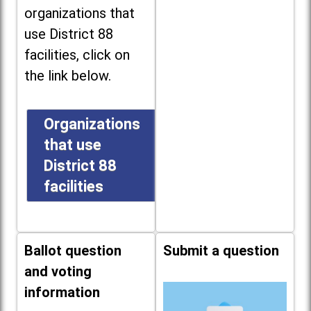
organizations that
use District 88
facilities, click on
the link below.
Organizations
that use
District 88
facilities
Ballot question
Submit a question
and voting
information