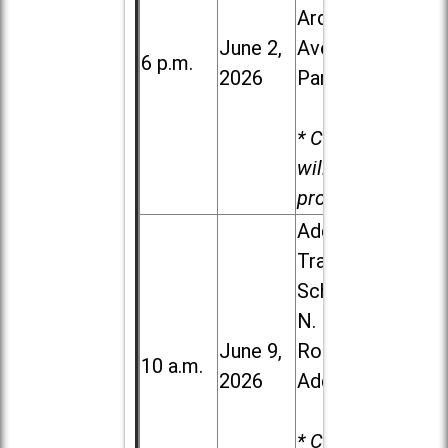
Ardmore
June 2,
Ave. in Villa
6 p.m.
2026
Park
* Child care
will be
provided.
Addison
Trail High
School, 213
N. Lombard
June 9,
Road in
10 a.m.
2026
Addison
* Child care