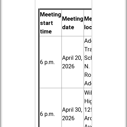
Meeting
Meeting
Meeting
start
date
location
time
Addison
Trail High
April 20,
School, 213
6 p.m.
2026
N. Lombard
Road in
Addison
Willowbrook
High School,
April 30,
1250 S.
6 p.m.
2026
Ardmore
Ave. in Villa