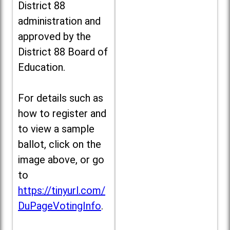
District 88
administration and
approved by the
District 88 Board of
Education.
For details such as
how to register and
to view a sample
ballot, click on the
image above, or go
to
https://tinyurl.com/
DuPageVotingInfo
.