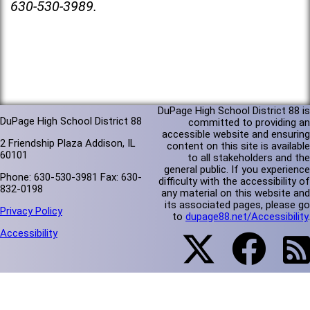
630-530-3989.
DuPage High School District 88 is
DuPage High School District 88
committed to providing an
accessible website and ensuring
2 Friendship Plaza Addison, IL
content on this site is available
60101
to all stakeholders and the
general public. If you experience
Phone: 630-530-3981 Fax: 630-
difficulty with the accessibility of
832-0198
any material on this website and
its associated pages, please go
Privacy Policy
to
dupage88.net/Accessibility
.
Accessibility