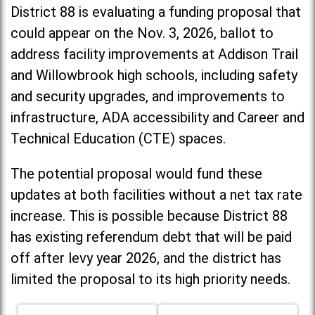
District 88 is evaluating a funding proposal that
could appear on the Nov. 3, 2026, ballot to
address facility improvements at Addison Trail
and Willowbrook high schools, including
safety
and security upgrades, and improvements to
infrastructure, ADA accessibility and Career and
Technical Education (CTE) spaces.
The potential proposal would fund these
updates at both facilities without a net tax rate
increase. T
his is possible because District 88
has existing referendum debt that will be paid
off after levy year 2026, and the district has
limited the proposal to its high priority needs.