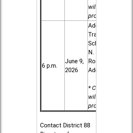
will be
provided.
Addison
Trail High
School, 213
N. Lombard
June 9,
Road in
6 p.m.
2026
Addison
* Child care
will be
provided.
Contact
District 88