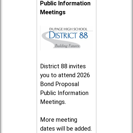
Public Information
Meetings
District 88 invites
you to attend 2026
Bond Proposal
Public Information
Meetings.
More meeting
dates will be added.