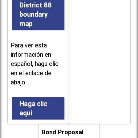
District 88
boundary
map
Para ver esta
información en
español, haga clic
en el enlace de
abajo.
Haga clic
aquí
Bond Proposal