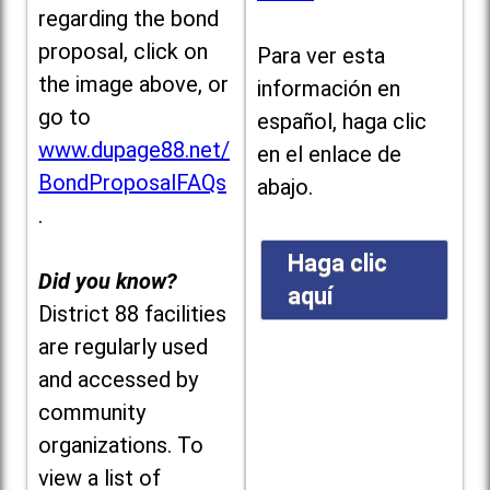
regarding the bond
proposal, click on
Para ver esta
the image above, or
información en
go to
español, haga clic
www.dupage88.net/
en el enlace de
BondProposalFAQs
abajo.
.
Haga clic
Did you know?
aquí
District 88 facilities
are regularly used
and accessed by
community
organizations. To
view a list of