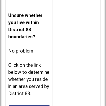
Unsure whether
you live within
District 88
boundaries?
No problem!
Click on the link
below to determine
whether you reside
in an area served by
District 88.