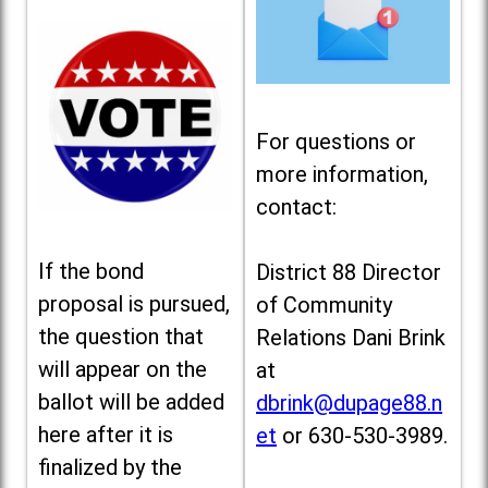
For questions or
more information,
contact:
If the bond
District 88 Director
proposal is pursued,
of Community
the question that
Relations Dani Brink
will appear on the
at
ballot will be added
dbrink@dupage88.n
here after it is
et
or 630-530-3989.
finalized by the