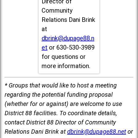
Director of
Community
Relations Dani Brink
at
dbrink@dupage88.n
et
or 630-530-3989
for questions or
more information.
* Groups that would like to host a meeting
regarding the potential funding proposal
(whether for or against) are welcome to use
District 88 facilities. To coordinate details,
contact District 88 Director of Community
Relations Dani Brink at
dbrink@dupage88.net
or