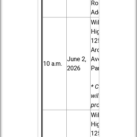
Road in
Addison
Willowbrook
High School,
1250 S.
Ardmore
June 2,
Ave. in Villa
10 a.m.
2026
Park
* Child care
will be
provided.
Willowbrook
High School,
1250 S.