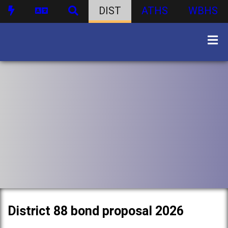
DIST
ATHS
WBHS
District 88 bond proposal 2026