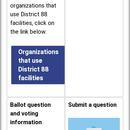
organizations that
use District 88
facilities, click on
the link below.
Organizations
that use
District 88
facilities
Ballot question
Submit a question
and voting
information