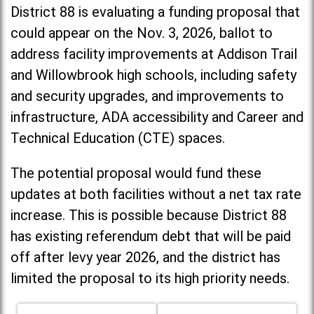
District 88 is evaluating a funding proposal that
could appear on the Nov. 3, 2026, ballot to
address facility improvements at Addison Trail
and Willowbrook high schools, including
safety
and security upgrades, and improvements to
infrastructure, ADA accessibility and Career and
Technical Education (CTE) spaces.
The potential proposal would fund these
updates at both facilities without a net tax rate
increase. T
his is possible because District 88
has existing referendum debt that will be paid
off after levy year 2026, and the district has
limited the proposal to its high priority needs.