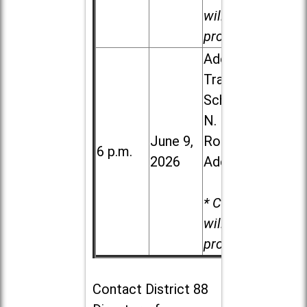
will be
provided.
Addison
Trail High
School, 213
N. Lombard
June 9,
Road in
6 p.m.
2026
Addison
* Child care
will be
provided.
Contact
District 88