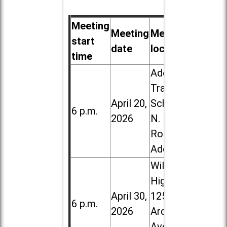
Meeting
Meeting
Meeting
start
date
location
time
Addison
Trail High
April 20,
School, 213
6 p.m.
2026
N. Lombard
Road in
Addison
Willowbrook
High School,
April 30,
1250 S.
6 p.m.
2026
Ardmore
Ave. in Villa