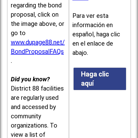
regarding the bond
proposal, click on
Para ver esta
the image above, or
información en
go to
español, haga clic
www.dupage88.net/
en el enlace de
BondProposalFAQs
abajo.
.
Haga clic
Did you know?
aquí
District 88 facilities
are regularly used
and accessed by
community
organizations. To
view a list of