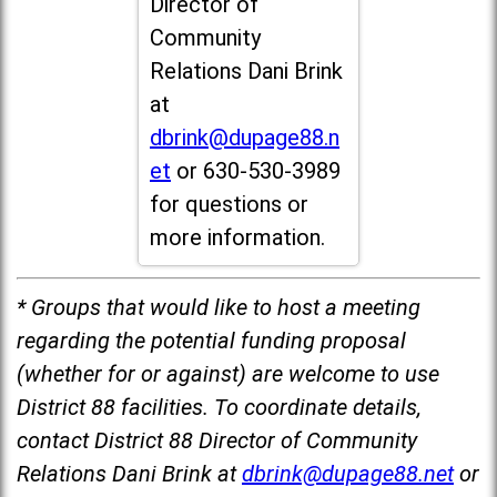
Director of
Community
Relations Dani Brink
at
dbrink@dupage88.n
et
or 630-530-3989
for questions or
more information.
* Groups that would like to host a meeting
regarding the potential funding proposal
(whether for or against) are welcome to use
District 88 facilities. To coordinate details,
contact District 88 Director of Community
Relations Dani Brink at
dbrink@dupage88.net
or