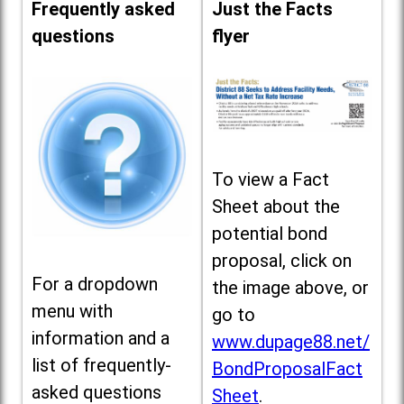
Frequently asked
Just the Facts
questions
flyer
To view a Fact
Sheet about the
potential bond
proposal, click on
For a dropdown
the image above, or
menu with
go to
information and a
www.dupage88.net/
list of frequently-
BondProposalFact
asked questions
Sheet
.