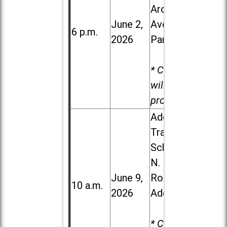
Ardmore
June 2,
Ave. in Villa
6 p.m.
2026
Park
* Child care
will be
provided.
Addison
Trail High
School, 213
N. Lombard
June 9,
Road in
10 a.m.
2026
Addison
* Child care