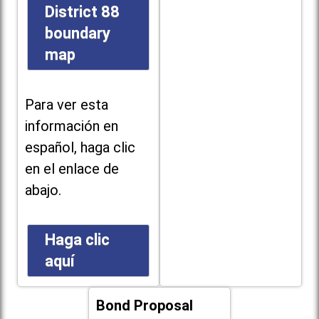
District 88
boundary
map
Para ver esta
información en
español, haga clic
en el enlace de
abajo.
Haga clic
aquí
Bond Proposal