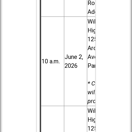
Road in
Addison
Willowbrook
High School,
1250 S.
Ardmore
June 2,
Ave. in Villa
10 a.m.
2026
Park
* Child care
will be
provided.
Willowbrook
High School,
1250 S.