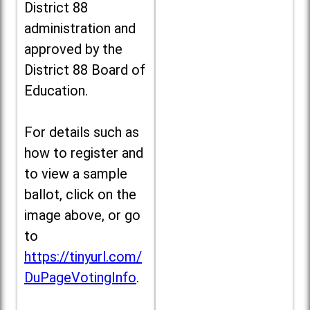
District 88
administration and
approved by the
District 88 Board of
Education.
For details such as
how to register and
to view a sample
ballot, click on the
image above, or go
to
https://tinyurl.com/
DuPageVotingInfo
.