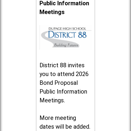
Public Information
Meetings
District 88 invites
you to attend 2026
Bond Proposal
Public Information
Meetings.
More meeting
dates will be added.