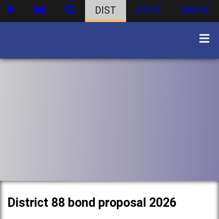
DIST
ATHS
WBHS
District 88 bond proposal 2026