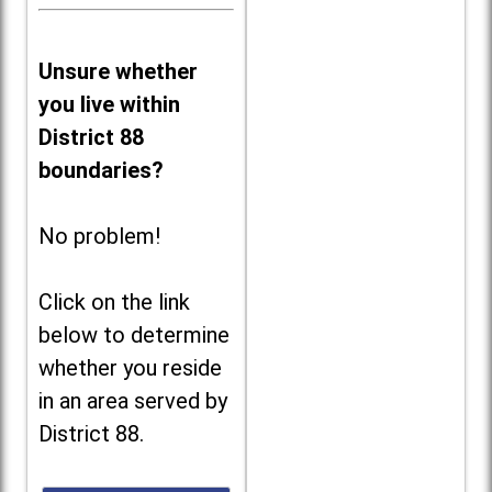
Unsure whether
you live within
District 88
boundaries?
No problem!
Click on the link
below to determine
whether you reside
in an area served by
District 88.