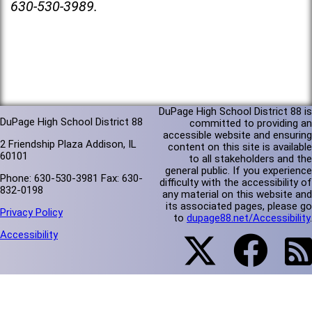
630-530-3989.
DuPage High School District 88 is
DuPage High School District 88
committed to providing an
accessible website and ensuring
2 Friendship Plaza Addison, IL
content on this site is available
60101
to all stakeholders and the
general public. If you experience
Phone: 630-530-3981 Fax: 630-
difficulty with the accessibility of
832-0198
any material on this website and
its associated pages, please go
Privacy Policy
to
dupage88.net/Accessibility
.
Accessibility