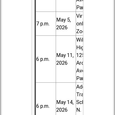
Park
Virtual /
May 5,
7 p.m.
online (via
2026
Zoom)
Willowbrook
High School,
May 11,
1250 S.
6 p.m.
2026
Ardmore
Ave. in Villa
Park
Addison
Trail High
May 14,
School, 213
6 p.m.
2026
N. Lombard