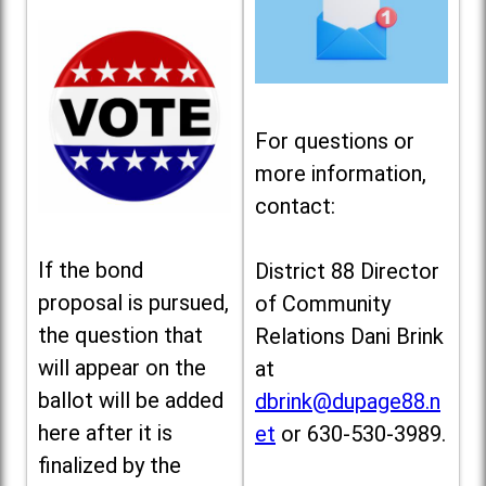
For questions or
more information,
contact:
If the bond
District 88 Director
proposal is pursued,
of Community
the question that
Relations Dani Brink
will appear on the
at
ballot will be added
dbrink@dupage88.n
here after it is
et
or 630-530-3989.
finalized by the