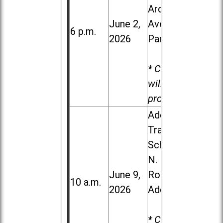
Ardmore
June 2,
Ave. in Villa
6 p.m.
2026
Park
* Child care
will be
provided.
Addison
Trail High
School, 213
N. Lombard
June 9,
Road in
10 a.m.
2026
Addison
* Child care