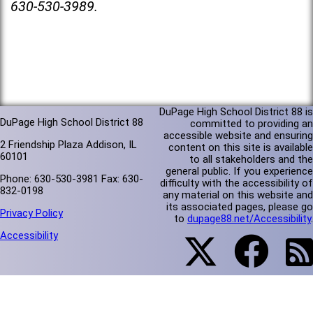
630-530-3989.
DuPage High School District 88 is
DuPage High School District 88
committed to providing an
accessible website and ensuring
2 Friendship Plaza Addison, IL
content on this site is available
60101
to all stakeholders and the
general public. If you experience
Phone: 630-530-3981 Fax: 630-
difficulty with the accessibility of
832-0198
any material on this website and
its associated pages, please go
Privacy Policy
to
dupage88.net/Accessibility
.
Accessibility