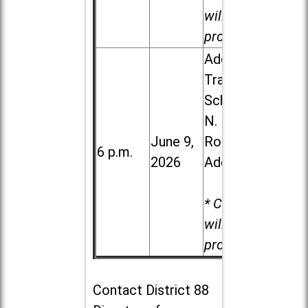
will be
provided.
Addison
Trail High
School, 213
N. Lombard
June 9,
Road in
6 p.m.
2026
Addison
* Child care
will be
provided.
Contact
District 88