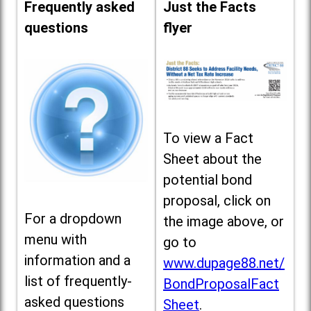
Frequently asked
Just the Facts
questions
flyer
To view a Fact
Sheet about the
potential bond
proposal, click on
For a dropdown
the image above, or
menu with
go to
information and a
www.dupage88.net/
list of frequently-
BondProposalFact
asked questions
Sheet
.