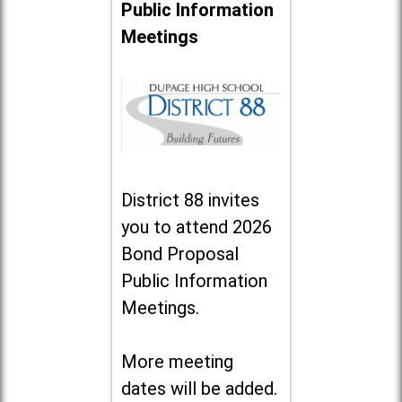
Public Information
Meetings
District 88 invites
you to attend 2026
Bond Proposal
Public Information
Meetings.
More meeting
dates will be added.