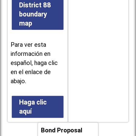
District 88
boundary
map
Para ver esta
información en
español, haga clic
en el enlace de
abajo.
Haga clic
aquí
Bond Proposal