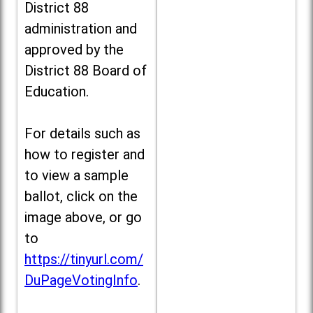
District 88
administration and
approved by the
District 88 Board of
Education.
For details such as
how to register and
to view a sample
ballot, click on the
image above, or go
to
https://tinyurl.com/
DuPageVotingInfo
.