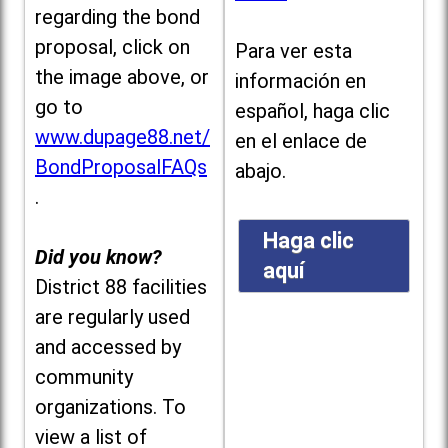
regarding the bond
proposal, click on
Para ver esta
the image above, or
información en
go to
español, haga clic
www.dupage88.net/
en el enlace de
BondProposalFAQs
abajo.
.
Haga clic
Did you know?
aquí
District 88 facilities
are regularly used
and accessed by
community
organizations. To
view a list of