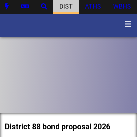
DIST
ATHS
WBHS
District 88 bond proposal 2026