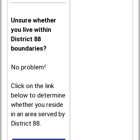
Unsure whether
you live within
District 88
boundaries?
No problem!
Click on the link
below to determine
whether you reside
in an area served by
District 88.