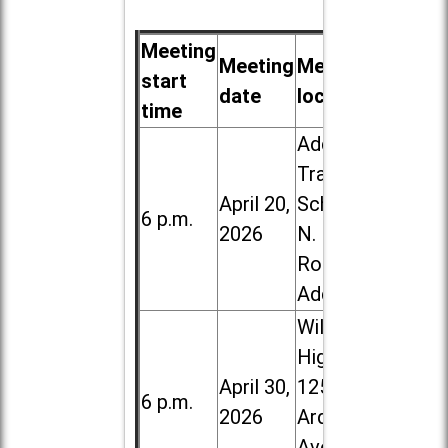
Meeting
Meeting
Meeting
start
date
location
time
Addison
Trail High
April 20,
School, 213
6 p.m.
2026
N. Lombard
Road in
Addison
Willowbrook
High School,
April 30,
1250 S.
6 p.m.
2026
Ardmore
Ave. in Villa