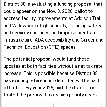
District 88 is evaluating a funding proposal that
could appear on the Nov. 3, 2026, ballot to
address facility improvements at Addison Trail
and Willowbrook high schools, including
safety
and security upgrades, and improvements to
infrastructure, ADA accessibility and Career and
Technical Education (CTE) spaces.
The potential proposal would fund these
updates at both facilities without a net tax rate
increase. T
his is possible because District 88
has existing referendum debt that will be paid
off after levy year 2026, and the district has
limited the proposal to its high priority needs.