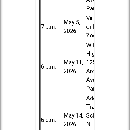
Park
Virtual /
May 5,
7 p.m.
online (via
2026
Zoom)
Willowbrook
High School,
May 11,
1250 S.
6 p.m.
2026
Ardmore
Ave. in Villa
Park
Addison
Trail High
May 14,
School, 213
6 p.m.
2026
N. Lombard