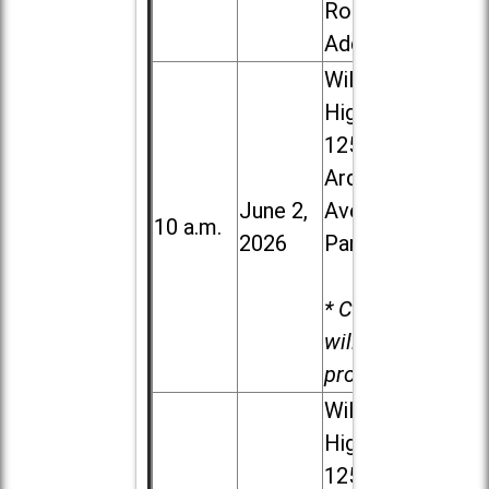
Road in
Addison
Willowbrook
High School,
1250 S.
Ardmore
June 2,
Ave. in Villa
10 a.m.
2026
Park
* Child care
will be
provided.
Willowbrook
High School,
1250 S.