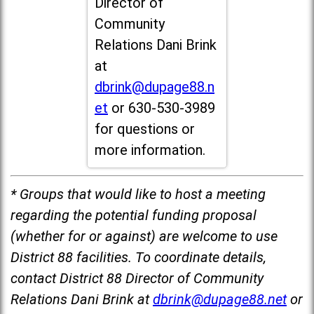
Director of
Community
Relations Dani Brink
at
dbrink@dupage88.n
et
or 630-530-3989
for questions or
more information.
* Groups that would like to host a meeting
regarding the potential funding proposal
(whether for or against) are welcome to use
District 88 facilities. To coordinate details,
contact District 88 Director of Community
Relations Dani Brink at
dbrink@dupage88.net
or