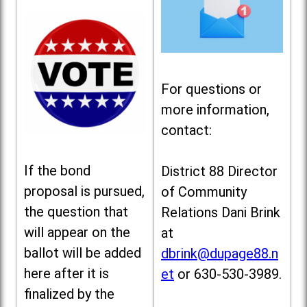
For questions or
more information,
contact:
If the bond
District 88 Director
proposal is pursued,
of Community
the question that
Relations Dani Brink
will appear on the
at
ballot will be added
dbrink@dupage88.n
here after it is
et
or 630-530-3989.
finalized by the