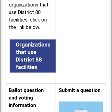
organizations that
use District 88
facilities, click on
the link below.
Organizations
that use
District 88
facilities
Ballot question
Submit a question
and voting
information