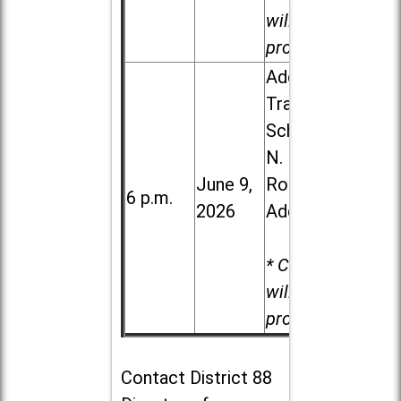
will be
provided.
Addison
Trail High
School, 213
N. Lombard
June 9,
Road in
6 p.m.
2026
Addison
* Child care
will be
provided.
Contact
District 88