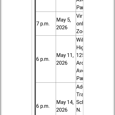
Park
Virtual /
May 5,
7 p.m.
online (via
2026
Zoom)
Willowbrook
High School,
May 11,
1250 S.
6 p.m.
2026
Ardmore
Ave. in Villa
Park
Addison
Trail High
May 14,
School, 213
6 p.m.
2026
N. Lombard