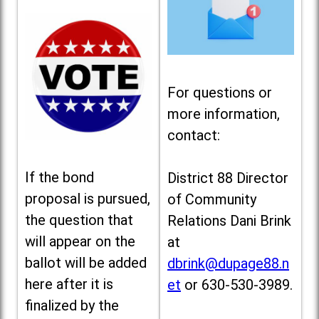
For questions or
more information,
contact:
If the bond
District 88 Director
proposal is pursued,
of Community
the question that
Relations Dani Brink
will appear on the
at
ballot will be added
dbrink@dupage88.n
here after it is
et
or 630-530-3989.
finalized by the