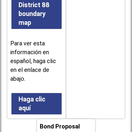
District 88
boundary
map
Para ver esta
información en
español, haga clic
en el enlace de
abajo.
Haga clic
aquí
Bond Proposal