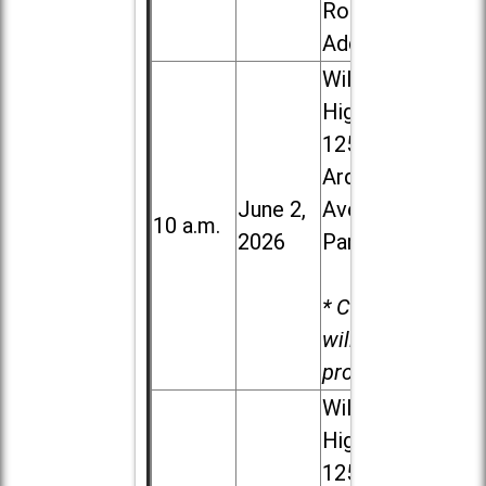
Road in
Addison
Willowbrook
High School,
1250 S.
Ardmore
June 2,
Ave. in Villa
10 a.m.
2026
Park
* Child care
will be
provided.
Willowbrook
High School,
1250 S.