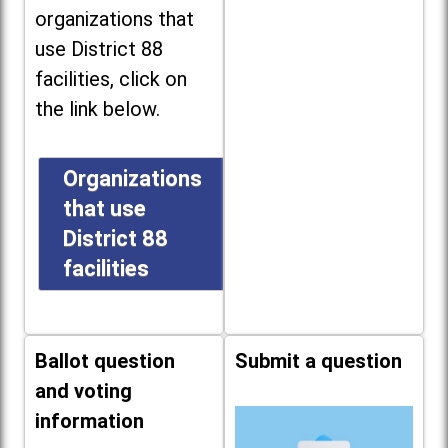
organizations that
use District 88
facilities, click on
the link below.
Organizations
that use
District 88
facilities
Ballot question
Submit a question
and voting
information