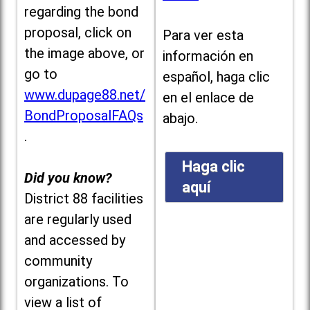
regarding the bond
proposal, click on
Para ver esta
the image above, or
información en
go to
español, haga clic
www.dupage88.net/
en el enlace de
BondProposalFAQs
abajo.
.
Haga clic
Did you know?
aquí
District 88 facilities
are regularly used
and accessed by
community
organizations. To
view a list of