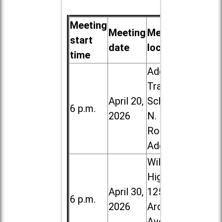
Meeting
Meeting
Meeting
start
date
location
time
Addison
Trail High
April 20,
School, 213
6 p.m.
2026
N. Lombard
Road in
Addison
Willowbrook
High School,
April 30,
1250 S.
6 p.m.
2026
Ardmore
Ave. in Villa