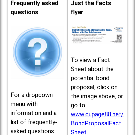
Frequently asked
Just the Facts
questions
flyer
To view a Fact
Sheet about the
potential bond
proposal, click on
For a dropdown
the image above, or
menu with
go to
information and a
www.dupage88.net/
list of frequently-
BondProposalFact
asked questions
Sheet
.