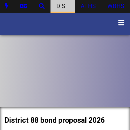
DIST
ATHS
WBHS
District 88 bond proposal 2026