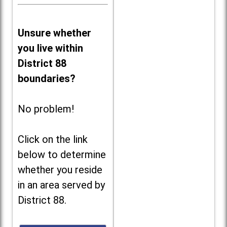
Unsure whether
you live within
District 88
boundaries?
No problem!
Click on the link
below to determine
whether you reside
in an area served by
District 88.