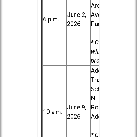
Ardmore
June 2,
Ave. in Villa
6 p.m.
2026
Park
* Child care
will be
provided.
Addison
Trail High
School, 213
N. Lombard
June 9,
Road in
10 a.m.
2026
Addison
* Child care