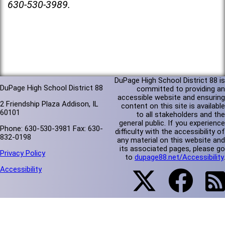
630-530-3989.
DuPage High School District 88 is
DuPage High School District 88
committed to providing an
accessible website and ensuring
2 Friendship Plaza Addison, IL
content on this site is available
60101
to all stakeholders and the
general public. If you experience
Phone: 630-530-3981 Fax: 630-
difficulty with the accessibility of
832-0198
any material on this website and
its associated pages, please go
Privacy Policy
to
dupage88.net/Accessibility
.
Accessibility