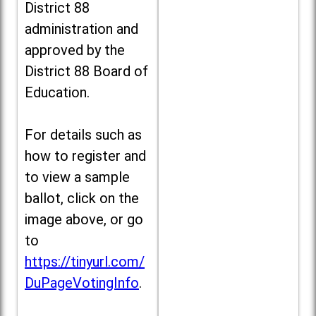
District 88
administration and
approved by the
District 88 Board of
Education.
For details such as
how to register and
to view a sample
ballot, click on the
image above, or go
to
https://tinyurl.com/
DuPageVotingInfo
.