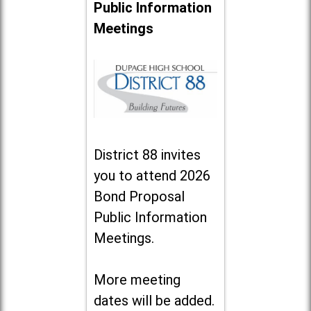
Public Information
Meetings
District 88 invites
you to attend 2026
Bond Proposal
Public Information
Meetings.
More meeting
dates will be added.