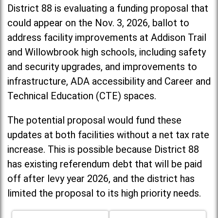
District 88 is evaluating a funding proposal that
could appear on the Nov. 3, 2026, ballot to
address facility improvements at Addison Trail
and Willowbrook high schools, including
safety
and security upgrades, and improvements to
infrastructure, ADA accessibility and Career and
Technical Education (CTE) spaces.
The potential proposal would fund these
updates at both facilities without a net tax rate
increase. T
his is possible because District 88
has existing referendum debt that will be paid
off after levy year 2026, and the district has
limited the proposal to its high priority needs.