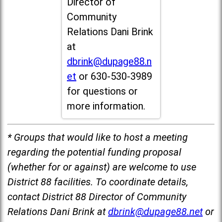
Director of
Community
Relations Dani Brink
at
dbrink@dupage88.n
et
or 630-530-3989
for questions or
more information.
* Groups that would like to host a meeting
regarding the potential funding proposal
(whether for or against) are welcome to use
District 88 facilities. To coordinate details,
contact District 88 Director of Community
Relations Dani Brink at
dbrink@dupage88.net
or