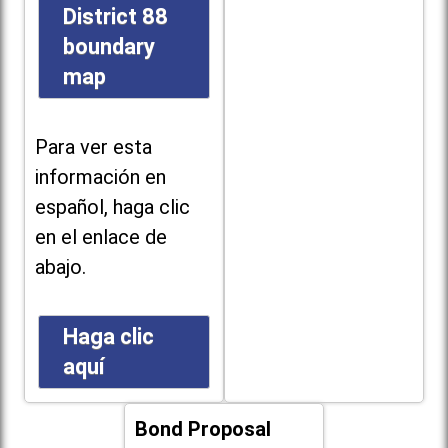
District 88
boundary
map
Para ver esta
información en
español, haga clic
en el enlace de
abajo.
Haga clic
aquí
Bond Proposal