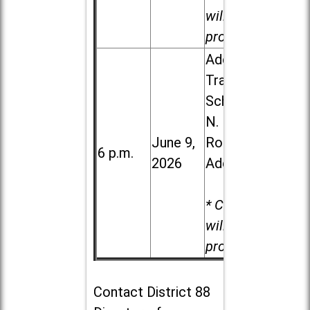
will be
provided.
Addison
Trail High
School, 213
N. Lombard
June 9,
Road in
6 p.m.
2026
Addison
* Child care
will be
provided.
Contact
District 88