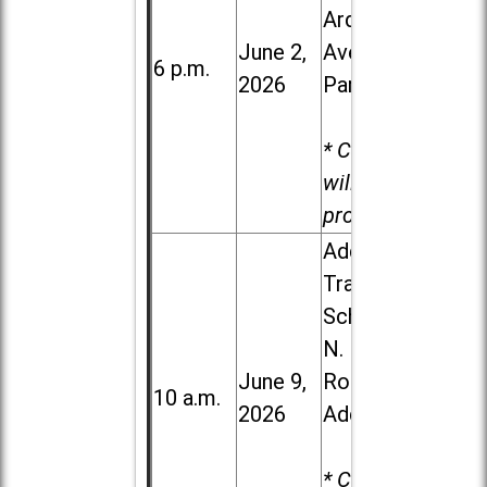
Ardmore
June 2,
Ave. in Villa
6 p.m.
2026
Park
* Child care
will be
provided.
Addison
Trail High
School, 213
N. Lombard
June 9,
Road in
10 a.m.
2026
Addison
* Child care