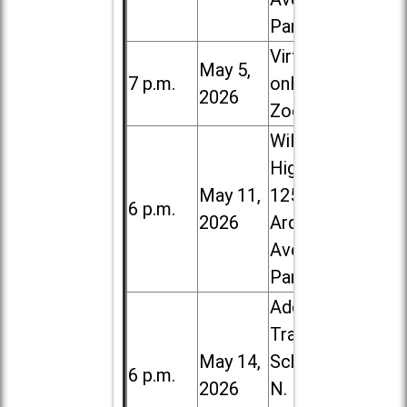
Park
Virtual /
May 5,
7 p.m.
online (via
2026
Zoom)
Willowbrook
High School,
May 11,
1250 S.
6 p.m.
2026
Ardmore
Ave. in Villa
Park
Addison
Trail High
May 14,
School, 213
6 p.m.
2026
N. Lombard