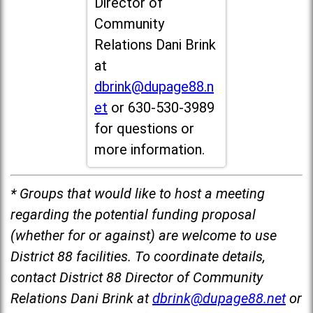
Director of
Community
Relations Dani Brink
at
dbrink@dupage88.n
et
or 630-530-3989
for questions or
more information.
* Groups that would like to host a meeting
regarding the potential funding proposal
(whether for or against) are welcome to use
District 88 facilities. To coordinate details,
contact District 88 Director of Community
Relations Dani Brink at
dbrink@dupage88.net
or