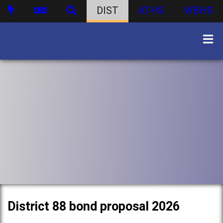
DIST
ATHS
WBHS
District 88 bond proposal 2026