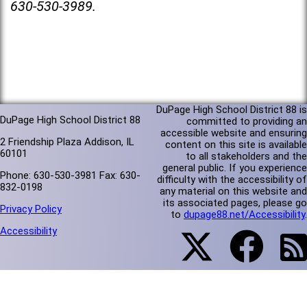
630-530-3989.
DuPage High School District 88 is
DuPage High School District 88
committed to providing an
accessible website and ensuring
2 Friendship Plaza Addison, IL
content on this site is available
60101
to all stakeholders and the
general public. If you experience
Phone: 630-530-3981 Fax: 630-
difficulty with the accessibility of
832-0198
any material on this website and
its associated pages, please go
Privacy Policy
to
dupage88.net/Accessibility
.
Accessibility