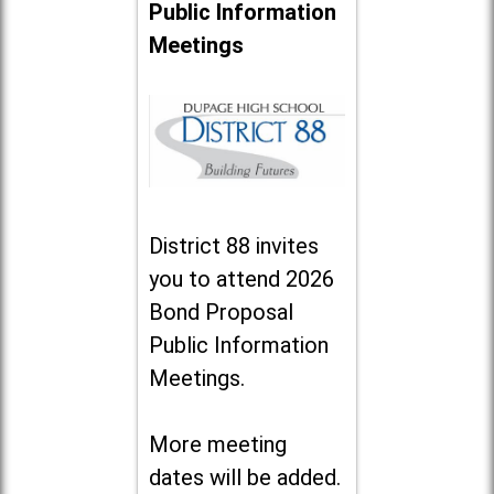
Public Information
Meetings
District 88 invites
you to attend 2026
Bond Proposal
Public Information
Meetings.
More meeting
dates will be added.