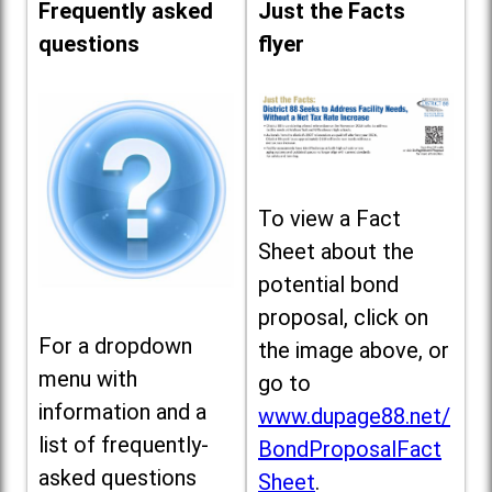
Frequently asked
Just the Facts
questions
flyer
To view a Fact
Sheet about the
potential bond
proposal, click on
For a dropdown
the image above, or
menu with
go to
information and a
www.dupage88.net/
list of frequently-
BondProposalFact
asked questions
Sheet
.