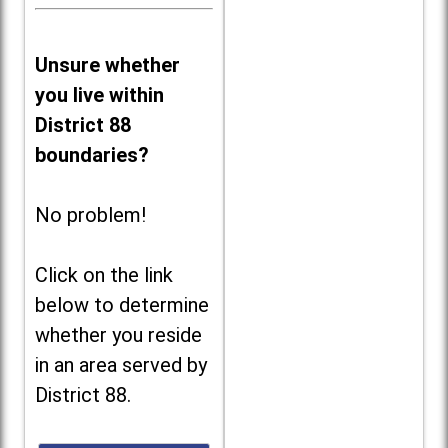
Unsure whether
you live within
District 88
boundaries?
No problem!
Click on the link
below to determine
whether you reside
in an area served by
District 88.