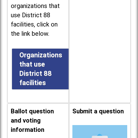
organizations that
use District 88
facilities, click on
the link below.
Organizations
that use
District 88
facilities
Ballot question
Submit a question
and voting
information