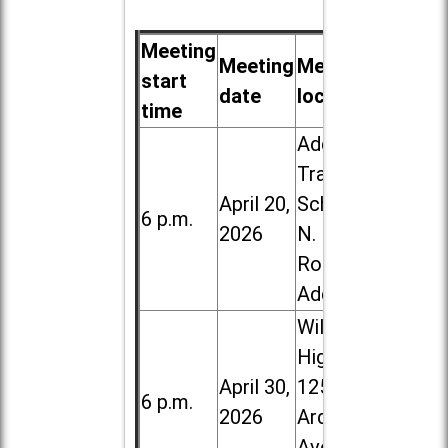
Meeting
Meeting
Meeting
start
date
location
time
Addison
Trail High
April 20,
School, 213
6 p.m.
2026
N. Lombard
Road in
Addison
Willowbrook
High School,
April 30,
1250 S.
6 p.m.
2026
Ardmore
Ave. in Villa