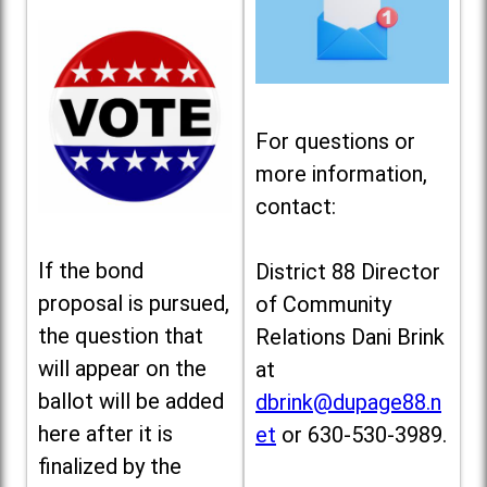
For questions or
more information,
contact:
If the bond
District 88 Director
proposal is pursued,
of Community
the question that
Relations Dani Brink
will appear on the
at
ballot will be added
dbrink@dupage88.n
here after it is
et
or 630-530-3989.
finalized by the