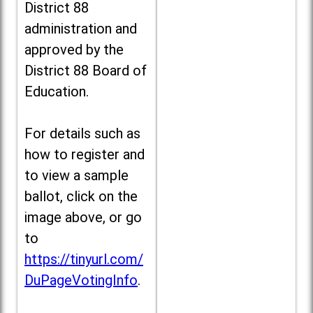
District 88
administration and
approved by the
District 88 Board of
Education.
For details such as
how to register and
to view a sample
ballot, click on the
image above, or go
to
https://tinyurl.com/
DuPageVotingInfo
.