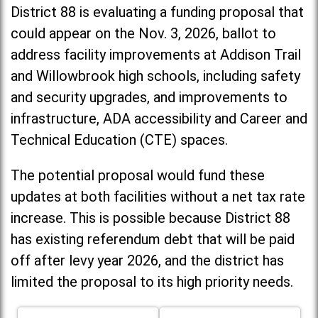
District 88 is evaluating a funding proposal that
could appear on the Nov. 3, 2026, ballot to
address facility improvements at Addison Trail
and Willowbrook high schools, including
safety
and security upgrades, and improvements to
infrastructure, ADA accessibility and Career and
Technical Education (CTE) spaces.
The potential proposal would fund these
updates at both facilities without a net tax rate
increase. T
his is possible because District 88
has existing referendum debt that will be paid
off after levy year 2026, and the district has
limited the proposal to its high priority needs.