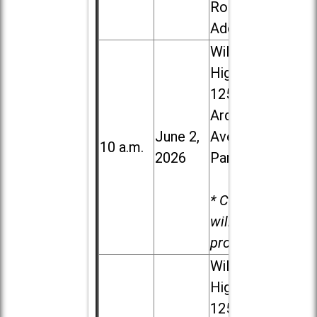
Road in
Addison
Willowbrook
High School,
1250 S.
Ardmore
June 2,
Ave. in Villa
10 a.m.
2026
Park
* Child care
will be
provided.
Willowbrook
High School,
1250 S.