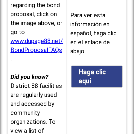
regarding the bond
proposal, click on
Para ver esta
the image above, or
información en
go to
español, haga clic
www.dupage88.net/
en el enlace de
BondProposalFAQs
abajo.
.
Haga clic
Did you know?
aquí
District 88 facilities
are regularly used
and accessed by
community
organizations. To
view a list of