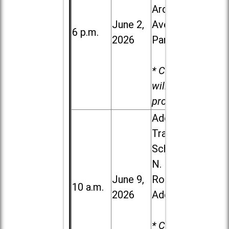
Ardmore
June 2,
Ave. in Villa
6 p.m.
2026
Park
* Child care
will be
provided.
Addison
Trail High
School, 213
N. Lombard
June 9,
Road in
10 a.m.
2026
Addison
* Child care