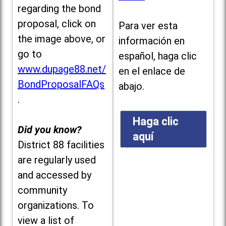
regarding the bond
proposal, click on
Para ver esta
the image above, or
información en
go to
español, haga clic
www.dupage88.net/
en el enlace de
BondProposalFAQs
abajo.
.
Haga clic
Did you know?
aquí
District 88 facilities
are regularly used
and accessed by
community
organizations. To
view a list of