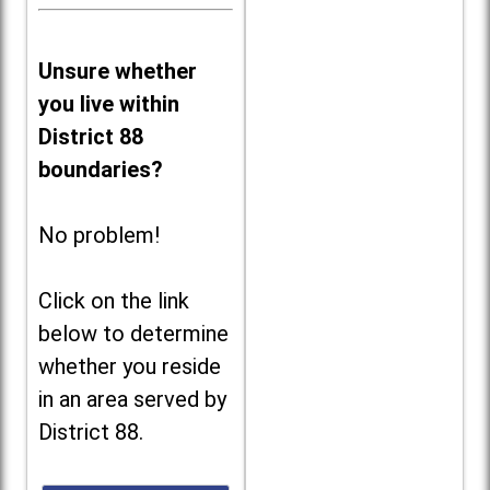
Unsure whether
you live within
District 88
boundaries?
No problem!
Click on the link
below to determine
whether you reside
in an area served by
District 88.