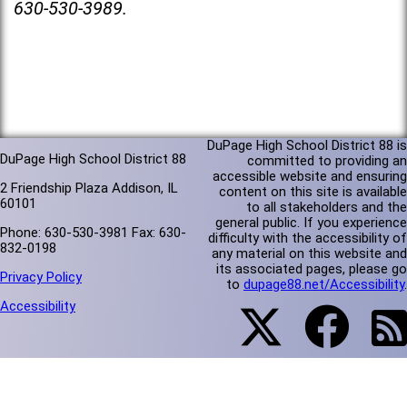
630-530-3989.
DuPage High School District 88 is
DuPage High School District 88
committed to providing an
accessible website and ensuring
2 Friendship Plaza Addison, IL
content on this site is available
60101
to all stakeholders and the
general public. If you experience
Phone: 630-530-3981 Fax: 630-
difficulty with the accessibility of
832-0198
any material on this website and
its associated pages, please go
Privacy Policy
to
dupage88.net/Accessibility
.
Accessibility