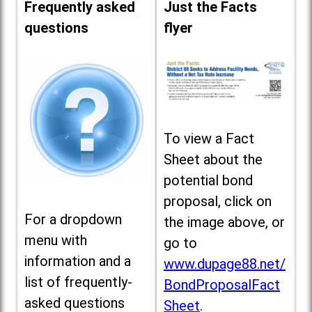
Frequently asked
Just the Facts
questions
flyer
To view a Fact
Sheet about the
potential bond
proposal, click on
For a dropdown
the image above, or
menu with
go to
information and a
www.dupage88.net/
list of frequently-
BondProposalFact
asked questions
Sheet
.