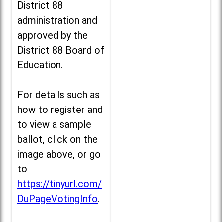
District 88
administration and
approved by the
District 88 Board of
Education.
For details such as
how to register and
to view a sample
ballot, click on the
image above, or go
to
https://tinyurl.com/
DuPageVotingInfo
.