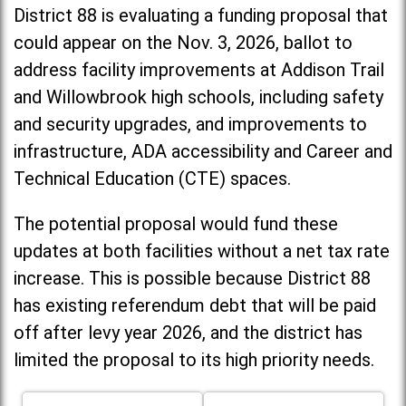
District 88 is evaluating a funding proposal that
could appear on the Nov. 3, 2026, ballot to
address facility improvements at Addison Trail
and Willowbrook high schools, including
safety
and security upgrades, and improvements to
infrastructure, ADA accessibility and Career and
Technical Education (CTE) spaces.
The potential proposal would fund these
updates at both facilities without a net tax rate
increase. T
his is possible because District 88
has existing referendum debt that will be paid
off after levy year 2026, and the district has
limited the proposal to its high priority needs.