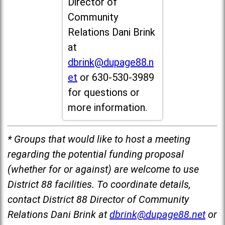
Director of
Community
Relations Dani Brink
at
dbrink@dupage88.n
et
or 630-530-3989
for questions or
more information.
* Groups that would like to host a meeting
regarding the potential funding proposal
(whether for or against) are welcome to use
District 88 facilities. To coordinate details,
contact District 88 Director of Community
Relations Dani Brink at
dbrink@dupage88.net
or