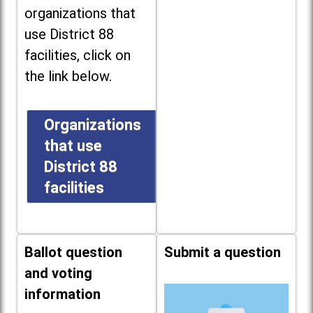
organizations that
use District 88
facilities, click on
the link below.
Organizations
that use
District 88
facilities
Ballot question
Submit a question
and voting
information