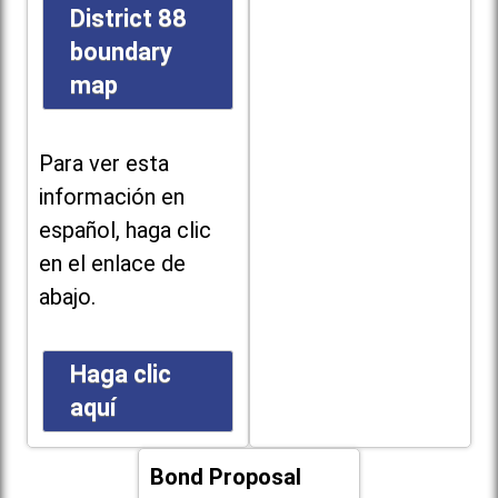
District 88
boundary
map
Para ver esta
información en
español, haga clic
en el enlace de
abajo.
Haga clic
aquí
Bond Proposal