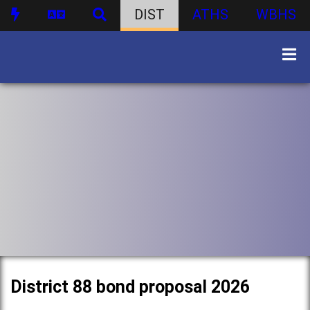
DIST
ATHS
WBHS
District 88 bond proposal 2026