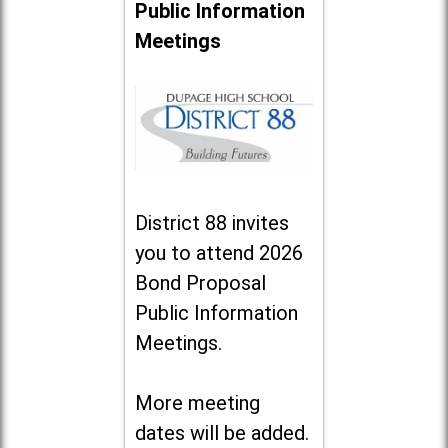
Public Information
Meetings
District 88 invites
you to attend 2026
Bond Proposal
Public Information
Meetings.
More meeting
dates will be added.