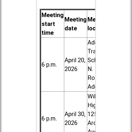
Meeting
Meeting
Meeting
start
date
location
time
Addison
Trail High
April 20,
School, 213
6 p.m.
2026
N. Lombard
Road in
Addison
Willowbrook
High School,
April 30,
1250 S.
6 p.m.
2026
Ardmore
Ave. in Villa