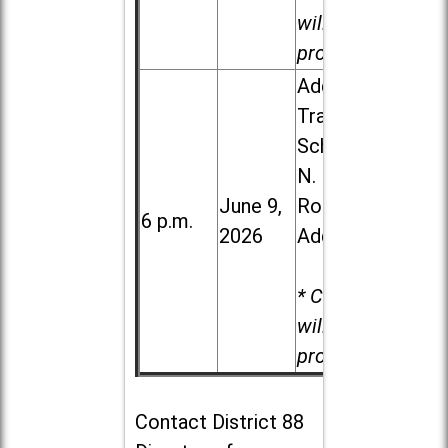
will be
provided.
Addison
Trail High
School, 213
N. Lombard
June 9,
Road in
6 p.m.
2026
Addison
* Child care
will be
provided.
Contact
District 88