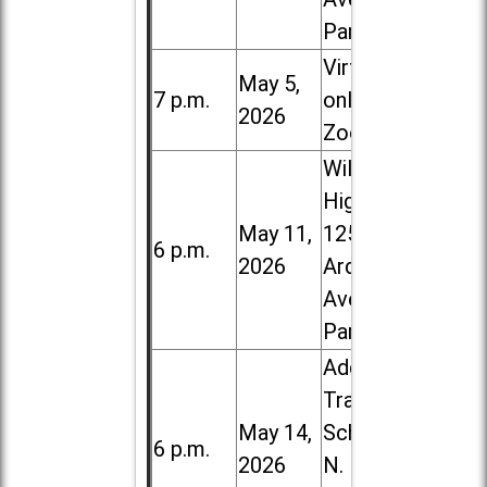
Park
Virtual /
May 5,
7 p.m.
online (via
2026
Zoom)
Willowbrook
High School,
May 11,
1250 S.
6 p.m.
2026
Ardmore
Ave. in Villa
Park
Addison
Trail High
May 14,
School, 213
6 p.m.
2026
N. Lombard