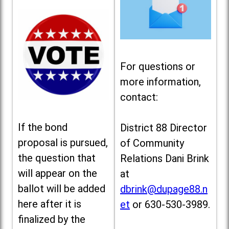
For questions or
more information,
contact:
If the bond
District 88 Director
proposal is pursued,
of Community
the question that
Relations Dani Brink
will appear on the
at
ballot will be added
dbrink@dupage88.n
here after it is
et
or 630-530-3989.
finalized by the