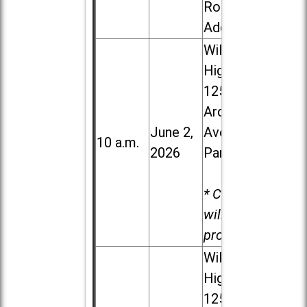
Road in
Addison
Willowbrook
High School,
1250 S.
Ardmore
June 2,
Ave. in Villa
10 a.m.
2026
Park
* Child care
will be
provided.
Willowbrook
High School,
1250 S.